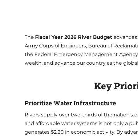
The
Fiscal Year 2026 River Budget
advances 
Army Corps of Engineers, Bureau of Reclamati
the Federal Emergency Management Agency (FEM
wealth, and advance our country as the global l
Key Prior
Prioritize Water Infrastructure
Rivers supply over two-thirds of the nation’s dr
and affordable water systems is not only a pu
generates $2.20 in economic activity. By adv