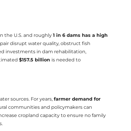
n the U.S. and roughly
1 in 6 dams has a high
ir disrupt water quality, obstruct fish
ted investments in dam rehabilitation,
estimated
$157.5 billion
is needed to
ter sources. For years,
farmer demand for
ural communities and policymakers can
ncrease cropland capacity to ensure no family
s.