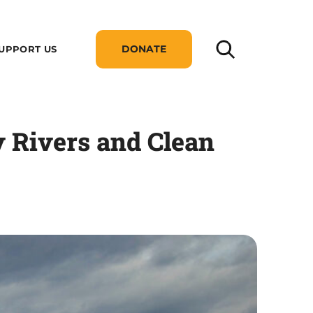
DONATE
UPPORT US
y Rivers and Clean