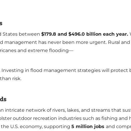
s
ed States between
$179.8 and $496.0 billion each year.
flood management has never been more urgent. Rural and
urricanes and extreme flooding—
 Investing in flood management strategies will protect
 than risk.
eds
intricate network of rivers, lakes, and streams that s
ster outdoor recreation industries such as fishing and hu
 the U.S. economy, supporting
5 million jobs
and compr