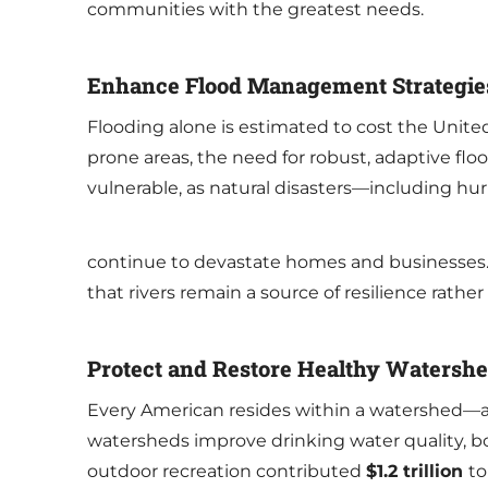
communities with the greatest needs.
Enhance Flood Management Strategie
Flooding alone is estimated to cost the Unit
prone areas, the need for robust, adaptive 
vulnerable, as natural disasters—including h
continue to devastate homes and businesses.
that rivers remain a source of resilience rather
Protect and Restore Healthy Watersh
Every American resides within a watershed—an 
watersheds improve drinking water quality, bol
outdoor recreation contributed
$1.2 trillion
to