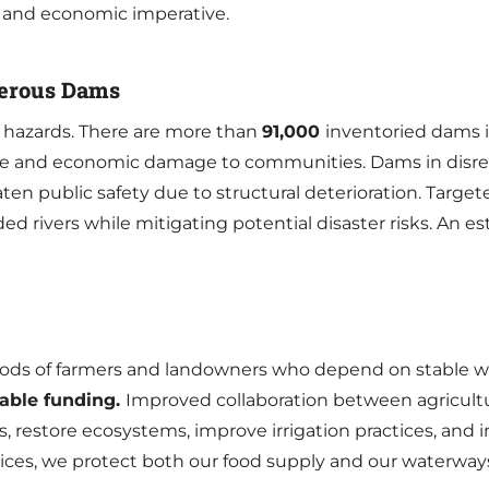
l and economic imperative.
ngerous Dams
 hazards. There are more than
91,000
inventoried dams i
 life and economic damage to communities. Dams in disrepa
ten public safety due to structural deterioration. Targe
aded rivers while mitigating potential disaster risks. An 
ods of farmers and landowners who depend on stable wa
lable funding.
Improved collaboration between agricult
 restore ecosystems, improve irrigation practices, and i
tices, we protect both our food supply and our waterway