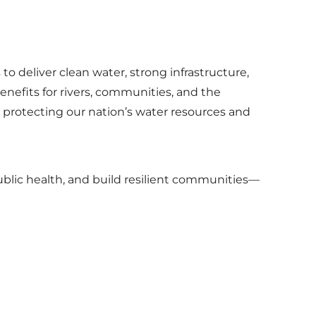
o deliver clean water, strong infrastructure,
nefits for rivers, communities, and the
 protecting our nation’s water resources and
ublic health, and build resilient communities—