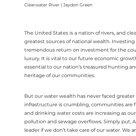
Clearwater River | Jaydon Green
The United States is a nation of rivers, and cle
greatest sources of national wealth. Investing
tremendous return on investment for the coun
luxury. It is vital to our future economic growth
essential to our nation’s treasured hunting an
heritage of our communities.
But our water wealth has never faced greater t
infrastructure is crumbling, communities are 
and drinking water costs are increasing as our
pollution and sewage overflows. Simply put, 
leader if we don’t take care of our water. We ar