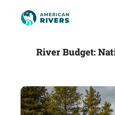
River Budget: Nat