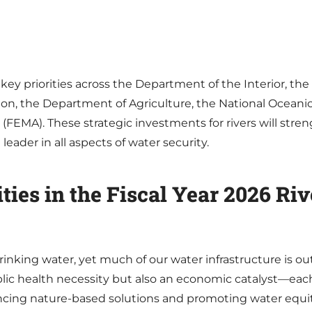
key priorities across the Department of the Interior, th
on, the Department of Agriculture, the National Ocean
A). These strategic investments for rivers will stren
eader in all aspects of water security.
ities in the Fiscal Year 2026 Ri
inking water, yet much of our water infrastructure is outd
blic health necessity but also an economic catalyst—each
ancing nature-based solutions and promoting water equit