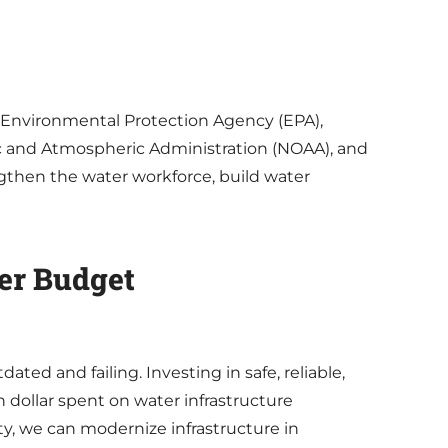
e Environmental Protection Agency (EPA),
ic and Atmospheric Administration (NOAA), and
gthen the water workforce, build water
ver Budget
ated and failing. Investing in safe, reliable,
 dollar spent on water infrastructure
y, we can modernize infrastructure in