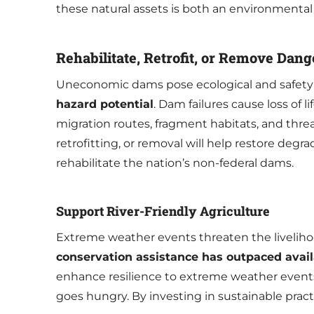
these natural assets is both an environmenta
Rehabilitate, Retrofit, or Remove Da
Uneconomic dams pose ecological and safety
hazard potential
. Dam failures cause loss of
migration routes, fragment habitats, and threa
retrofitting, or removal will help restore degr
rehabilitate the nation’s non-federal dams.
Support River-Friendly Agriculture
Extreme weather events threaten the liveliho
conservation assistance has outpaced avai
enhance resilience to extreme weather events,
goes hungry. By investing in sustainable prac