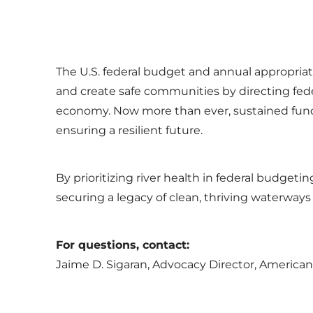
The U.S. federal budget and annual appropriati
and create safe communities by directing fede
economy. Now more than ever, sustained fundi
ensuring a resilient future.
By prioritizing river health in federal budget
securing a legacy of clean, thriving waterways
For questions, contact:
Jaime D. Sigaran, Advocacy Director, American