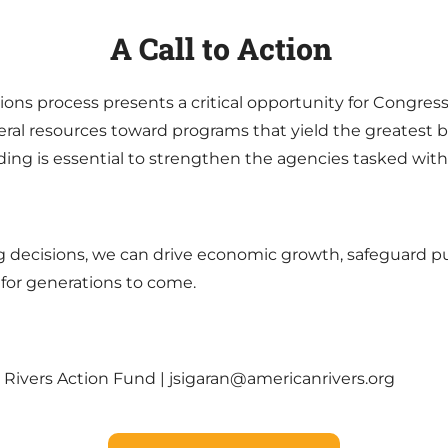
A Call to Action
ons process presents a critical opportunity for Congress t
ral resources toward programs that yield the greatest be
ng is essential to strengthen the agencies tasked with
ing decisions, we can drive economic growth, safeguard p
 for generations to come.
 Rivers Action Fund | jsigaran@americanrivers.org