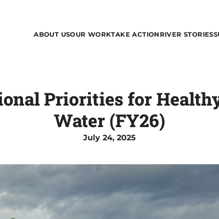
ABOUT US
OUR WORK
TAKE ACTION
RIVER STORIES
S
ional Priorities for Health
Water (FY26)
July 24, 2025