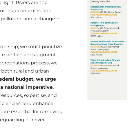
 right. Rivers are the
nities, economies, and
, pollution, and a change in
dership, we must prioritize
ust maintain and augment
ppropriations process, we
 both rural and urban
federal budget, we urge
 a national imperative.
esources, expertise, and
ficiencies, and enhance
 are essential for removing
feguarding our river