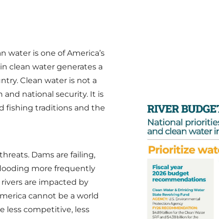
an water is one of America’s
 in clean water generates a
try. Clean water is not a
 and national security. It is
d fishing traditions and the
hreats. Dams are failing,
flooding more frequently
 rivers are impacted by
America cannot be a world
e less competitive, less