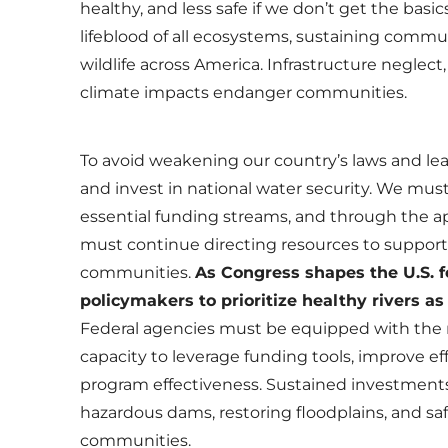
healthy, and less safe if we don’t get the basics
lifeblood of all ecosystems, sustaining commu
wildlife across America. Infrastructure neglect
climate impacts endanger communities.
To avoid weakening our country’s laws and lea
and invest in national water security. We m
essential funding streams, and through the a
must continue directing resources to support
communities.
As Congress shapes the U.S. 
policymakers to prioritize healthy rivers as
Federal agencies must be equipped with the r
capacity to leverage funding tools, improve ef
program effectiveness. Sustained investments
hazardous dams, restoring floodplains, and sa
communities.