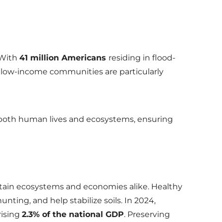
With
41 million Americans
residing in flood-
 low-income communities are particularly
 both human lives and ecosystems, ensuring
ustain ecosystems and economies alike. Healthy
nting, and help stabilize soils. In 2024,
ising
2.3% of the national GDP
. Preserving