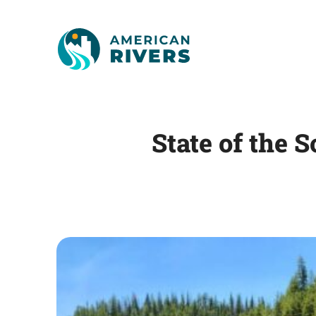
State of the 