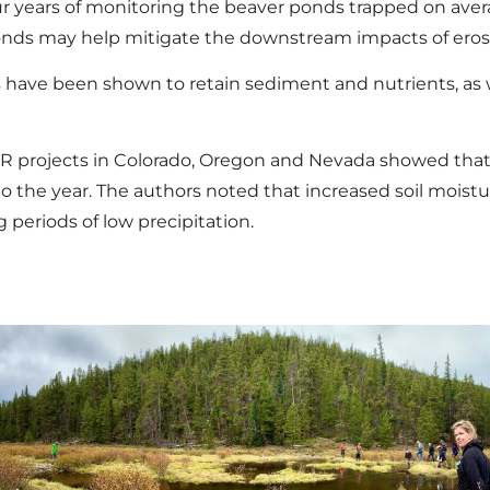
r years of monitoring the beaver ponds trapped on averag
nds may help mitigate the downstream impacts of erosi
have been shown to retain sediment and nutrients, as w
R projects in Colorado, Oregon and Nevada showed that
to the year. The authors noted that increased soil moist
periods of low precipitation.