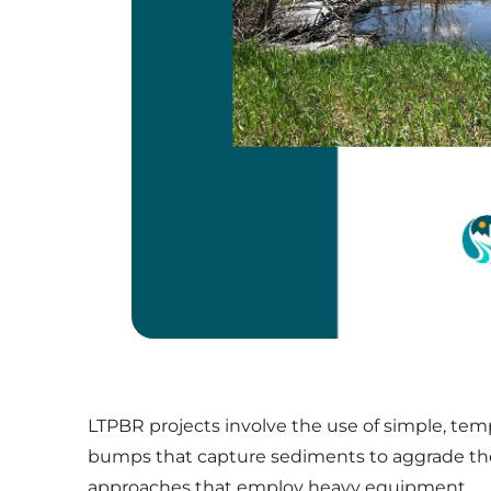
LTPBR projects involve the use of simple, tem
bumps that capture sediments to aggrade the
approaches that employ heavy equipment.