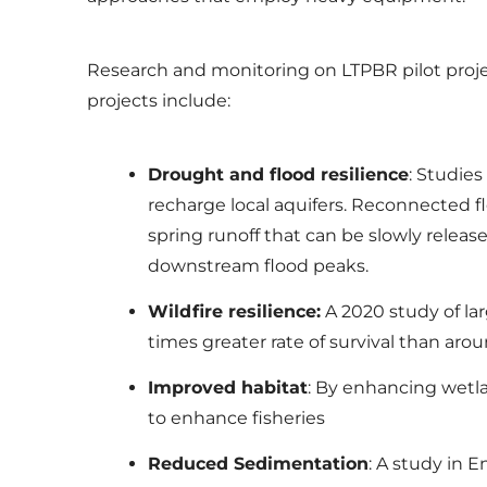
Research and monitoring on LTPBR pilot proj
projects include:
Drought and flood resilience
: Studie
recharge local aquifers. Reconnected flo
spring runoff that can be slowly rele
downstream flood peaks.
Wildfire resilience:
A 2020 study of la
times greater rate of survival than a
Improved habitat
: By enhancing wetl
to enhance fisheries
Reduced Sedimentation
: A study in 