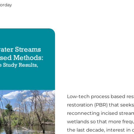
Corday
Low-tech process based rest
restoration (PBR) that seeks
reconnecting incised stream
wetlands so that more frequ
the last decade, interest i