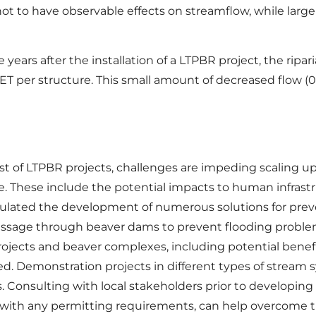
ot to have observable effects on streamflow, while large
ears after the installation of a LTPBR project, the ripa
 ET per structure. This small amount of decreased flow (
of LTPBR projects, challenges are impeding scaling up t
ve. These include the potential impacts to human infras
stimulated the development of numerous solutions for pr
ssage through beaver dams to prevent flooding problems
ojects and beaver complexes, including potential benefi
ed. Demonstration projects in different types of stream
. Consulting with local stakeholders prior to developing
 with any permitting requirements, can help overcome 