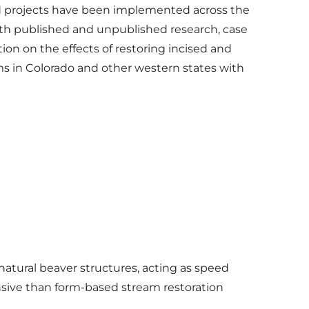
d projects have been implemented across the
oth published and unpublished research, case
ion on the effects of restoring incised and
 in Colorado and other western states with
natural beaver structures, acting as speed
sive than form-based stream restoration