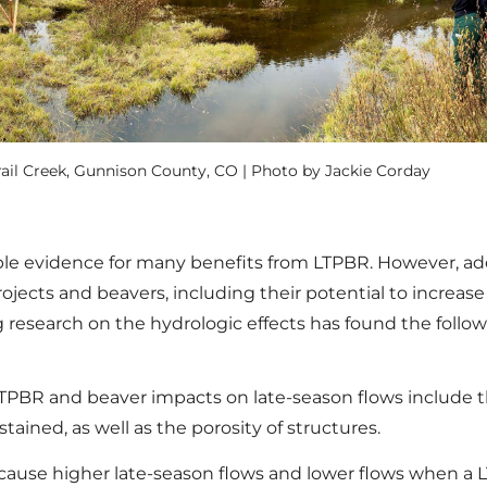
rail Creek, Gunnison County, CO | Photo by Jackie Corday
e evidence for many benefits from LTPBR. However, addi
ojects and beavers, including their potential to increas
 research on the hydrologic effects has found the follow
LTPBR and beaver impacts on late-season flows include t
tained, as well as the porosity of structures.
 cause higher late-season flows and lower flows when a LT