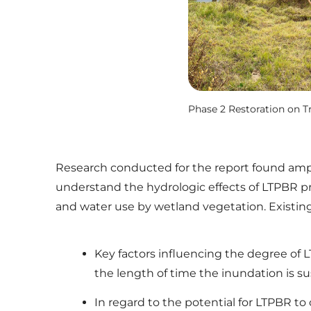
Phase 2 Restoration on T
Research conducted for the report found ampl
understand the hydrologic effects of LTPBR pr
and water use by wetland vegetation. Existing
Key factors influencing the degree of 
the length of time the inundation is sus
In regard to the potential for LTPBR to