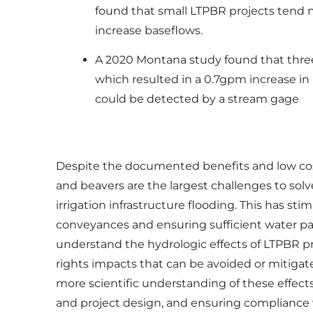
found that small LTPBR projects tend n
increase baseflows.
A 2020 Montana study found that three y
which resulted in a 0.7gpm increase in
could be detected by a stream gage
Despite the documented benefits and low cost 
and beavers are the largest challenges to sol
irrigation infrastructure flooding. This has 
conveyances and ensuring sufficient water pa
understand the hydrologic effects of LTPBR pr
rights impacts that can be avoided or mitigat
more scientific understanding of these effects
and project design, and ensuring compliance