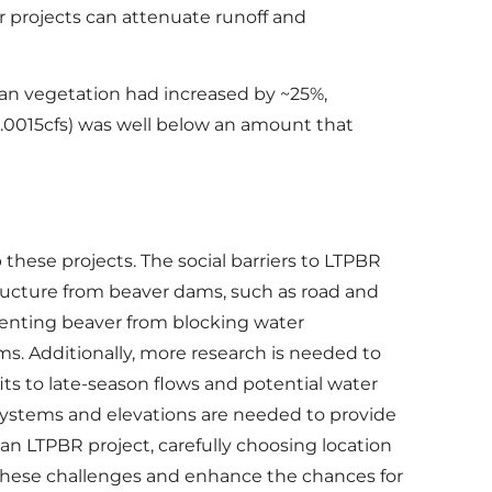
r projects can attenuate runoff and
rian vegetation had increased by ~25%,
0.0015cfs) was well below an amount that
hese projects. The social barriers to LTPBR
tructure from beaver dams, such as road and
eventing beaver from blocking water
. Additionally, more research is needed to
ts to late-season flows and potential water
 systems and elevations are needed to provide
 an LTPBR project, carefully choosing location
these challenges and enhance the chances for