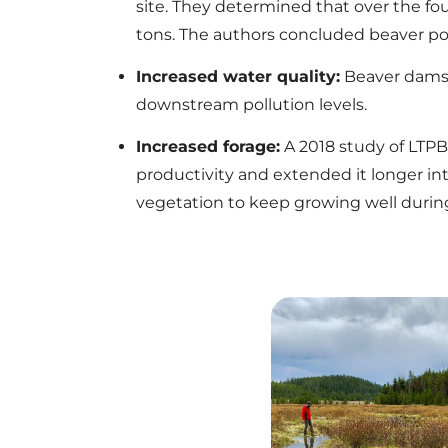
site. They determined that over the fou
tons. The authors concluded beaver po
Increased water quality:
Beaver dams 
downstream pollution levels.
Increased forage:
A 2018 study of LTPB
productivity and extended it longer in
vegetation to keep growing well during 