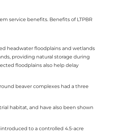
m service benefits. Benefits of LTPBR
ored headwater floodplains and wetlands
lands, providing natural storage during
cted floodplains also help delay
 around beaver complexes had a three
ial habitat, and have also been shown
introduced to a controlled 4.5-acre