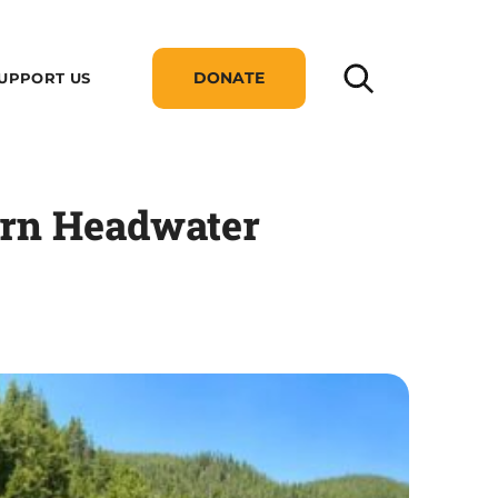
DONATE
UPPORT US
tern Headwater