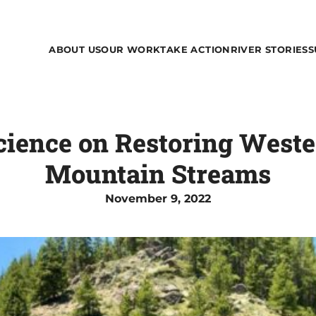
ABOUT US
OUR WORK
TAKE ACTION
RIVER STORIES
S
Science on Restoring Wes
Mountain Streams
November 9, 2022