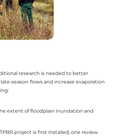
tional research is needed to better
e late-season flows and increase evaporation
ing:
he extent of floodplain inundation and
PBR project is first installed, one review