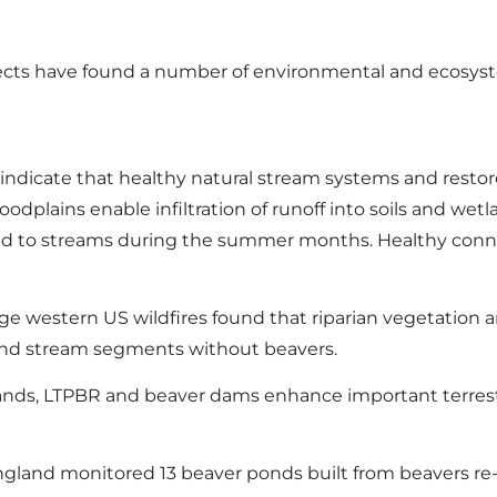
ects have found a number of environmental and ecosyste
s indicate that healthy natural stream systems and rest
odplains enable infiltration of runoff into soils and wet
ased to streams during the summer months. Healthy conne
rge western US wildfires found that riparian vegetation
round stream segments without beavers.
ands, LTPBR and beaver dams enhance important terrestr
England monitored 13 beaver ponds built from beavers re-