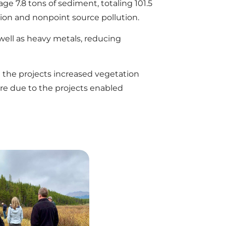
e 7.8 tons of sediment, totaling 101.5
on and nonpoint source pollution.
ell as heavy metals, reducing
 the projects increased vegetation
ure due to the projects enabled