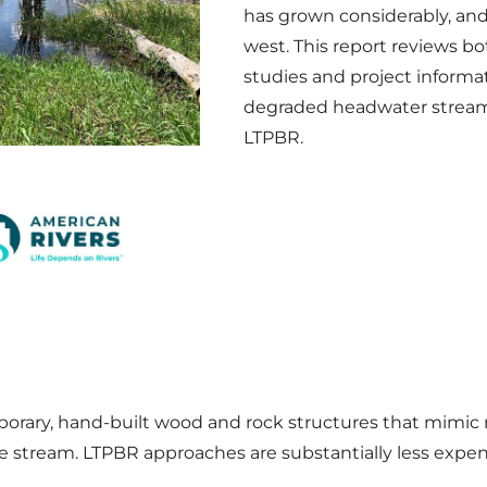
has grown considerably, an
west. This report reviews b
studies and project informat
degraded headwater streams
LTPBR.
porary, hand-built wood and rock structures that mimic 
 stream. LTPBR approaches are substantially less expen