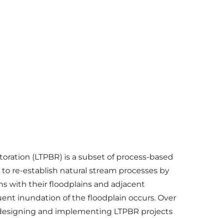
oration (LTPBR) is a subset of process-based
 to re-establish natural stream processes by
s with their floodplains and adjacent
ent inundation of the floodplain occurs. Over
n designing and implementing LTPBR projects