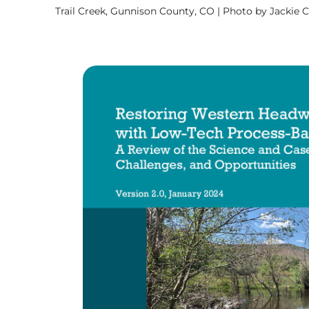
Trail Creek, Gunnison County, CO | Photo by Jackie 