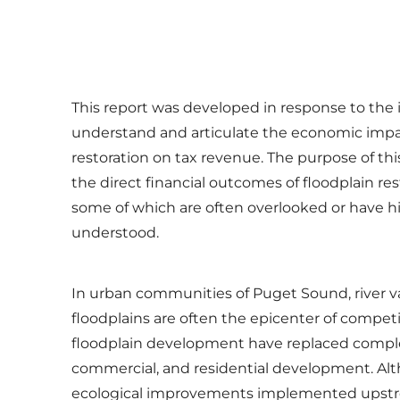
This report was developed in response to the
understand and articulate the economic impac
restoration on tax revenue. The purpose of this
the direct financial outcomes of floodplain re
some of which are often overlooked or have hi
understood.
In urban communities of Puget Sound, river val
floodplains are often the epicenter of compet
floodplain development have replaced complex
commercial, and residential development. Al
ecological improvements implemented upstr