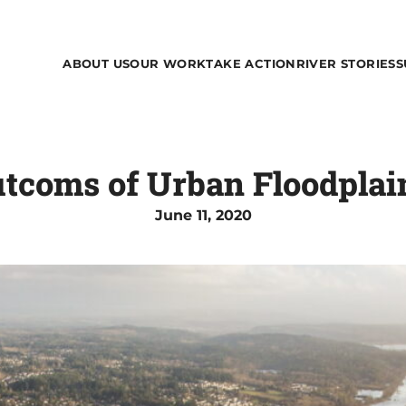
ABOUT US
OUR WORK
TAKE ACTION
RIVER STORIES
S
tcoms of Urban Floodplain
June 11, 2020