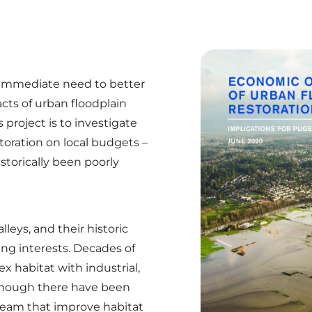
 immediate need to better
ts of urban floodplain
 project is to investigate
storation on local budgets –
storically been poorly
leys, and their historic
ing interests. Decades of
 habitat with industrial,
though there have been
eam that improve habitat