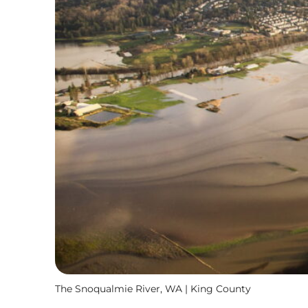
The Snoqualmie River, WA | King County