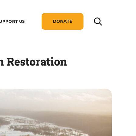
DONATE
UPPORT US
 Restoration