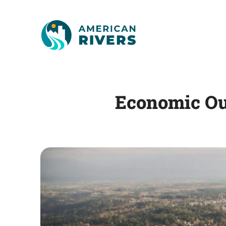
Economic Ou