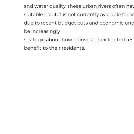
and water quality, these urban rivers often h
suitable habitat is not currently available for 
due to recent budget cuts and economic unc
be increasingly
strategic about how to invest their limited re
benefit to their residents.