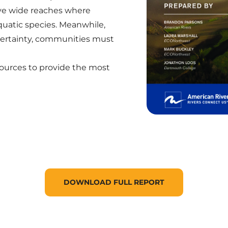
ave wide reaches where
aquatic species. Meanwhile,
ertainty, communities must
sources to provide the most
DOWNLOAD FULL REPORT