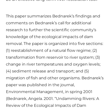
This paper summarizes Bednarek’s findings and
comments on Bednarek’s call for additional
research to further the scientific community’s
knowledge of the ecological impacts of dam
removal. The paper is organized into five sections:
(1) reestablishment of a natural flow regime; (2)
transformation from reservoir to river system; (3)
change in river temperatures and oxygen levels;
(4) sediment release and transport; and (5)
migration of fish and other organisms. Bednarek’s
paper was published in the journal,
Environmental Management, in spring 2001
(Bednarek, Angela. 2001. “Undamming Rivers: A
Review of the Ecological Impacts of Dam