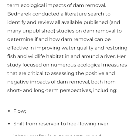
term ecological impacts of dam removal.
Bednarek conducted a literature search to
identify and review all available published (and
many unpublished) studies on dam removal to
determine if and how dam removal can be
effective in improving water quality and restoring
fish and wildlife habitat in and around a river. Her
study focused on numerous ecological measures
that are critical to assessing the positive and
negative impacts of dam removal, both from
short- and long-term perspectives, including:
Flow;
Shift from reservoir to free-flowing river;