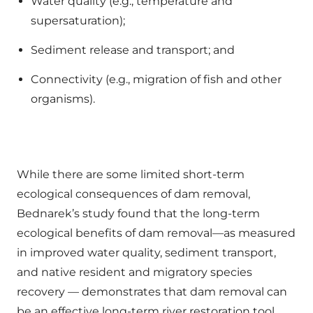
Water quality (e.g., temperature and
supersaturation);
Sediment release and transport; and
Connectivity (e.g., migration of fish and other
organisms).
While there are some limited short-term
ecological consequences of dam removal,
Bednarek’s study found that the long-term
ecological benefits of dam removal—as measured
in improved water quality, sediment transport,
and native resident and migratory species
recovery — demonstrates that dam removal can
be an effective long-term river restoration tool.