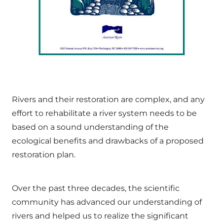
Rivers and their restoration are complex, and any
effort to rehabilitate a river system needs to be
based on a sound understanding of the
ecological benefits and drawbacks of a proposed
restoration plan.
Over the past three decades, the scientific
community has advanced our understanding of
rivers and helped us to realize the significant