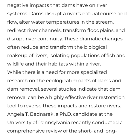
negative impacts that dams have on river
systems. Dams disrupt a river’s natural course and
flow, alter water temperatures in the stream,
redirect river channels, transform floodplains, and
disrupt river continuity. These dramatic changes
often reduce and transform the biological
makeup of rivers, isolating populations of fish and
wildlife and their habitats within a river.
While there is a need for more specialized
research on the ecological impacts of dams and
dam removal, several studies indicate that dam
removal can be a highly effective river restoration
tool to reverse these impacts and restore rivers.
Angela T. Bednarek, a Ph.D. candidate at the
University of Pennsylvania recently conducted a
comprehensive review of the short- and long-