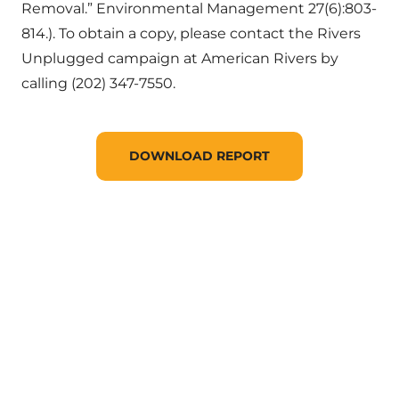
Removal.” Environmental Management 27(6):803-
814.). To obtain a copy, please contact the Rivers
Unplugged campaign at American Rivers by
calling (202) 347-7550.
DOWNLOAD REPORT