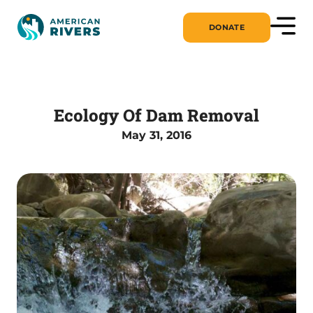
DONATE
Ecology Of Dam Removal
May 31, 2016