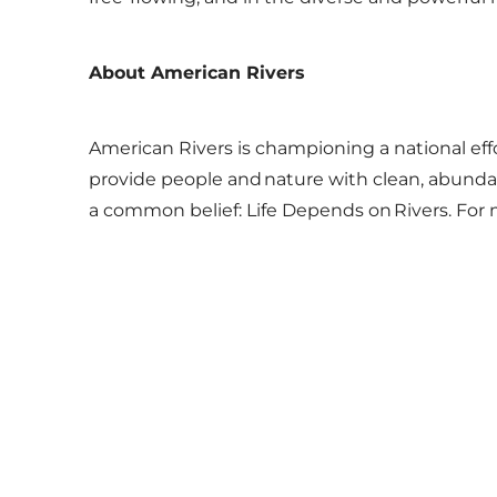
About American Rivers
American Rivers is championing a national eff
provide people and nature with clean, abundant
a common belief: Life Depends on Rivers. For 