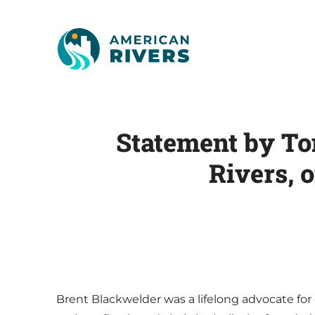
Statement by To
Rivers, 
Brent Blackwelder was a lifelong advocate for