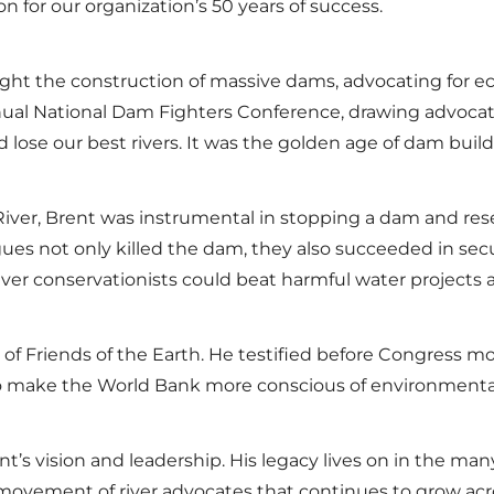
ion for our organization’s 50 years of success.
ught the construction of massive dams, advocating for ec
nnual National Dam Fighters Conference, drawing advocat
d lose our best rivers. It was the golden age of dam bui
 River, Brent was instrumental in stopping a dam and re
gues not only killed the dam, they also succeeded in sec
iver conservationists could beat harmful water projects a
t of Friends of the Earth. He testified before Congress 
 to make the World Bank more conscious of environment
rent’s vision and leadership. His legacy lives on in the m
 movement of river advocates that continues to grow acr