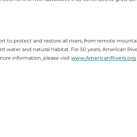
ort to protect and restore all rivers, from remote mount
 water and natural habitat. For 50 years, American River
more information, please visit
www.AmericanRivers.org