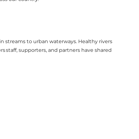
ain streams to urban waterways. Healthy rivers
s staff, supporters, and partners have shared