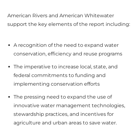
American Rivers and American Whitewater
support the key elements of the report including:
A recognition of the need to expand water
conservation, efficiency and reuse programs
The imperative to increase local, state, and
federal commitments to funding and
implementing conservation efforts
The pressing need to expand the use of
innovative water management technologies,
stewardship practices, and incentives for
agriculture and urban areas to save water.