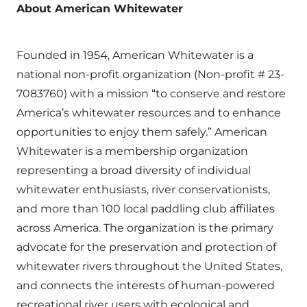
About American Whitewater
Founded in 1954, American Whitewater is a
national non-profit organization (Non-profit # 23-
7083760) with a mission “to conserve and restore
America’s whitewater resources and to enhance
opportunities to enjoy them safely.” American
Whitewater is a membership organization
representing a broad diversity of individual
whitewater enthusiasts, river conservationists,
and more than 100 local paddling club affiliates
across America. The organization is the primary
advocate for the preservation and protection of
whitewater rivers throughout the United States,
and connects the interests of human-powered
recreational river users with ecological and