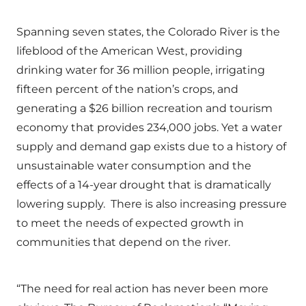
Spanning seven states, the Colorado River is the
lifeblood of the American West, providing
drinking water for 36 million people, irrigating
fifteen percent of the nation’s crops, and
generating a $26 billion recreation and tourism
economy that provides 234,000 jobs. Yet a water
supply and demand gap exists due to a history of
unsustainable water consumption and the
effects of a 14-year drought that is dramatically
lowering supply. There is also increasing pressure
to meet the needs of expected growth in
communities that depend on the river.
“The need for real action has never been more