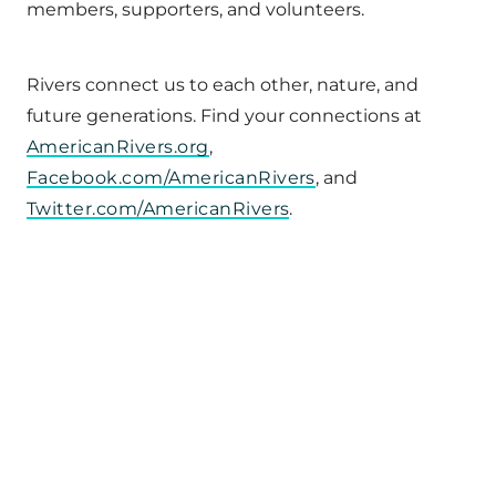
members, supporters, and volunteers.
Rivers connect us to each other, nature, and
future generations. Find your connections at
AmericanRivers.org
,
Facebook.com/AmericanRivers
, and
Twitter.com/AmericanRivers
.