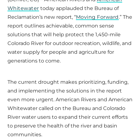
Whitewater
today applauded the Bureau of
Reclamation’s new report, “
Moving Forward
.” The
report outlines achievable, common sense
solutions that will help protect the 1,450-mile
Colorado River for outdoor recreation, wildlife, and
water supply for people and agriculture for
generations to come.
The current drought makes prioritizing, funding,
and implementing the solutions in the report
even more urgent. American Rivers and American
Whitewater called on the Bureau and Colorado
River water users to expand their current efforts
to preserve the health of the river and basin
communities.