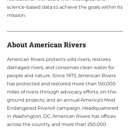
science-based data to achieve the goals within its
mission.
About American Rivers
American Rivers protects wild rivers, restores
damaged rivers, and conserves clean water for
people and nature. Since 1973, American Rivers
has protected and restored more than 150,000
miles of rivers through advocacy efforts, on-the-
ground projects, and an annual America’s Most
Endangered Rivers® campaign. Headquartered
in Washington, DC, American Rivers has offices
across the country and more than 250,000