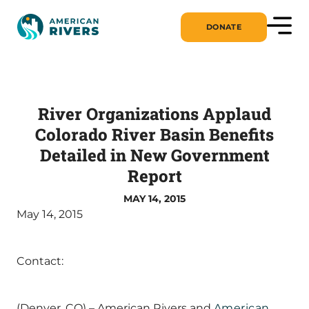
DONATE
River Organizations Applaud
Colorado River Basin Benefits
Detailed in New Government
Report
MAY 14, 2015
May 14, 2015
Contact:
(Denver, CO) – American Rivers and
American