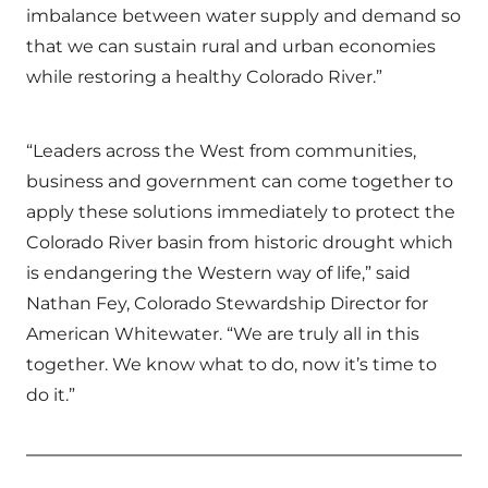
imbalance between water supply and demand so
that we can sustain rural and urban economies
while restoring a healthy Colorado River.”
“Leaders across the West from communities,
business and government can come together to
apply these solutions immediately to protect the
Colorado River basin from historic drought which
is endangering the Western way of life,” said
Nathan Fey, Colorado Stewardship Director for
American Whitewater. “We are truly all in this
together. We know what to do, now it’s time to
do it.”