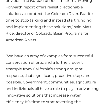
obvious. The Bureau of Reclamation’s “Moving
Forward” report offers realistic, actionable
solutions to protect the Colorado River. But it is
time to stop talking and instead start funding
and implementing these solutions,” said Matt
Rice, director of Colorado Basin Programs for
American Rivers.
“We have an array of examples from successful
conservation efforts, and a further, recent
example from California’s strong drought
response, that significant, proactive steps are
possible. Government, communities, agriculture
and individuals all have a role to play in advancing
innovative solutions that increase water
efficiency. It’s time to start reversing the