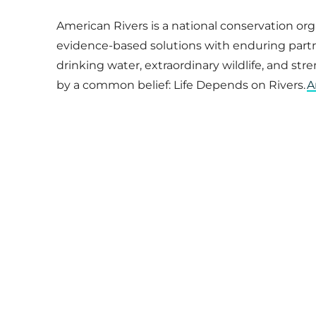
American Rivers is a national conservation or
evidence-based solutions with enduring partner
drinking water, extraordinary wildlife, and st
by a common belief: Life Depends on Rivers.
A