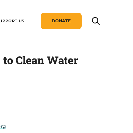
DONATE
UPPORT US
 to Clean Water
org