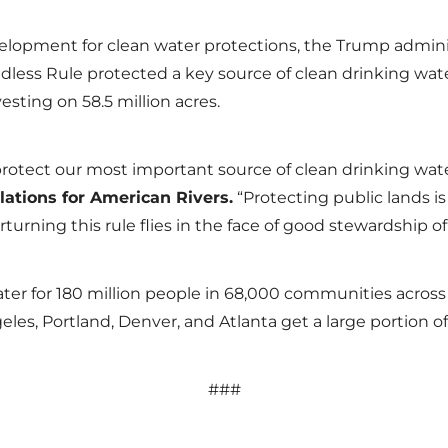
elopment for clean water protections, the Trump admin
adless Rule protected a key source of clean drinking wate
esting on 58.5 million acres.
to protect our most important source of clean drinking wat
lations for American Rivers.
“Protecting public lands is 
erturning this rule flies in the face of good stewardship 
ater for 180 million people in 68,000 communities across 
geles, Portland, Denver, and Atlanta get a large portion 
###