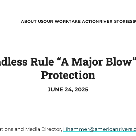
ABOUT US
OUR WORK
TAKE ACTION
RIVER STORIES
S
dless Rule “A Major Blow”
Protection
JUNE 24, 2025
ions and Media Director,
Hhammer@americanrivers.