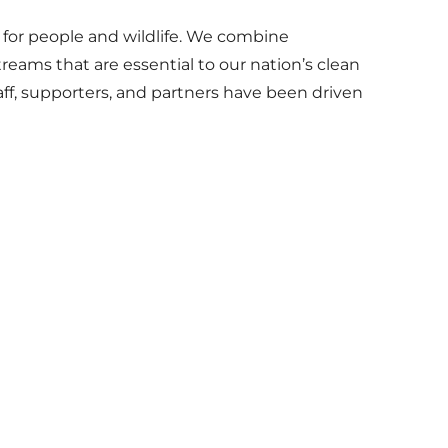
 for people and wildlife. We combine
reams that are essential to our nation’s clean
aff, supporters, and partners have been driven