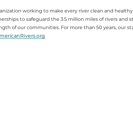
ganization working to make every river clean and healthy
ships to safeguard the 3.5 million miles of rivers and st
rength of our communities. For more than 50 years, our st
mericanRivers.org