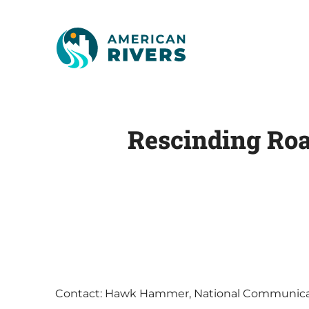
Rescinding Roa
Contact: Hawk Hammer, National Communicat