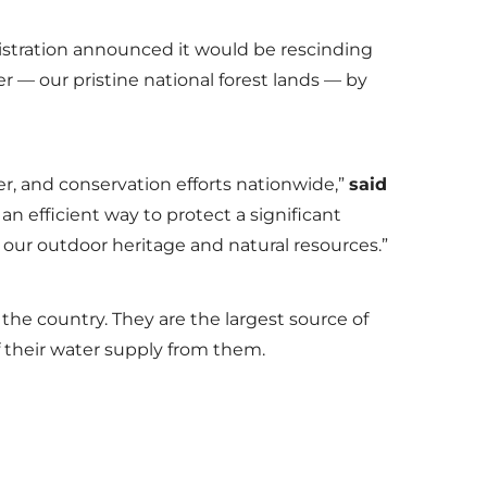
istration announced it would be rescinding
r — our pristine national forest lands — by
er, and conservation efforts nationwide,”
said
an efficient way to protect a significant
of our outdoor heritage and natural resources.”
the country. They are the largest source of
of their water supply from them.