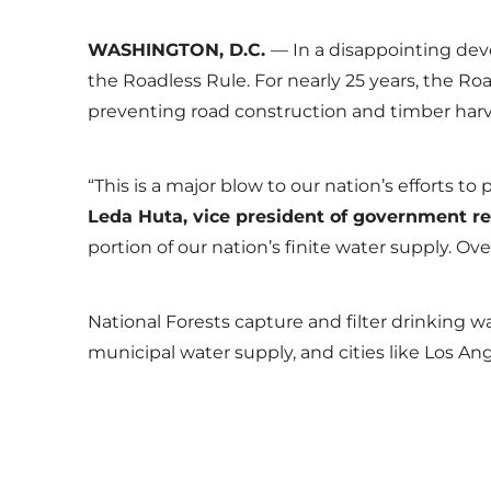
WASHINGTON, D.C.
— In a disappointing dev
the Roadless Rule. For nearly 25 years, the Ro
preventing road construction and timber harv
“This is a major blow to our nation’s efforts 
Leda Huta, vice president of government re
portion of our nation’s finite water supply. Ov
National Forests capture and filter drinking w
municipal water supply, and cities like Los An