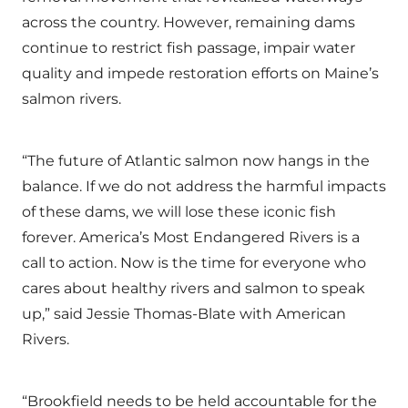
across the country. However, remaining dams
continue to restrict fish passage, impair water
quality and impede restoration efforts on Maine’s
salmon rivers.
“The future of Atlantic salmon now hangs in the
balance. If we do not address the harmful impacts
of these dams, we will lose these iconic fish
forever. America’s Most Endangered Rivers is a
call to action. Now is the time for everyone who
cares about healthy rivers and salmon to speak
up,” said Jessie Thomas-Blate with American
Rivers.
“Brookfield needs to be held accountable for the