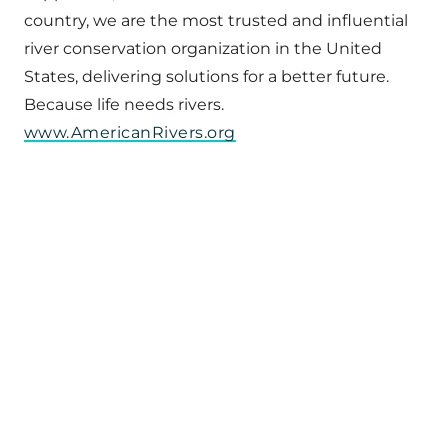
country, we are the most trusted and influential
river conservation organization in the United
States, delivering solutions for a better future.
Because life needs rivers.
www.AmericanRivers.org