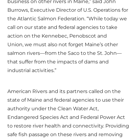
business on other rivers in Maine,” said John
Burrows, Executive Director of U.S. Operations for
the Atlantic Salmon Federation. “While today we
call on our state and federal agencies to take
action on the Kennebec, Penobscot and
Union, we must also not forget Maine’s other
salmon rivers—from the Saco to the St. John—
that suffer from the impacts of dams and
industrial activities.”
American Rivers and its partners called on the
state of Maine and federal agencies to use their
authority under the Clean Water Act,
Endangered Species Act and Federal Power Act
to restore river health and connectivity. Providing
safe fish passage on these rivers and removing