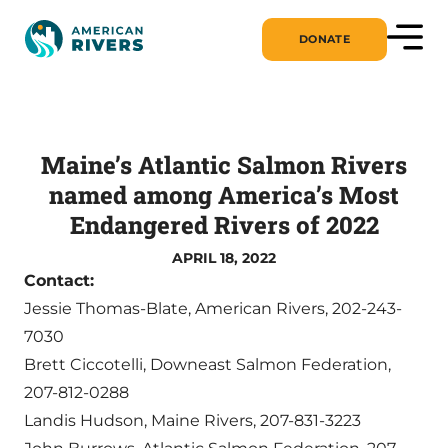
DONATE
Maine’s Atlantic Salmon Rivers
named among America’s Most
Endangered Rivers of 2022
APRIL 18, 2022
Contact:
Jessie Thomas-Blate, American Rivers, 202-243-
7030
Brett Ciccotelli, Downeast Salmon Federation,
207-812-0288
Landis Hudson, Maine Rivers, 207-831-3223