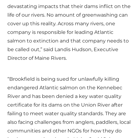
devastating impacts that their dams inflict on the
life of our rivers. No amount of greenwashing can
cover up this reality. Across many rivers, one
company is responsible for leading Atlantic
salmon to extinction and that company needs to
be called out,” said Landis Hudson, Executive
Director of Maine Rivers.
“Brookfield is being sued for unlawfully killing
endangered Atlantic salmon on the Kennebec
River and has been denied a key water quality
certificate for its dams on the Union River after
failing to meet water quality standards. They are
also facing challenges from anglers, paddlers, local
communities and other NGOs for how they do