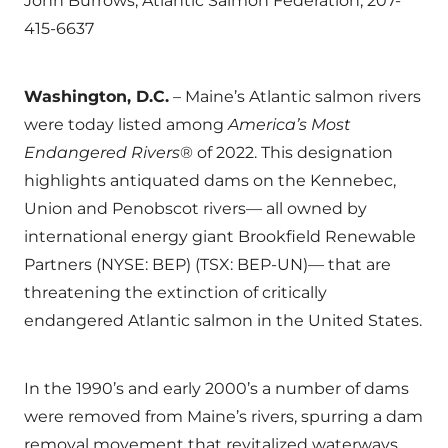
John Burrows, Atlantic Salmon Federation, 207-
415-6637
Washington, D.C.
– Maine’s Atlantic salmon rivers
were today listed among
America’s Most
Endangered Rivers
® of 2022. This designation
highlights antiquated dams on the Kennebec,
Union and Penobscot rivers— all owned by
international energy giant Brookfield Renewable
Partners (NYSE: BEP) (TSX: BEP-UN)— that are
threatening the extinction of critically
endangered Atlantic salmon in the United States.
In the 1990’s and early 2000’s a number of dams
were removed from Maine’s rivers, spurring a dam
removal movement that revitalized waterways