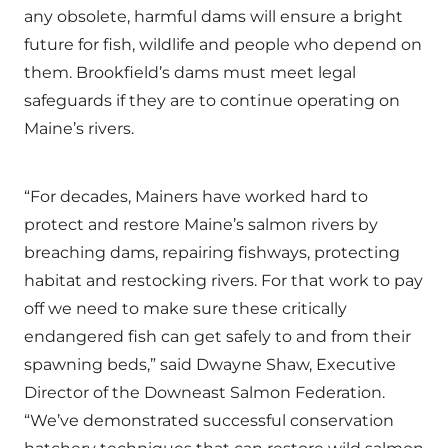
any obsolete, harmful dams will ensure a bright
future for fish, wildlife and people who depend on
them. Brookfield’s dams must meet legal
safeguards if they are to continue operating on
Maine’s rivers.
“For decades, Mainers have worked hard to
protect and restore Maine’s salmon rivers by
breaching dams, repairing fishways, protecting
habitat and restocking rivers. For that work to pay
off we need to make sure these critically
endangered fish can get safely to and from their
spawning beds,” said Dwayne Shaw, Executive
Director of the Downeast Salmon Federation.
“We’ve demonstrated successful conservation