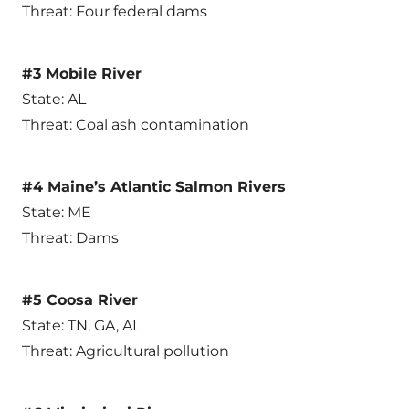
Threat: Four federal dams
#3 Mobile River
State: AL
Threat: Coal ash contamination
#4 Maine’s Atlantic Salmon Rivers
State: ME
Threat: Dams
#5 Coosa River
State: TN, GA, AL
Threat: Agricultural pollution