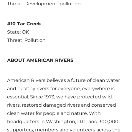
Threat: Development, pollution
#10 Tar Creek
State: OK
Threat: Pollution
ABOUT AMERICAN RIVERS
American Rivers believes a future of clean water
and healthy rivers for everyone, everywhere is
essential. Since 1973, we have protected wild
rivers, restored damaged rivers and conserved
clean water for people and nature. With
headquarters in Washington, D.C., and 300,000
supporters, members and volunteers across the