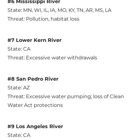
#6 Mississippi River
State: MN, WI, IL, IA, MO, KY, TN, AR, MS, LA
Threat: Pollution, habitat loss
#7 Lower Kern River
State: CA
Threat: Excessive water withdrawals
#8 San Pedro River
State: AZ
Threat: Excessive water pumping; loss of Clean
Water Act protections
#9 Los Angeles River
State: CA