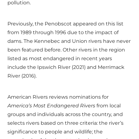
pollution.
Previously, the Penobscot appeared on this list
from 1989 through 1996 due to the impact of
dams. The Kennebec and Union rivers have never
been featured before. Other rivers in the region
listed as most endangered in recent years
include the Ipswich River (2021) and Merrimack
River (2016).
American Rivers reviews nominations for
America
’
s Most Endangered Rivers
from local
groups and individuals across the country, and
selects rivers based on three criteria: the river’s
significance to people and wildlife; the