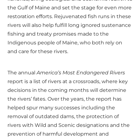
the Gulf of Maine and set the stage for even more
restoration efforts. Rejuvenated fish runs in these
rivers will also help fulfill long ignored sustenance
fishing and treaty promises made to the
Indigenous people of Maine, who both rely on
and care for these rivers.
The annual
America
’
s Most Endangered Rivers
report is a list of rivers at a crossroads, where key
decisions in the coming months will determine
the rivers’ fates. Over the years, the report has
helped spur many successes including the
removal of outdated dams, the protection of
rivers with Wild and Scenic designations and the
prevention of harmful development and