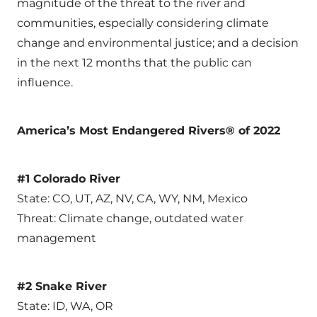
magnitude of the threat to the river and
communities, especially considering climate
change and environmental justice; and a decision
in the next 12 months that the public can
influence.
America’s Most Endangered Rivers® of 2022
#1 Colorado River
State: CO, UT, AZ, NV, CA, WY, NM, Mexico
Threat: Climate change, outdated water
management
#2 Snake River
State: ID, WA, OR