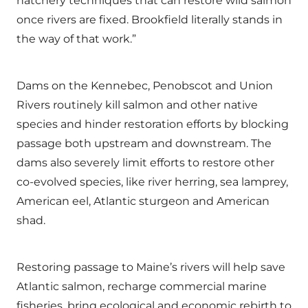
hatchery techniques that can restore wild salmon
once rivers are fixed. Brookfield literally stands in
the way of that work.”
Dams on the Kennebec, Penobscot and Union
Rivers routinely kill salmon and other native
species and hinder restoration efforts by blocking
passage both upstream and downstream. The
dams also severely limit efforts to restore other
co-evolved species, like river herring, sea lamprey,
American eel, Atlantic sturgeon and American
shad.
Restoring passage to Maine’s rivers will help save
Atlantic salmon, recharge commercial marine
fisheries, bring ecological and economic rebirth to