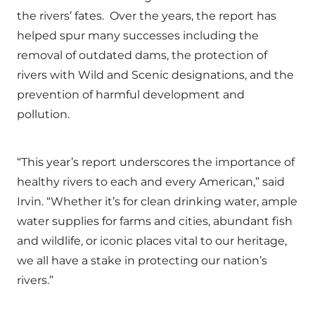
the rivers’ fates. Over the years, the report has
helped spur many successes including the
removal of outdated dams, the protection of
rivers with Wild and Scenic designations, and the
prevention of harmful development and
pollution.
“This year’s report underscores the importance of
healthy rivers to each and every American,” said
Irvin. “Whether it’s for clean drinking water, ample
water supplies for farms and cities, abundant fish
and wildlife, or iconic places vital to our heritage,
we all have a stake in protecting our nation’s
rivers.”