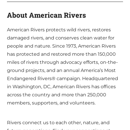
About American Rivers
American Rivers protects wild rivers, restores
damaged rivers, and conserves clean water for
people and nature. Since 1973, American Rivers
has protected and restored more than 150,000
miles of rivers through advocacy efforts, on-the-
ground projects, and an annual America’s Most
Endangered Rivers® campaign. Headquartered
in Washington, DC, American Rivers has offices
across the country and more than 250,000
members, supporters, and volunteers.
Rivers connect us to each other, nature, and