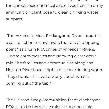
the threat toxic chemical explosives from an army
ammunition plant pose to clean drinking water
supplies.
“The America’s Most Endangered Rivers report is
a call to action to save rivers that are at a tipping
point,” said Erin McCombs of American Rivers.
“Chemical explosives and drinking water don’t
mix. The families and communities along the
Holston River have a right to clean drinking water.
They shouldn’t have to worry about what’s
coming out of the tap.”
The Holston Army Ammunition Plant discharges
RDX, a toxic chemical explosive and possible