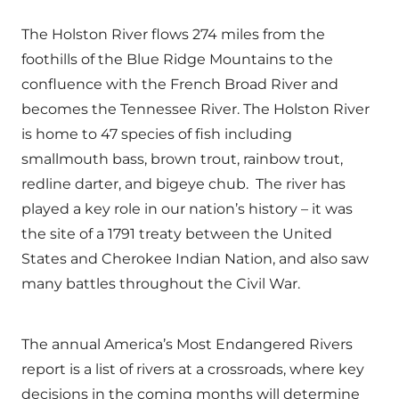
The Holston River flows 274 miles from the
foothills of the Blue Ridge Mountains to the
confluence with the French Broad River and
becomes the Tennessee River. The Holston River
is home to 47 species of fish including
smallmouth bass, brown trout, rainbow trout,
redline darter, and bigeye chub. The river has
played a key role in our nation’s history – it was
the site of a 1791 treaty between the United
States and Cherokee Indian Nation, and also saw
many battles throughout the Civil War.
The annual America’s Most Endangered Rivers
report is a list of rivers at a crossroads, where key
decisions in the coming months will determine