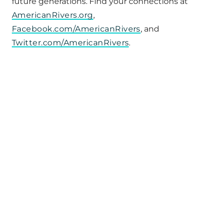
future generations. Find your connections at
AmericanRivers.org
,
Facebook.com/AmericanRivers
, and
Twitter.com/AmericanRivers
.