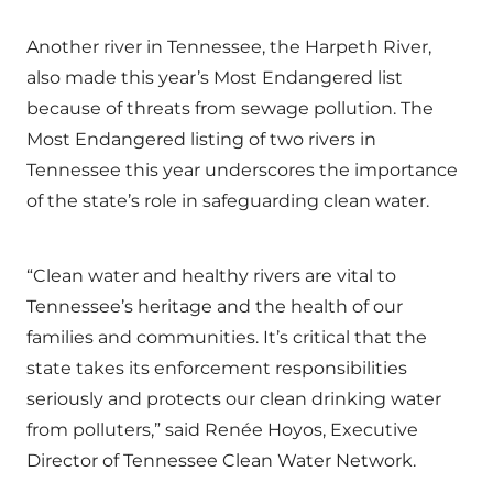
Another river in Tennessee, the Harpeth River,
also made this year’s Most Endangered list
because of threats from sewage pollution. The
Most Endangered listing of two rivers in
Tennessee this year underscores the importance
of the state’s role in safeguarding clean water.
“Clean water and healthy rivers are vital to
Tennessee’s heritage and the health of our
families and communities. It’s critical that the
state takes its enforcement responsibilities
seriously and protects our clean drinking water
from polluters,” said Renée Hoyos, Executive
Director of Tennessee Clean Water Network.