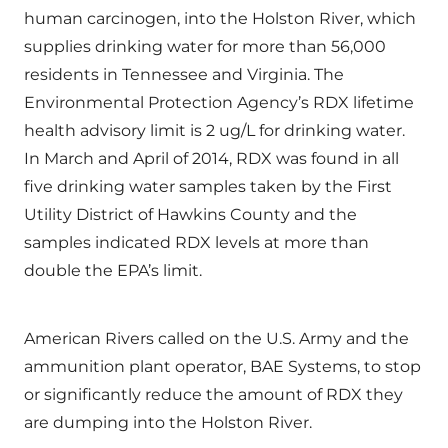
human carcinogen, into the Holston River, which
supplies drinking water for more than 56,000
residents in Tennessee and Virginia. The
Environmental Protection Agency’s RDX lifetime
health advisory limit is 2 ug/L for drinking water.
In March and April of 2014, RDX was found in all
five drinking water samples taken by the First
Utility District of Hawkins County and the
samples indicated RDX levels at more than
double the EPA’s limit.
American Rivers called on the U.S. Army and the
ammunition plant operator, BAE Systems, to stop
or significantly reduce the amount of RDX they
are dumping into the Holston River.