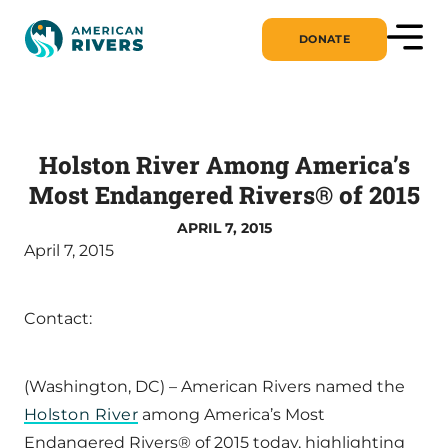
DONATE
Holston River Among America’s
Most Endangered Rivers® of 2015
APRIL 7, 2015
April 7, 2015
Contact:
(Washington, DC) – American Rivers named the
Holston River
among America’s Most
Endangered Rivers® of 2015 today, highlighting