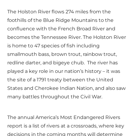
The Holston River flows 274 miles from the
foothills of the Blue Ridge Mountains to the
confluence with the French Broad River and
becomes the Tennessee River. The Holston River
is home to 47 species of fish including
smallmouth bass, brown trout, rainbow trout,
redline darter, and bigeye chub. The river has
played a key role in our nation’s history – it was
the site of a 1791 treaty between the United
States and Cherokee Indian Nation, and also saw
many battles throughout the Civil War.
The annual America’s Most Endangered Rivers
report is a list of rivers at a crossroads, where key
decisions in the coming months will determine