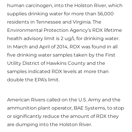
human carcinogen, into the Holston River, which
supplies drinking water for more than 56,000
residents in Tennessee and Virginia. The
Environmental Protection Agency’s RDX lifetime
health advisory limit is 2 ug/L for drinking water.
In March and April of 2014, RDX was found in all
five drinking water samples taken by the First
Utility District of Hawkins County and the
samples indicated RDX levels at more than
double the EPA’s limit.
American Rivers called on the U.S. Army and the
ammunition plant operator, BAE Systems, to stop
or significantly reduce the amount of RDX they
are dumping into the Holston River.