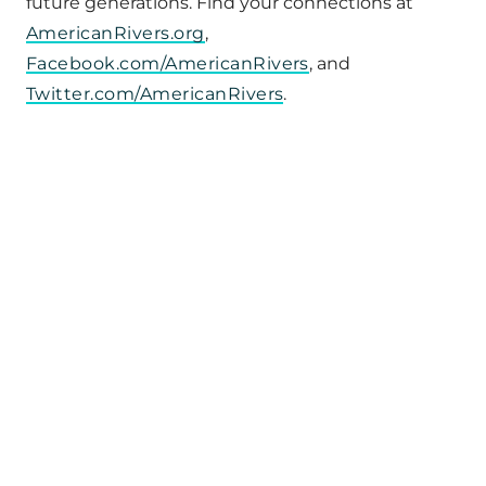
future generations. Find your connections at
AmericanRivers.org
,
Facebook.com/AmericanRivers
, and
Twitter.com/AmericanRivers
.