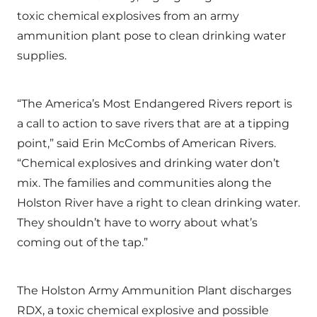
toxic chemical explosives from an army
ammunition plant pose to clean drinking water
supplies.
“The America’s Most Endangered Rivers report is
a call to action to save rivers that are at a tipping
point,” said Erin McCombs of American Rivers.
“Chemical explosives and drinking water don’t
mix. The families and communities along the
Holston River have a right to clean drinking water.
They shouldn’t have to worry about what’s
coming out of the tap.”
The Holston Army Ammunition Plant discharges
RDX, a toxic chemical explosive and possible