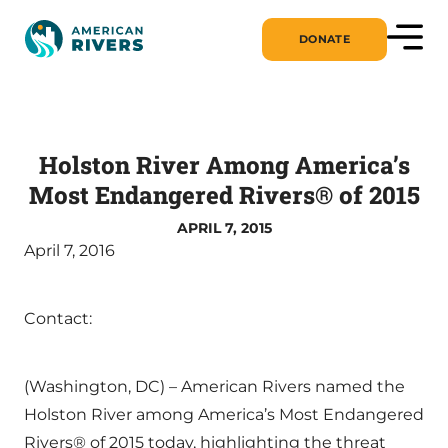
DONATE
Holston River Among America’s
Most Endangered Rivers® of 2015
APRIL 7, 2015
April 7, 2016
Contact:
(Washington, DC) – American Rivers named the
Holston River among America’s Most Endangered
Rivers® of 2015 today, highlighting the threat