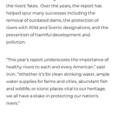
the rivers’ fates. Over the years, the report has
helped spur many successes including the
removal of outdated dams, the protection of
rivers with Wild and Scenic designations, and the
prevention of harmful development and
pollution.
“This year’s report underscores the importance of
healthy rivers to each and every American,” said
Irvin. “Whether it’s for clean drinking water, ample
water supplies for farms and cities, abundant fish
and wildlife, or iconic places vital to our heritage,
we all have a stake in protecting our nation’s
rivers.”