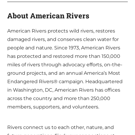
About American Rivers
American Rivers protects wild rivers, restores
damaged rivers, and conserves clean water for
people and nature. Since 1973, American Rivers
has protected and restored more than 150,000
miles of rivers through advocacy efforts, on-the-
ground projects, and an annual America’s Most
Endangered Rivers® campaign. Headquartered
in Washington, DC, American Rivers has offices
across the country and more than 250,000
members, supporters, and volunteers.
Rivers connect us to each other, nature, and