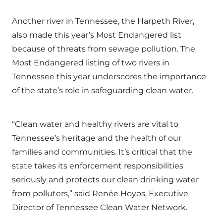
Another river in Tennessee, the Harpeth River,
also made this year’s Most Endangered list
because of threats from sewage pollution. The
Most Endangered listing of two rivers in
Tennessee this year underscores the importance
of the state’s role in safeguarding clean water.
“Clean water and healthy rivers are vital to
Tennessee’s heritage and the health of our
families and communities. It’s critical that the
state takes its enforcement responsibilities
seriously and protects our clean drinking water
from polluters,” said Renée Hoyos, Executive
Director of Tennessee Clean Water Network.