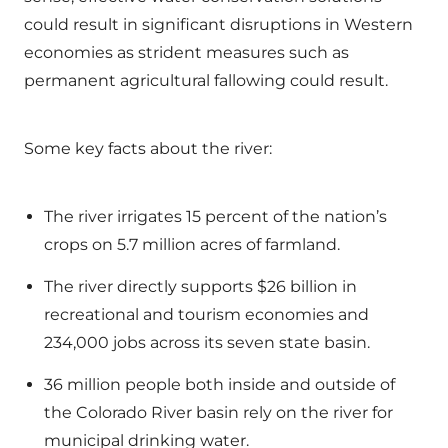
could result in significant disruptions in Western
economies as strident measures such as
permanent agricultural fallowing could result.
Some key facts about the river:
The river irrigates 15 percent of the nation’s
crops on 5.7 million acres of farmland.
The river directly supports $26 billion in
recreational and tourism economies and
234,000 jobs across its seven state basin.
36 million people both inside and outside of
the Colorado River basin rely on the river for
municipal drinking water.