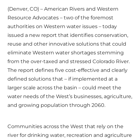
(Denver, CO) – American Rivers and Western
Resource Advocates – two of the foremost
authorities on Western water issues – today
issued a new report that identifies conservation,
reuse and other innovative solutions that could
eliminate Western water shortages stemming
from the over-taxed and stressed Colorado River.
The report defines five cost-effective and clearly
defined solutions that – if implemented at a
larger scale across the basin – could meet the
water needs of the West’s businesses, agriculture,
and growing population through 2060.
Communities across the West that rely on the
river for drinking water, recreation and agriculture