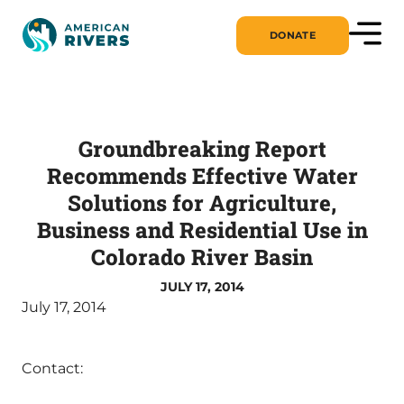
DONATE
Groundbreaking Report
Recommends Effective Water
Solutions for Agriculture,
Business and Residential Use in
Colorado River Basin
JULY 17, 2014
July 17, 2014
Contact: