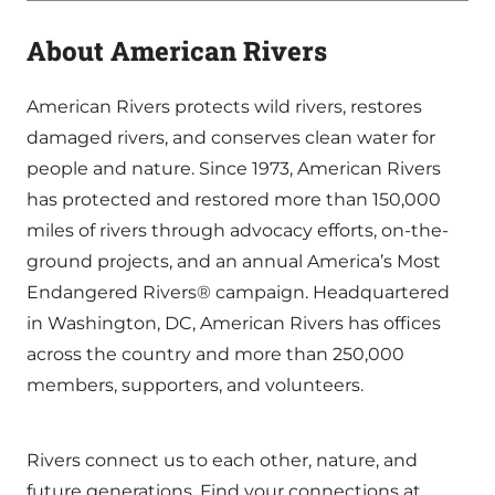
About American Rivers
American Rivers protects wild rivers, restores
damaged rivers, and conserves clean water for
people and nature. Since 1973, American Rivers
has protected and restored more than 150,000
miles of rivers through advocacy efforts, on-the-
ground projects, and an annual America’s Most
Endangered Rivers® campaign. Headquartered
in Washington, DC, American Rivers has offices
across the country and more than 250,000
members, supporters, and volunteers.
Rivers connect us to each other, nature, and
future generations. Find your connections at