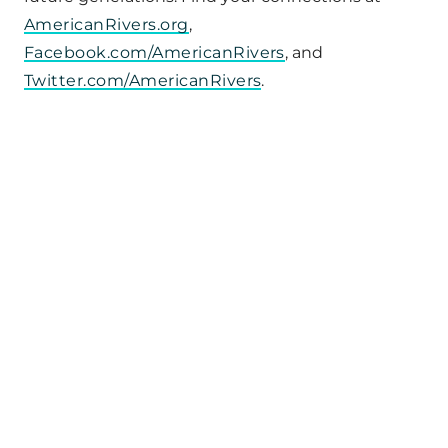
AmericanRivers.org
,
Facebook.com/AmericanRivers
, and
Twitter.com/AmericanRivers
.