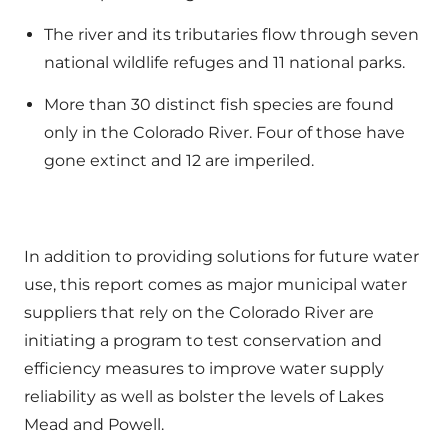
The river and its tributaries flow through seven
national wildlife refuges and 11 national parks.
More than 30 distinct fish species are found
only in the Colorado River. Four of those have
gone extinct and 12 are imperiled.
In addition to providing solutions for future water
use, this report comes as major municipal water
suppliers that rely on the Colorado River are
initiating a program to test conservation and
efficiency measures to improve water supply
reliability as well as bolster the levels of Lakes
Mead and Powell.