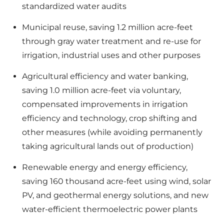
standardized water audits
Municipal reuse, saving 1.2 million acre-feet
through gray water treatment and re-use for
irrigation, industrial uses and other purposes
Agricultural efficiency and water banking,
saving 1.0 million acre-feet via voluntary,
compensated improvements in irrigation
efficiency and technology, crop shifting and
other measures (while avoiding permanently
taking agricultural lands out of production)
Renewable energy and energy efficiency,
saving 160 thousand acre-feet using wind, solar
PV, and geothermal energy solutions, and new
water-efficient thermoelectric power plants