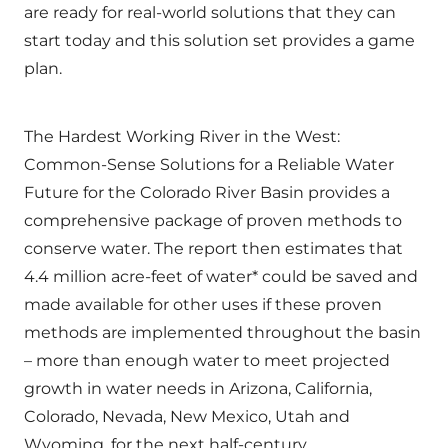
are ready for real-world solutions that they can
start today and this solution set provides a game
plan.
The Hardest Working River in the West:
Common-Sense Solutions for a Reliable Water
Future for the Colorado River Basin provides a
comprehensive package of proven methods to
conserve water. The report then estimates that
4.4 million acre-feet of water* could be saved and
made available for other uses if these proven
methods are implemented throughout the basin
– more than enough water to meet projected
growth in water needs in Arizona, California,
Colorado, Nevada, New Mexico, Utah and
Wyoming, for the next half-century.