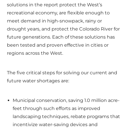
solutions in the report protect the West’s
recreational economy, are flexible enough to
meet demand in high-snowpack, rainy or
drought years, and protect the Colorado River for
future generations. Each of these solutions has
been tested and proven effective in cities or
regions across the West.
The five critical steps for solving our current and
future water shortages are:
Municipal conservation, saving 1.0 million acre-
feet through such efforts as improved
landscaping techniques, rebate programs that
incentivize water-saving devices and