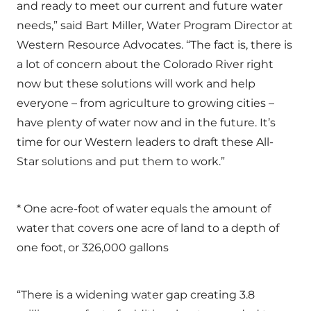
and ready to meet our current and future water
needs,” said Bart Miller, Water Program Director at
Western Resource Advocates. “The fact is, there is
a lot of concern about the Colorado River right
now but these solutions will work and help
everyone – from agriculture to growing cities –
have plenty of water now and in the future. It’s
time for our Western leaders to draft these All-
Star solutions and put them to work.”
* One acre-foot of water equals the amount of
water that covers one acre of land to a depth of
one foot, or 326,000 gallons
“There is a widening water gap creating 3.8