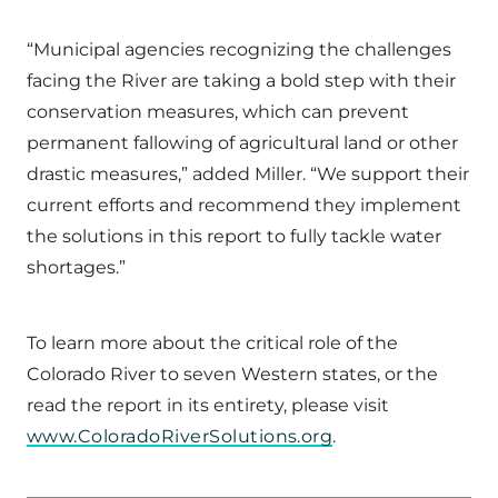
“Municipal agencies recognizing the challenges
facing the River are taking a bold step with their
conservation measures, which can prevent
permanent fallowing of agricultural land or other
drastic measures,” added Miller. “We support their
current efforts and recommend they implement
the solutions in this report to fully tackle water
shortages.”
To learn more about the critical role of the
Colorado River to seven Western states, or the
read the report in its entirety, please visit
www.ColoradoRiverSolutions.org
.