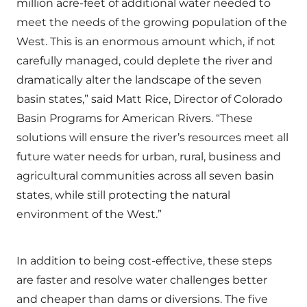
million acre-feet of additional water needed to
meet the needs of the growing population of the
West. This is an enormous amount which, if not
carefully managed, could deplete the river and
dramatically alter the landscape of the seven
basin states,” said Matt Rice, Director of Colorado
Basin Programs for American Rivers. “These
solutions will ensure the river’s resources meet all
future water needs for urban, rural, business and
agricultural communities across all seven basin
states, while still protecting the natural
environment of the West.”
In addition to being cost-effective, these steps
are faster and resolve water challenges better
and cheaper than dams or diversions. The five