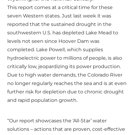
This report comes at a critical time for these
seven Western states. Just last week it was
reported that the sustained drought in the
southwestern U.S. has depleted Lake Mead to
levels not seen since Hoover Dam was
completed. Lake Powell, which supplies
hydroelectric power to millions of people, is also
critically low, jeopardizing its power production.
Due to high water demands, the Colorado River
no longer regularly reaches the sea and is at even
further risk for depletion due to chronic drought
and rapid population growth.
“Our report showcases the ‘All-Star’ water
solutions – actions that are proven, cost-effective