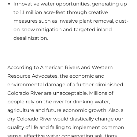
Innovative water opportunities, generating up
to 1.1 million acre-feet through creative
measures such as invasive plant removal, dust-
on-snow mitigation and targeted inland
desalinization.
According to American Rivers and Western
Resource Advocates, the economic and
environmental damage of a further-diminished
Colorado River are unacceptable. Millions of
people rely on the river for drinking water,
agriculture and future economic growth. Also, a
dry Colorado River would drastically change our
quality of life and failing to implement common
sense, effective water conservation solutions