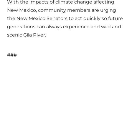
With the impacts of climate change affecting
New Mexico, community members are urging
the New Mexico Senators to act quickly so future
generations can always experience and wild and
scenic Gila River.
###