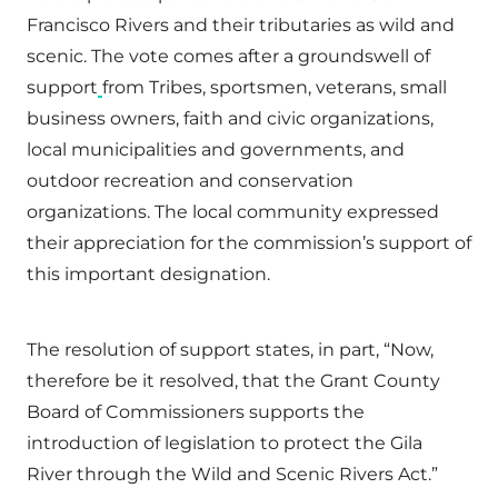
Francisco Rivers and their tributaries as wild and
scenic. The vote comes after a groundswell of
support
from Tribes, sportsmen, veterans, small
business owners, faith and civic organizations,
local municipalities and governments, and
outdoor recreation and conservation
organizations. The local community expressed
their appreciation for the commission’s support of
this important designation.
The resolution of support states, in part, “Now,
therefore be it resolved, that the Grant County
Board of Commissioners supports the
introduction of legislation to protect the Gila
River through the Wild and Scenic Rivers Act.”