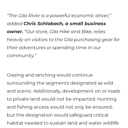
“The Gila River is a powerful economic driver,”
added
Chris Schlabach, a small business
owner.
“Our store, Gila Hike and Bike, relies
heavily on visitors to the Gila purchasing gear for
their adventures or spending time in our
community.”
Grazing and ranching would continue
surrounding the segments designated as wild
and scenic. Additionally, development on or roads
to private land would not be impacted. Hunting
and fishing access would not only be ensured,
but the designation would safeguard critical
habitat needed to sustain land and water wildlife