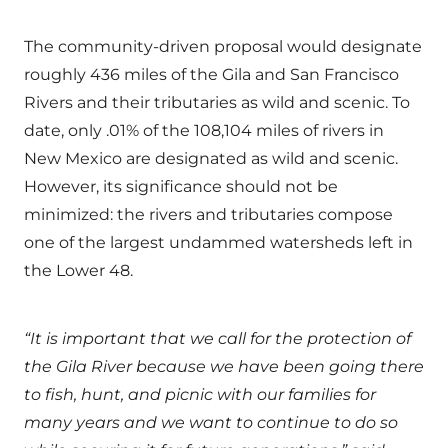
The community-driven proposal would designate
roughly 436 miles of the Gila and San Francisco
Rivers and their tributaries as wild and scenic. To
date, only .01% of the 108,104 miles of rivers in
New Mexico are designated as wild and scenic.
However, its significance should not be
minimized: the rivers and tributaries compose
one of the largest undammed watersheds left in
the Lower 48.
“It is important that we call for the protection of
the Gila River because we have been going there
to fish, hunt, and picnic with our families for
many years and we want to continue to do so