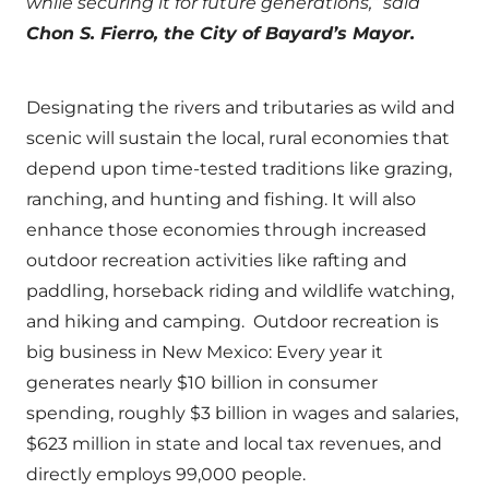
while securing it for future generations,” said
Chon S. Fierro, the City of Bayard’s Mayor.
Designating the rivers and tributaries as wild and
scenic will sustain the local, rural economies that
depend upon time-tested traditions like grazing,
ranching, and hunting and fishing. It will also
enhance those economies through increased
outdoor recreation activities like rafting and
paddling, horseback riding and wildlife watching,
and hiking and camping. Outdoor recreation is
big business in New Mexico: Every year it
generates nearly $10 billion in consumer
spending, roughly $3 billion in wages and salaries,
$623 million in state and local tax revenues, and
directly employs 99,000 people.