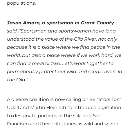
populations.
Jason Amaro, a sportsman in Grant County
said, “Sportsmen and sportswomen have long
understood the value of the Gila River, not only
because it is a place where we find peace in the
world, but also a place where if we work hard, we
can find a meal or two. Let’s work together to
permanently protect our wild and scenic rivers in
the Gila.”
A diverse coalition is now calling on Senators Tom
Udall and Martin Heinrich to introduce legislation
to designate portions of the Gila and San
Francisco and their tributaries as wild and scenic.