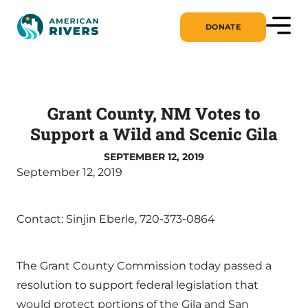
DONATE
Grant County, NM Votes to
Support a Wild and Scenic Gila
SEPTEMBER 12, 2019
September 12, 2019
Contact: Sinjin Eberle, 720-373-0864
The Grant County Commission today passed a
resolution to support federal legislation that
would protect portions of the Gila and San