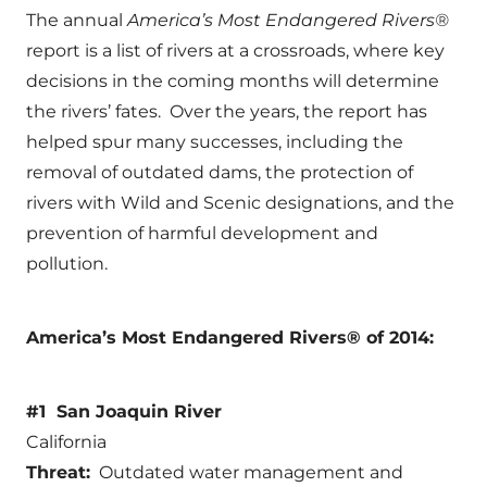
The annual
America’s Most Endangered Rivers®
report is a list of rivers at a crossroads, where key
decisions in the coming months will determine
the rivers’ fates. Over the years, the report has
helped spur many successes, including the
removal of outdated dams, the protection of
rivers with Wild and Scenic designations, and the
prevention of harmful development and
pollution.
America’s Most Endangered Rivers® of 2014:
#1 San Joaquin River
California
Threat:
Outdated water management and