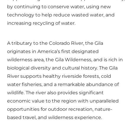
by continuing to conserve water, using new
technology to help reduce wasted water, and
increasing recycling of water.
A tributary to the Colorado River, the Gila
originates in America’s first designated
wilderness area, the Gila Wilderness, and is rich in
biological diversity and cultural history. The Gila
River supports healthy riverside forests, cold
water fisheries, and a remarkable abundance of
wildlife. The river also provides significant
economic value to the region with unparalleled
opportunities for outdoor recreation, nature-
based travel, and wilderness experience.