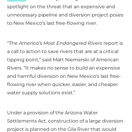
spotlight on the threat that an expensive and
unnecessary pipeline and diversion project poses
to New Mexico’s last free-flowing river.
“The
America’s Most Endangered Rivers
report is
a call to action to save rivers that are at a critical
tipping point,” said Matt Niemerski of American
Rivers. “It makes no sense to build an expensive
and harmful diversion on New Mexico’s last free-
flowing river when quicker, easier, and cheaper
water supply solutions exist.”
Under a provision of the Arizona Water
Settlements Act, construction of a large diversion
project is planned on the Gila River that would