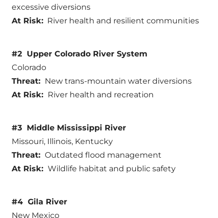
excessive diversions
At Risk:
River health and resilient communities
#2 Upper Colorado River System
Colorado
Threat:
New trans-mountain water diversions
At Risk:
River health and recreation
#3 Middle Mississippi River
Missouri, Illinois, Kentucky
Threat:
Outdated flood management
At Risk:
Wildlife habitat and public safety
#4 Gila River
New Mexico