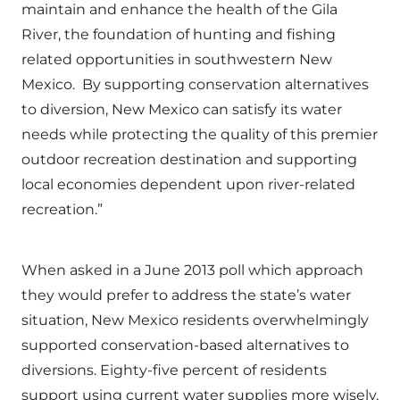
maintain and enhance the health of the Gila
River, the foundation of hunting and fishing
related opportunities in southwestern New
Mexico. By supporting conservation alternatives
to diversion, New Mexico can satisfy its water
needs while protecting the quality of this premier
outdoor recreation destination and supporting
local economies dependent upon river-related
recreation.”
When asked in a June 2013 poll which approach
they would prefer to address the state’s water
situation, New Mexico residents overwhelmingly
supported conservation-based alternatives to
diversions. Eighty-five percent of residents
support using current water supplies more wisely,