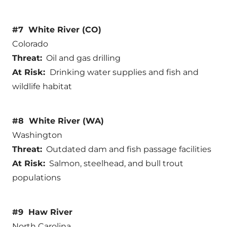
#7 White River (CO)
Colorado
Threat:
Oil and gas drilling
At Risk:
Drinking water supplies and fish and
wildlife habitat
#8 White River (WA)
Washington
Threat:
Outdated dam and fish passage facilities
At Risk:
Salmon, steelhead, and bull trout
populations
#9 Haw River
North Carolina