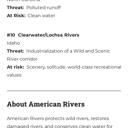
Threat:
Polluted runoff
At Risk:
Clean water
#10 Clearwater/Lochsa Rivers
Idaho
Threat:
Industrialization of a Wild and Scenic
River corridor
At risk:
Scenery, solitude, world-class recreational
values
About American Rivers
American Rivers protects wild rivers, restores
damaged rivers, and conserves clean water for