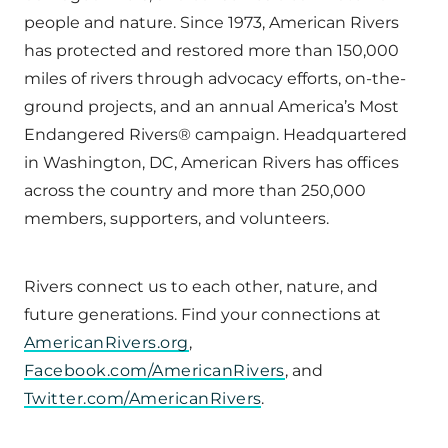
people and nature. Since 1973, American Rivers
has protected and restored more than 150,000
miles of rivers through advocacy efforts, on-the-
ground projects, and an annual America’s Most
Endangered Rivers® campaign. Headquartered
in Washington, DC, American Rivers has offices
across the country and more than 250,000
members, supporters, and volunteers.
Rivers connect us to each other, nature, and
future generations. Find your connections at
AmericanRivers.org
,
Facebook.com/AmericanRivers
, and
Twitter.com/AmericanRivers
.