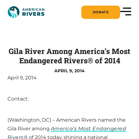
DONATE
Gila River Among America’s Most
Endangered Rivers® of 2014
APRIL 9, 2014
April 9, 2014
Contact:
(Washington, DC) – American Rivers named the
Gila River among
America’s Most Endangered
Rivers
®
of 2014 today, shining a national