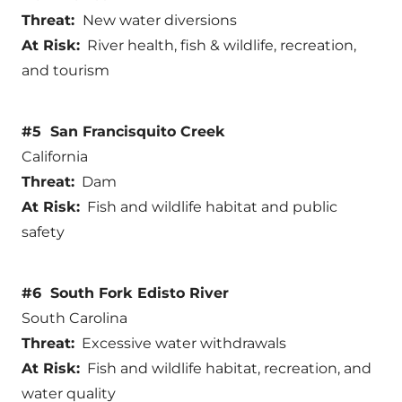
Threat:
New water diversions
At Risk:
River health, fish & wildlife, recreation,
and tourism
#5 San Francisquito Creek
California
Threat:
Dam
At Risk:
Fish and wildlife habitat and public
safety
#6 South Fork Edisto River
South Carolina
Threat:
Excessive water withdrawals
At Risk:
Fish and wildlife habitat, recreation, and
water quality