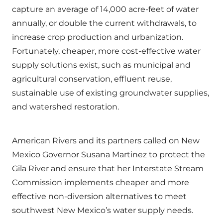
capture an average of 14,000 acre-feet of water
annually, or double the current withdrawals, to
increase crop production and urbanization.
Fortunately, cheaper, more cost-effective water
supply solutions exist, such as municipal and
agricultural conservation, effluent reuse,
sustainable use of existing groundwater supplies,
and watershed restoration.
American Rivers and its partners called on New
Mexico Governor Susana Martinez to protect the
Gila River and ensure that her Interstate Stream
Commission implements cheaper and more
effective non-diversion alternatives to meet
southwest New Mexico’s water supply needs.