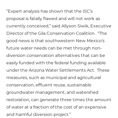
“Expert analysis has shown that the ISC’s
proposal is fatally flawed and will not work as
currently conceived,” said Allyson Siwik, Executive
Director of the Gila Conservation Coalition. “The
good news is that southwestern New Mexico’s
future water needs can be met through non-
diversion conservation alternatives that can be
easily funded with the federal funding available
under the Arizona Water Settlements Act. These
measures, such as municipal and agricultural
conservation, effluent reuse, sustainable
groundwater management, and watershed
restoration, can generate three times the amount
of water at a fraction of the cost of an expensive
and harmful diversion project.”