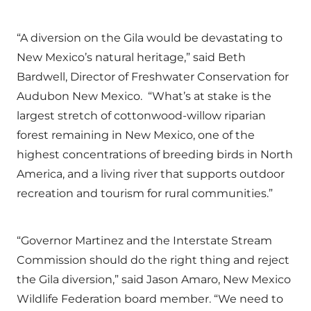
“A diversion on the Gila would be devastating to
New Mexico’s natural heritage,” said Beth
Bardwell, Director of Freshwater Conservation for
Audubon New Mexico. “What’s at stake is the
largest stretch of cottonwood-willow riparian
forest remaining in New Mexico, one of the
highest concentrations of breeding birds in North
America, and a living river that supports outdoor
recreation and tourism for rural communities.”
“Governor Martinez and the Interstate Stream
Commission should do the right thing and reject
the Gila diversion,” said Jason Amaro, New Mexico
Wildlife Federation board member. “We need to