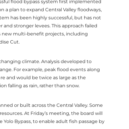
sful flood bypass system first implemented
on a plan to expand Central Valley floodways,
tem has been highly successful, but has not
 and stronger levees. This approach failed
 new multi-benefit projects, including
dise Cut.
changing climate. Analysis developed to
change. For example, peak flood events along
ure and would be twice as large as the
n falling as rain, rather than snow.
ned or built across the Central Valley. Some
 resources. At Friday’s meeting, the board will
he Yolo Bypass, to enable adult fish passage by