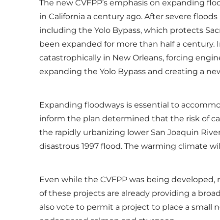
The new CVFPP’s emphasis on expanding flood
in California a century ago. After severe floo
including the Yolo Bypass, which protects Sa
been expanded for more than half a century. I
catastrophically in New Orleans, forcing engi
expanding the Yolo Bypass and creating a new
Expanding floodways is essential to accommoda
inform the plan determined that the risk of ca
the rapidly urbanizing lower San Joaquin Rive
disastrous 1997 flood. The warming climate will
Even while the CVFPP was being developed, mo
of these projects are already providing a broad
also vote to permit a project to place a small 