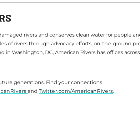
RS
s damaged rivers and conserves clean water for people an
es of rivers through advocacy efforts, on-the-ground pr
in Washington, DC, American Rivers has offices acros
future generations. Find your connections
icanRivers
and
Twitter.com/AmericanRivers
.