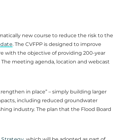
matically new course to reduce the risk to the
pdate
. The CVFPP is designed to improve
re with the objective of providing 200-year
ds. The meeting agenda, location and webcast
strengthen in place” – simply building larger
 impacts, including reduced groundwater
shing industry. The plan that the Flood Board
 Strategy
, which will be adopted as part of