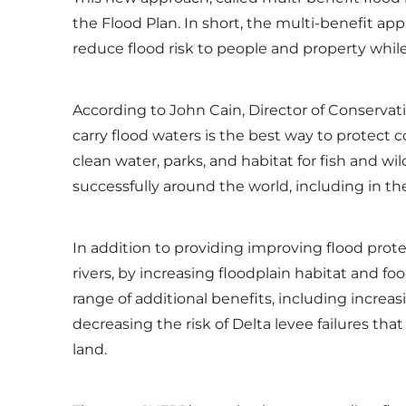
the Flood Plan. In short, the multi-benefit ap
reduce flood risk to people and property while
According to John Cain, Director of Conservat
carry flood waters is the best way to protect
clean water, parks, and habitat for fish and 
successfully around the world, including in 
In addition to providing improving flood prot
rivers, by increasing floodplain habitat and fo
range of additional benefits, including incre
decreasing the risk of Delta levee failures th
land.