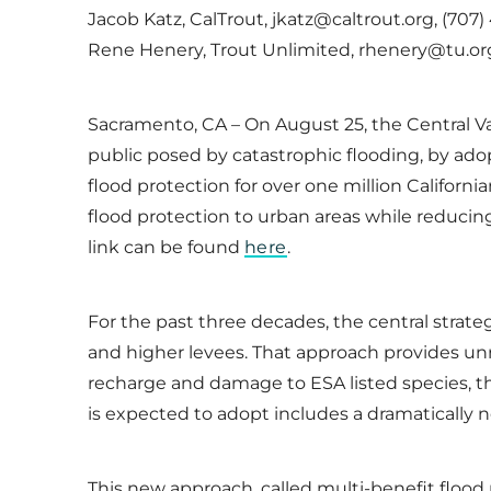
Jacob Katz, CalTrout, jkatz@caltrout.org, (707)
Rene Henery, Trout Unlimited, rhenery@tu.org,
Sacramento, CA – On August 25, the Central Val
public posed by catastrophic flooding, by ad
flood protection for over one million Californ
flood protection to urban areas while reducin
link can be found
here
.
For the past three decades, the central strateg
and higher levees. That approach provides unr
recharge and damage to ESA listed species, th
is expected to adopt includes a dramaticall
This new approach, called multi-benefit flood