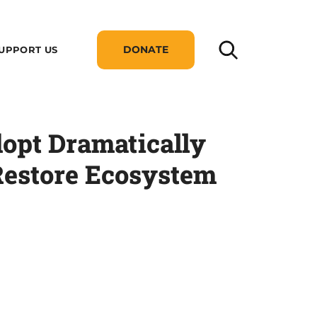
DONATE
UPPORT US
dopt Dramatically
Restore Ecosystem