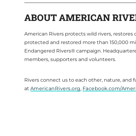
ABOUT AMERICAN RIVE
American Rivers protects wild rivers, restore
protected and restored more than 150,000 mil
Endangered Rivers® campaign. Headquartered 
members, supporters and volunteers.
Rivers connect us to each other, nature, and 
at
AmericanRivers.org
,
Facebook.com/Amer