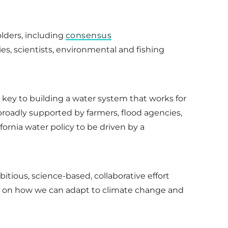
lders, including
consensus
es, scientists, environmental and fishing
 key to building a water system that works for
s broadly supported by farmers, flood agencies,
fornia water policy to be driven by a
itious, science-based, collaborative effort
tion on how we can adapt to climate change and