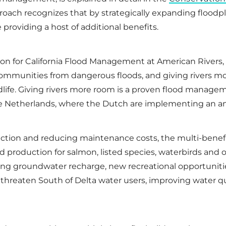
proach recognizes that by strategically expanding floodp
 providing a host of additional benefits.
ion for California Flood Management at American Rivers,
 communities from dangerous floods, and giving rivers m
wildlife. Giving rivers more room is a proven flood man
the Netherlands, where the Dutch are implementing an a
ection and reducing maintenance costs, the multi-benefi
od production for salmon, listed species, waterbirds and 
asing groundwater recharge, new recreational opportuniti
at threaten South of Delta water users, improving water q