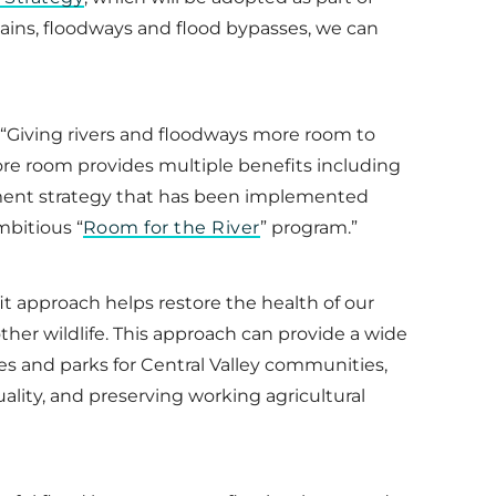
lains, floodways and flood bypasses, we can
 “Giving rivers and floodways more room to
ore room provides multiple benefits including
agement strategy that has been implemented
mbitious “
Room for the River
” program.”
t approach helps restore the health of our
other wildlife. This approach can provide a wide
es and parks for Central Valley communities,
uality, and preserving working agricultural