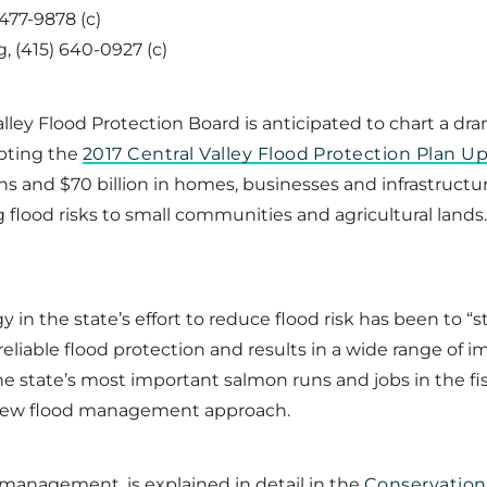
 477-9878 (c)
 (415) 640-0927 (c)
ley Flood Protection Board is anticipated to chart a dra
opting the
2017 Central Valley Flood Protection Plan U
ians and $70 billion in homes, businesses and infrastructu
g flood risks to small communities and agricultural lan
y in the state’s effort to reduce flood risk has been to “
eliable flood protection and results in a wide range of
e state’s most important salmon runs and jobs in the fi
y new flood management approach.
 management, is explained in detail in the
Conservation