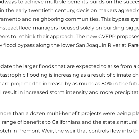
ways to achieve multiple benefits builds on the succes
ds in the early twentieth century, decision makers agreed 
cramento and neighboring communities. This bypass sys
nstead, flood managers focused solely on building bigger
neers to rethink their approach. The new CVFPP proposes
 flood bypass along the lower San Joaquin River at Para
te the larger floods that are expected to arise from a 
tastrophic flooding is increasing as a result of climate 
r are projected to increase by as much as 80% in the fut
 result in increased storm intensity and more precipitatio
re than a dozen multi-benefit projects were being plan
 range of benefits to Californians and the state’s natural
notch in Fremont Weir, the weir that controls flow into t