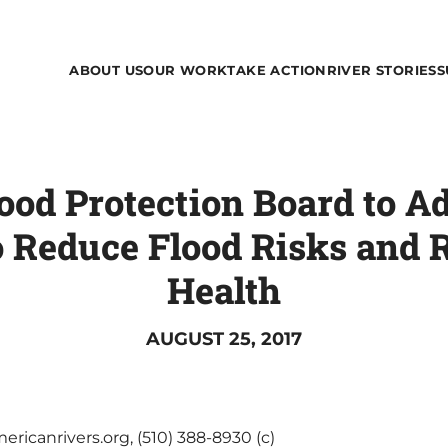
ABOUT US
OUR WORK
TAKE ACTION
RIVER STORIES
S
lood Protection Board to A
o Reduce Flood Risks and 
Health
AUGUST 25, 2017
ricanrivers.org, (510) 388-8930 (c)