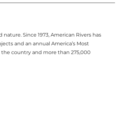
d nature. Since 1973, American Rivers has
ojects and an annual America’s Most
s the country and more than 275,000