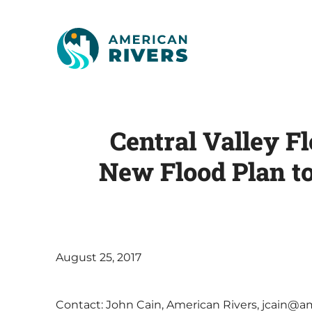
Central Valley F
New Flood Plan t
August 25, 2017
Contact: John Cain, American Rivers, jcain@ame