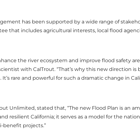
agement has been supported by a wide range of stakeho
 that includes agricultural interests, local flood agenci
nhance the river ecosystem and improve flood safety are
scientist with CalTrout. “That’s why this new direction i
. It’s rare and powerful for such a dramatic change in Cali
out Unlimited, stated that, “The new Flood Plan is an amb
nd resilient California; it serves as a model for the na
-benefit projects.”