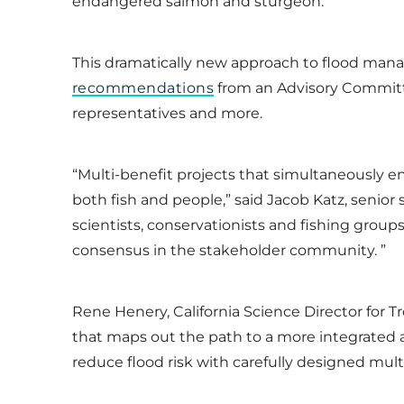
endangered salmon and sturgeon.
This dramatically new approach to flood man
recommendations
from an Advisory Committee
representatives and more.
“Multi-benefit projects that simultaneously e
both fish and people,” said Jacob Katz, senior 
scientists, conservationists and fishing groups
consensus in the stakeholder community. ”
Rene Henery, California Science Director for Tr
that maps out the path to a more integrated a
reduce flood risk with carefully designed multi