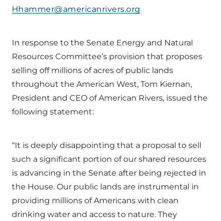
Hhammer@americanrivers.org
In response to the Senate Energy and Natural
Resources Committee’s provision that proposes
selling off millions of acres of public lands
throughout the American West, Tom Kiernan,
President and CEO of American Rivers, issued the
following statement:
“It is deeply disappointing that a proposal to sell
such a significant portion of our shared resources
is advancing in the Senate after being rejected in
the House. Our public lands are instrumental in
providing millions of Americans with clean
drinking water and access to nature. They