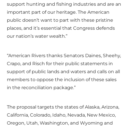
support hunting and fishing industries and are an
important part of our heritage. The American
public doesn’t want to part with these pristine
places, and it’s essential that Congress defends
our nation’s water wealth.”
“American Rivers thanks Senators Daines, Sheehy,
Crapo, and Risch for their public statements in
support of public lands and waters and calls on all
members to oppose the inclusion of these sales
in the reconciliation package.”
The proposal targets the states of Alaska, Arizona,
California, Colorado, Idaho, Nevada, New Mexico,
Oregon, Utah, Washington, and Wyoming and