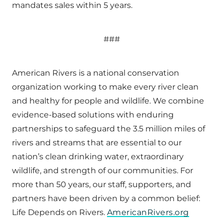
mandates sales within 5 years.
###
American Rivers is a national conservation
organization working to make every river clean
and healthy for people and wildlife. We combine
evidence-based solutions with enduring
partnerships to safeguard the 3.5 million miles of
rivers and streams that are essential to our
nation’s clean drinking water, extraordinary
wildlife, and strength of our communities. For
more than 50 years, our staff, supporters, and
partners have been driven by a common belief:
Life Depends on Rivers.
AmericanRivers.org