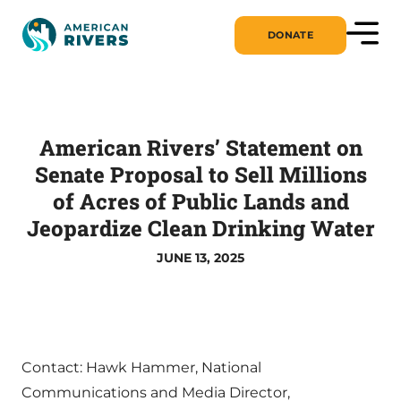
DONATE
American Rivers’ Statement on
Senate Proposal to Sell Millions
of Acres of Public Lands and
Jeopardize Clean Drinking Water
JUNE 13, 2025
Contact: Hawk Hammer, National
Communications and Media Director,