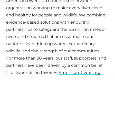
American Rivers is a national conservation
organization working to make every river clean
and healthy for people and wildlife. We combine
evidence-based solutions with enduring
partnerships to safeguard the 3.5 million miles of
rivers and streams that are essential to our
nation’s clean drinking water, extraordinary
wildlife, and the strength of our communities.
For more than 50 years, our staff, supporters, and
partners have been driven by a common belief:
Life Depends on Rivers®.
AmericanRivers.org