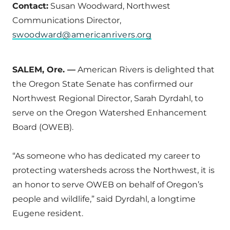
Contact:
Susan Woodward, Northwest
Communications Director,
swoodward@americanrivers.org
SALEM, Ore. —
American Rivers is delighted that
the Oregon State Senate has confirmed our
Northwest Regional Director, Sarah Dyrdahl, to
serve on the Oregon Watershed Enhancement
Board (OWEB).
“As someone who has dedicated my career to
protecting watersheds across the Northwest, it is
an honor to serve OWEB on behalf of Oregon’s
people and wildlife,” said Dyrdahl, a longtime
Eugene resident.