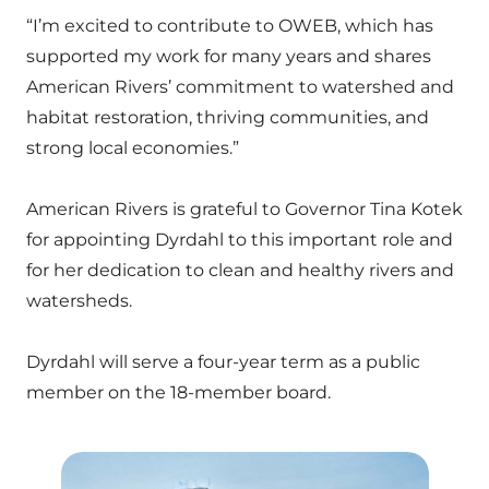
“I’m excited to contribute to OWEB, which has
supported my work for many years and shares
American Rivers’ commitment to watershed and
habitat restoration, thriving communities, and
strong local economies.”
American Rivers is grateful to Governor Tina Kotek
for appointing Dyrdahl to this important role and
for her dedication to clean and healthy rivers and
watersheds.
Dyrdahl will serve a four-year term as a public
member on the 18-member board.