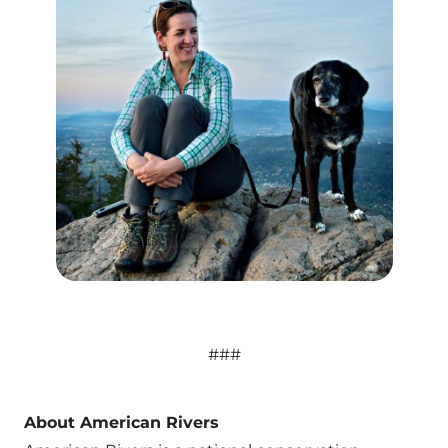
###
About American Rivers