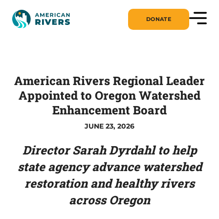
DONATE
American Rivers Regional Leader
Appointed to Oregon Watershed
Enhancement Board
JUNE 23, 2026
Director Sarah Dyrdahl to help
state agency advance watershed
restoration and healthy rivers
across Oregon