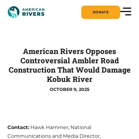
DONATE
American Rivers Opposes
Controversial Ambler Road
Construction That Would Damage
Kobuk River
OCTOBER 9, 2025
Contact:
Hawk Hammer, National
Communications and Media Director,