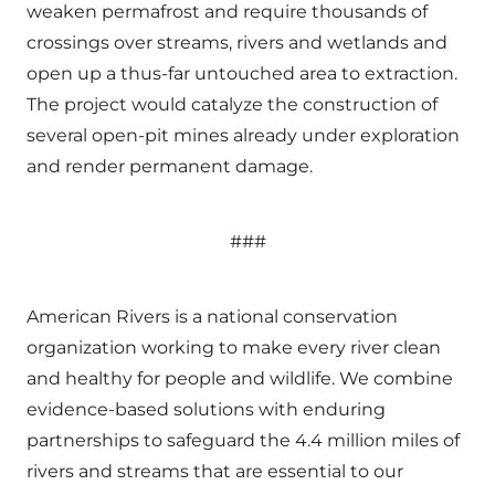
weaken permafrost and require thousands of
crossings over streams, rivers and wetlands and
open up a thus-far untouched area to extraction.
The project would catalyze the construction of
several open-pit mines already under exploration
and render permanent damage.
###
American Rivers is a national conservation
organization working to make every river clean
and healthy for people and wildlife. We combine
evidence-based solutions with enduring
partnerships to safeguard the 4.4 million miles of
rivers and streams that are essential to our