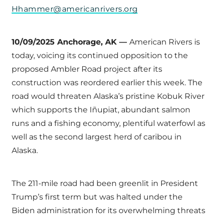
Hhammer@americanrivers.org
10/09/2025 Anchorage, AK —
American Rivers is
today, voicing its continued opposition to the
proposed Ambler Road project after its
construction was reordered earlier this week. The
road would threaten Alaska’s pristine Kobuk River
which supports the Iñupiat, abundant salmon
runs and a fishing economy, plentiful waterfowl as
well as the second largest herd of caribou in
Alaska.
The 211-mile road had been greenlit in President
Trump’s first term but was halted under the
Biden administration for its overwhelming threats