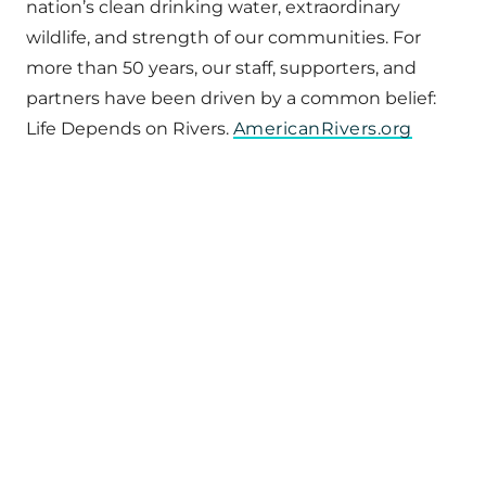
nation’s clean drinking water, extraordinary
wildlife, and strength of our communities. For
more than 50 years, our staff, supporters, and
partners have been driven by a common belief:
Life Depends on Rivers.
AmericanRivers.org