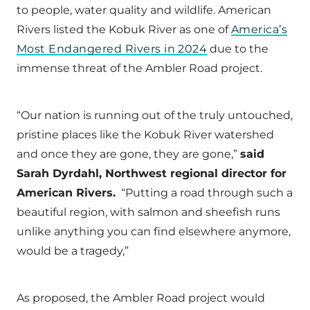
to people, water quality and wildlife. American
Rivers listed the Kobuk River as one of
America’s
Most Endangered Rivers in 2024
due to the
immense threat of the Ambler Road project.
“Our nation is running out of the truly untouched,
pristine places like the Kobuk River watershed
and once they are gone, they are gone,”
said
Sarah Dyrdahl, Northwest regional director for
American Rivers.
“Putting a road through such a
beautiful region, with salmon and sheefish runs
unlike anything you can find elsewhere anymore,
would be a tragedy,”
As proposed, the Ambler Road project would