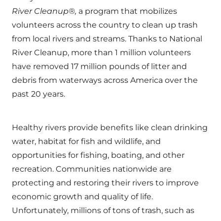
River Cleanup®,
a program that mobilizes
volunteers across the country to clean up trash
from local rivers and streams. Thanks to National
River Cleanup, more than 1 million volunteers
have removed 17 million pounds of litter and
debris from waterways across America over the
past 20 years.
Healthy rivers provide benefits like clean drinking
water, habitat for fish and wildlife, and
opportunities for fishing, boating, and other
recreation. Communities nationwide are
protecting and restoring their rivers to improve
economic growth and quality of life.
Unfortunately, millions of tons of trash, such as