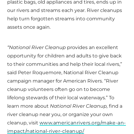
plastic bags, old appliances and tires, ends up in
our rivers and streams each year. River cleanups
help turn forgotten streams into community
assets once again.
“National River Cleanup
provides an excellent
opportunity for children and adults to give back
to their communities and help their local rivers,”
said Peter Roquemore, National River Cleanup
campaign manager for American Rivers. “River
cleanup volunteers often go on to become
lifelong stewards of their local waterways.” To
learn more about
National River Cleanup,
find a
river cleanup near you, or organize your own
cleanup, visit
www.americanrivers.org/make-an-
impact/national-river-cleanup/