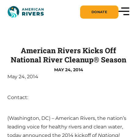
DONATE
American Rivers Kicks Off
National River Cleanup® Season
MAY 24, 2014
May 24, 2014
Contact:
(Washington, DC) – American Rivers, the nation’s
leading voice for healthy rivers and clean water,
today announced the 2014 kickoff of
National