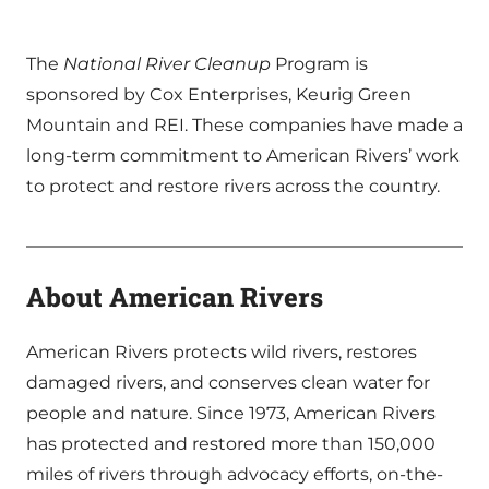
The
National River Cleanup
Program is
sponsored by Cox Enterprises, Keurig Green
Mountain and REI. These companies have made a
long-term commitment to American Rivers’ work
to protect and restore rivers across the country.
About American Rivers
American Rivers protects wild rivers, restores
damaged rivers, and conserves clean water for
people and nature. Since 1973, American Rivers
has protected and restored more than 150,000
miles of rivers through advocacy efforts, on-the-