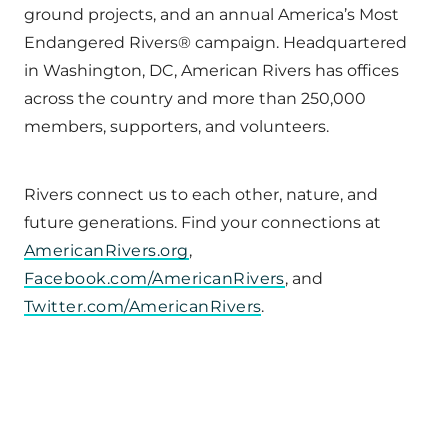
ground projects, and an annual America’s Most
Endangered Rivers® campaign. Headquartered
in Washington, DC, American Rivers has offices
across the country and more than 250,000
members, supporters, and volunteers.
Rivers connect us to each other, nature, and
future generations. Find your connections at
AmericanRivers.org
,
Facebook.com/AmericanRivers
, and
Twitter.com/AmericanRivers
.