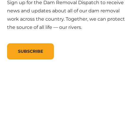
Sign up for the Dam Removal Dispatch to receive
news and updates about all of our dam removal
work across the country. Together, we can protect
the source of all life — our rivers.
SUBSCRIBE