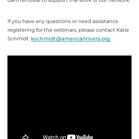
dam removal to support the work of our network.
If you have any questions or need assistance
registering for the webinars, please contact Katie
Schmidt:
kschmidt@americanrivers.org