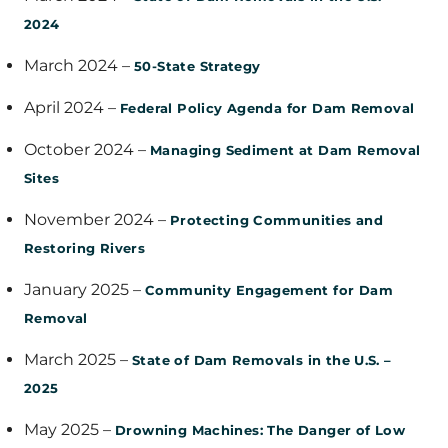
2024
March 2024 –
50-State Strategy
April 2024 –
Federal Policy Agenda for Dam Removal
October 2024 –
Managing Sediment at Dam Removal
Sites
November 2024 –
Protecting Communities and
Restoring Rivers
January 2025 –
Community Engagement for Dam
Removal
March 2025 –
State of Dam Removals in the U.S. –
2025
May 2025 –
Drowning Machines: The Danger of Low