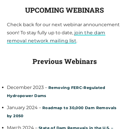
UPCOMING WEBINARS
Check back for our next webinar announcement
soon! To stay fully up to date,
join the dam
removal network mailing list
.
Previous Webinars
December 2023 –
Removing FERC-Regulated
Hydropower Dams
January 2024 –
Roadmap to 30,000 Dam Removals
by 2050
March 2024 –
State of Dam Removals in the U.S. –