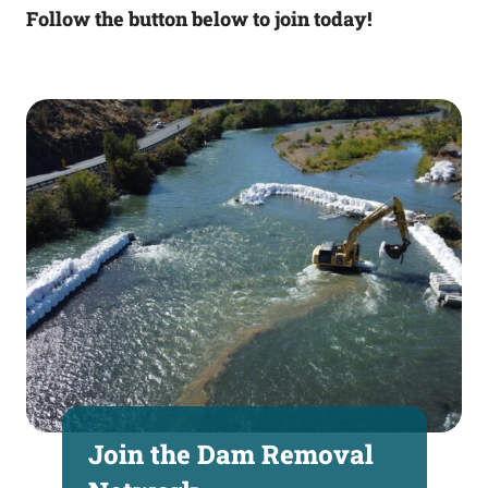
Follow the button below to join today!
Join the Dam Removal