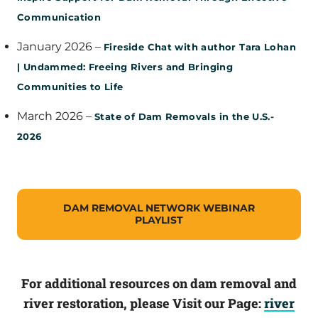
Communication
January 2026 –
Fireside Chat with author Tara Lohan
| Undammed: Freeing Rivers and Bringing
Communities to Life
March 2026 –
State of Dam Removals in the U.S.-
2026
DAM REMOVAL NETWORK WEBINAR
PLAYLIST
For additional resources on dam removal and
river restoration, please Visit our Page:
river