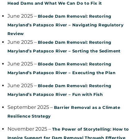
Head Dams and What We Can Do to Fix it
June 2025 –
Bloede Dam Removal: Restoring
Maryland’s Patapsco River – Navigating Regulatory
Review
June 2025 –
Bloede Dam Removal: Restoring
Maryland’s Patapsco River – Sorting the Sediment
June 2025 –
Bloede Dam Removal: Restoring
Maryland’s Patapsco River – Executing the Plan
June 2025 –
Bloede Dam Removal: Restoring
Maryland’s Patapsco River – Fun with Fish
September 2025 –
Barrier Removal as a Climate
Resilience Strategy
November 2025 –
The Power of Storytelling: How to
Inspire Support for Dam Removal Through Effective