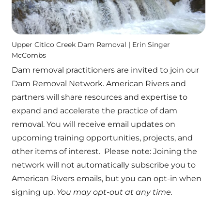
Upper Citico Creek Dam Removal | Erin Singer
McCombs
Dam removal practitioners are invited to join our
Dam Removal Network. American Rivers and
partners will share resources and expertise to
expand and accelerate the practice of dam
removal. You will receive email updates on
upcoming training opportunities, projects, and
other items of interest. Please note: Joining the
network will not automatically subscribe you to
American Rivers emails, but you can opt-in when
signing up.
You may opt-out at any time.