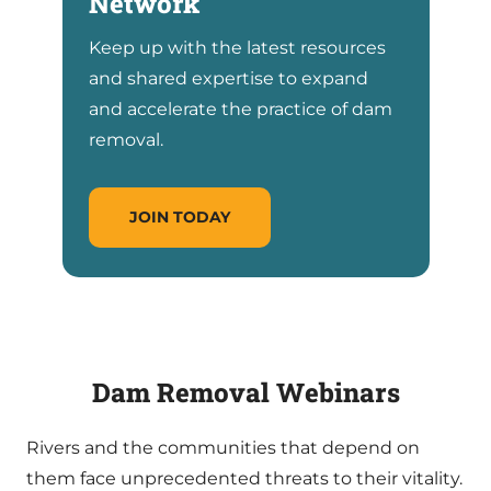
Network
Keep up with the latest resources
and shared expertise to expand
and accelerate the practice of dam
removal.
JOIN TODAY
Dam Removal Webinar
s
Rivers and the communities that depend on
them face unprecedented threats to their vitality.