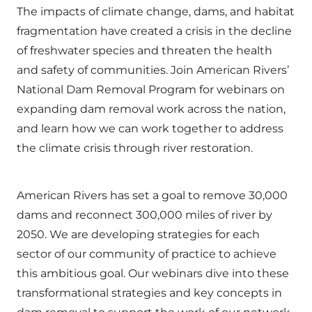
The impacts of climate change, dams, and habitat
fragmentation have created a crisis in the decline
of freshwater species and threaten the health
and safety of communities. Join American Rivers’
National Dam Removal Program for webinars on
expanding dam removal work across the nation,
and learn how we can work together to address
the climate crisis through river restoration.
American Rivers has set a goal to remove 30,000
dams and reconnect 300,000 miles of river by
2050. We are developing strategies for each
sector of our community of practice to achieve
this ambitious goal. Our webinars dive into these
transformational strategies and key concepts in