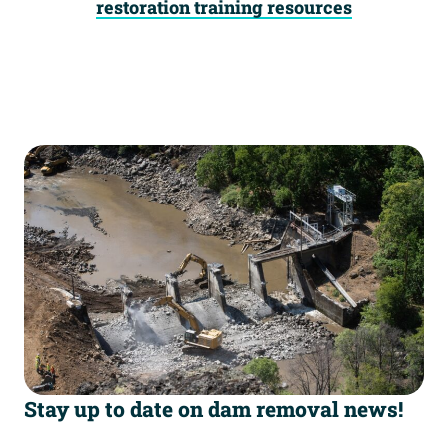
restoration training resources
Stay up to date on dam removal news!