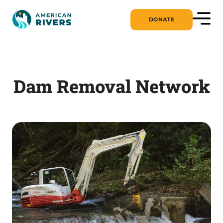
DONATE
Dam Removal Network