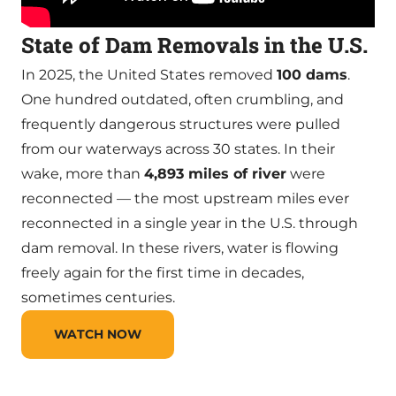
State of Dam Removals in the U.S.
In 2025, the United States removed
100 dams
.
One hundred outdated, often crumbling, and
frequently dangerous structures were pulled
from our waterways across 30 states. In their
wake, more than
4,893 miles of river
were
reconnected — the most upstream miles ever
reconnected in a single year in the U.S. through
dam removal. In these rivers, water is flowing
freely again for the first time in decades,
sometimes centuries.
WATCH NOW