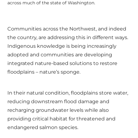
across much of the state of Washington.
Communities across the Northwest, and indeed
the country, are addressing this in different ways.
Indigenous knowledge is being increasingly
adopted and communities are developing
integrated nature-based solutions to restore
floodplains – nature’s sponge.
In their natural condition, floodplains store water,
reducing downstream flood damage and
recharging groundwater levels while also
providing critical habitat for threatened and
endangered salmon species.