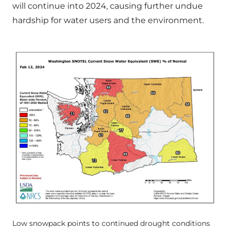
will continue into 2024, causing further undue
hardship for water users and the environment.
Low snowpack points to continued drought conditions