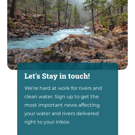
Let's Stay in touch!
We’re hard at work for rivers and
clean water. Sign up to get the
most important news affecting
your water and rivers delivered
right to your inbox.