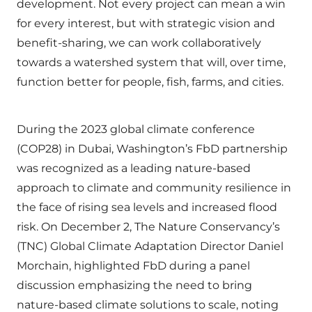
development. Not every project can mean a win
for every interest, but with strategic vision and
benefit-sharing, we can work collaboratively
towards a watershed system that will, over time,
function better for people, fish, farms, and cities.
During the 2023 global climate conference
(COP28) in Dubai, Washington’s FbD partnership
was recognized as a leading nature-based
approach to climate and community resilience in
the face of rising sea levels and increased flood
risk. On December 2, The Nature Conservancy’s
(TNC) Global Climate Adaptation Director Daniel
Morchain, highlighted FbD during a panel
discussion emphasizing the need to bring
nature-based climate solutions to scale, noting