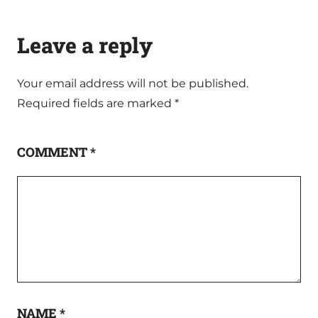
Leave a reply
Your email address will not be published.
Required fields are marked
*
COMMENT
*
NAME
*