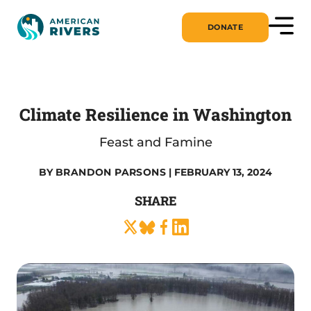
DONATE
Climate Resilience in Washington
Feast and Famine
BY
BRANDON PARSONS
| FEBRUARY 13, 2024
SHARE