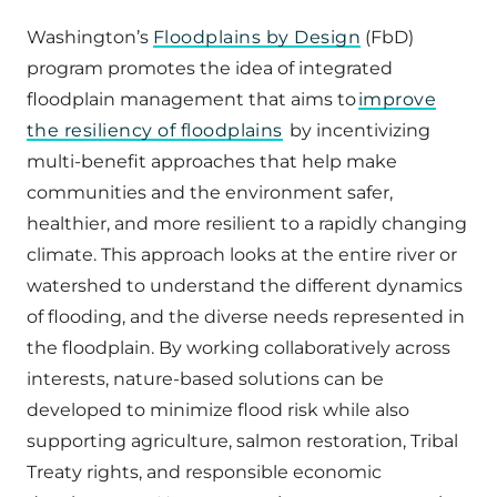
Washington’s
Floodplains by Design
(FbD)
program promotes the idea of integrated
floodplain management that aims to
improve
the resiliency of floodplains
by incentivizing
multi-benefit approaches that help make
communities and the environment safer,
healthier, and more resilient to a rapidly changing
climate. This approach looks at the entire river or
watershed to understand the different dynamics
of flooding, and the diverse needs represented in
the floodplain. By working collaboratively across
interests, nature-based solutions can be
developed to minimize flood risk while also
supporting agriculture, salmon restoration, Tribal
Treaty rights, and responsible economic