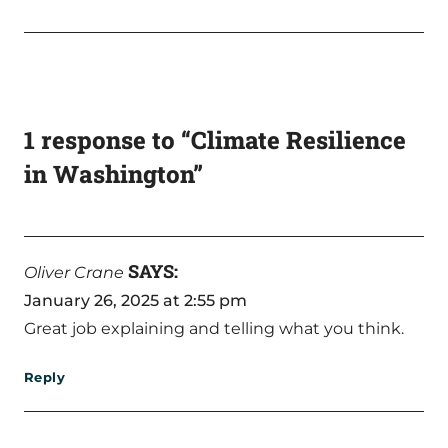
1 response to “Climate Resilience
in Washington”
SAYS:
Oliver Crane
January 26, 2025 at 2:55 pm
Great job explaining and telling what you think.
Reply