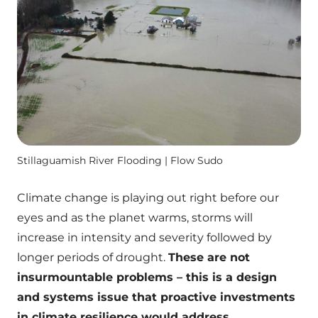
Stillaguamish River Flooding | Flow Sudo
Climate change is playing out right before our
eyes and as the planet warms, storms will
increase in intensity and severity followed by
longer periods of drought.
These are not
insurmountable problems – this is a design
and systems issue that proactive investments
in climate resilience would address.