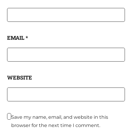
EMAIL
*
WEBSITE
Save my name, email, and website in this
browser for the next time I comment.