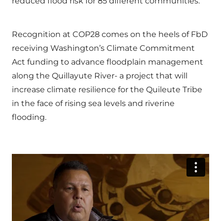
reduced flood risk for 85 different communities.
Recognition at COP28 comes on the heels of FbD
receiving Washington’s Climate Commitment
Act funding to advance floodplain management
along the Quillayute River- a project that will
increase climate resilience for the Quileute Tribe
in the face of rising sea levels and riverine
flooding.