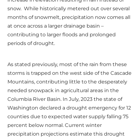
snow. While historically metered out over several
months of snowmelt, precipitation now comes all
at once across a larger drainage basin –
contributing to larger floods and prolonged
periods of drought.
As stated previously, most of the rain from these
storms is trapped on the west side of the Cascade
Mountains, contributing little to the desperately
needed snowpack in agricultural areas in the
Columbia River Basin. In July, 2023 the state of
Washington declared a drought emergency for 12
counties due to expected water supply falling 75
percent below normal. Current winter
precipitation projections estimate this drought