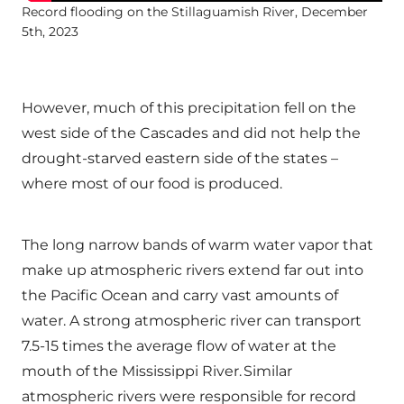
Record flooding on the Stillaguamish River, December
5th, 2023
However, much of this precipitation fell on the
west side of the Cascades and did not help the
drought-starved eastern side of the states –
where most of our food is produced.
The long narrow bands of warm water vapor that
make up atmospheric rivers extend far out into
the Pacific Ocean and carry vast amounts of
water. A strong atmospheric river can transport
7.5-15 times the average flow of water at the
mouth of the Mississippi River. Similar
atmospheric rivers were responsible for record