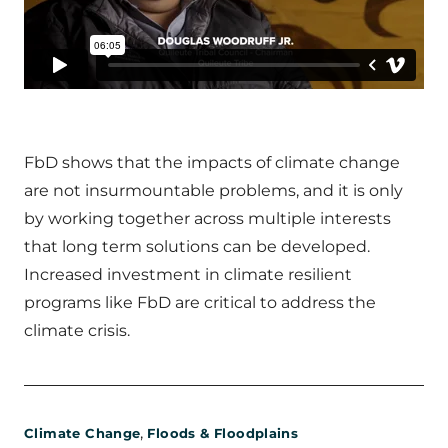
FbD shows that the impacts of climate change
are not insurmountable problems, and it is only
by working together across multiple interests
that long term solutions can be developed.
Increased investment in climate resilient
programs like FbD are critical to address the
climate crisis.
,
Climate Change
Floods & Floodplains