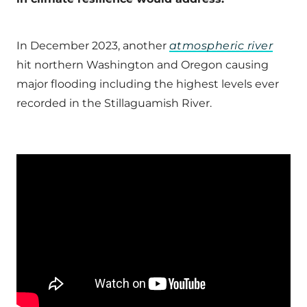
In December 2023, another
atmospheric river
hit northern Washington and Oregon causing
major flooding including the highest levels ever
recorded in the Stillaguamish River.