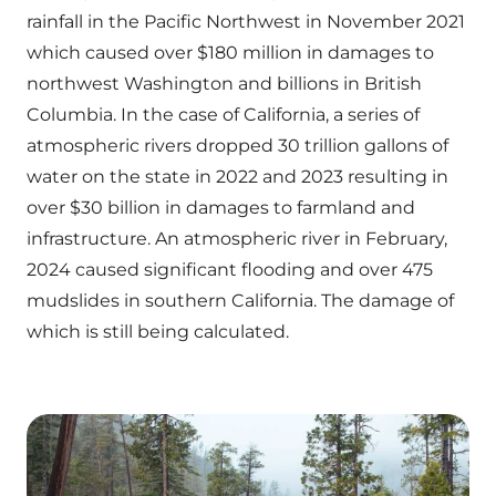
rainfall in the Pacific Northwest in November 2021
which caused over $180 million in damages to
northwest Washington and billions in British
Columbia. In the case of California, a series of
atmospheric rivers dropped 30 trillion gallons of
water on the state in 2022 and 2023 resulting in
over $30 billion in damages to farmland and
infrastructure. An atmospheric river in February,
2024 caused significant flooding and over 475
mudslides in southern California. The damage of
which is still being calculated.