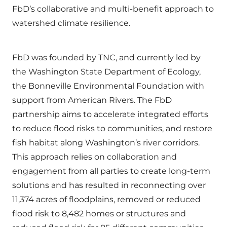
FbD’s collaborative and multi-benefit approach to
watershed climate resilience.
FbD was founded by TNC, and currently led by
the Washington State Department of Ecology,
the Bonneville Environmental Foundation with
support from American Rivers. The FbD
partnership aims to accelerate integrated efforts
to reduce flood risks to communities, and restore
fish habitat along Washington’s river corridors.
This approach relies on collaboration and
engagement from all parties to create long-term
solutions and has resulted in reconnecting over
11,374 acres of floodplains, removed or reduced
flood risk to 8,482 homes or structures and