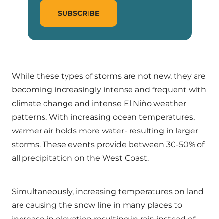
SUBSCRIBE
While these types of storms are not new, they are
becoming increasingly intense and frequent with
climate change and intense El Niño weather
patterns. With increasing ocean temperatures,
warmer air holds more water- resulting in larger
storms. These events provide between 30-50% of
all precipitation on the West Coast.
Simultaneously, increasing temperatures on land
are causing the snow line in many places to
increase in elevation resulting in rain instead of