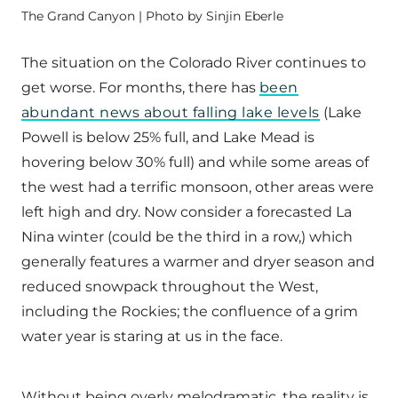
The Grand Canyon | Photo by Sinjin Eberle
The situation on the Colorado River continues to
get worse. For months, there has
been
abundant news about falling lake levels
(Lake
Powell is below 25% full, and Lake Mead is
hovering below 30% full) and while some areas of
the west had a terrific monsoon, other areas were
left high and dry. Now consider a forecasted La
Nina winter (could be the third in a row,) which
generally features a warmer and dryer season and
reduced snowpack throughout the West,
including the Rockies; the confluence of a grim
water year is staring at us in the face.
Without being overly melodramatic, the reality is