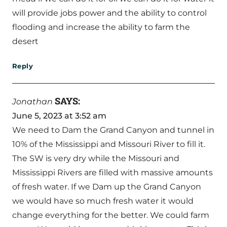
will provide jobs power and the ability to control
flooding and increase the ability to farm the
desert
Reply
SAYS:
Jonathan
June 5, 2023 at 3:52 am
We need to Dam the Grand Canyon and tunnel in
10% of the Mississippi and Missouri River to fill it.
The SW is very dry while the Missouri and
Mississippi Rivers are filled with massive amounts
of fresh water. If we Dam up the Grand Canyon
we would have so much fresh water it would
change everything for the better. We could farm