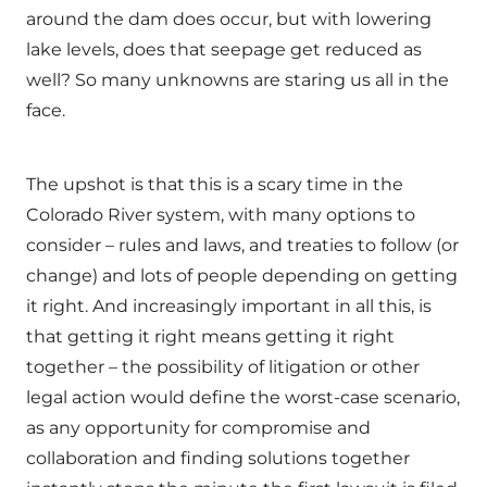
around the dam does occur, but with lowering
lake levels, does that seepage get reduced as
well? So many unknowns are staring us all in the
face.
The upshot is that this is a scary time in the
Colorado River system, with many options to
consider – rules and laws, and treaties to follow (or
change) and lots of people depending on getting
it right. And increasingly important in all this, is
that getting it right means getting it right
together – the possibility of litigation or other
legal action would define the worst-case scenario,
as any opportunity for compromise and
collaboration and finding solutions together