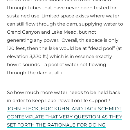
through tubes that have never been tested for
sustained use. Limited space exists where water
can still flow through the dam, supplying water to
Grand Canyon and Lake Mead, but not
generating any power. Overall, this space is only
120 feet, then the lake would be at “dead pool” (at
elevation 3,370 ft.) which is in essence exactly
how it sounds – a pool of water not flowing
through the dam at all.)
So how much more water needs to be held back
in order to keep Lake Powell on life support?
JOHN FLECK, ERIC KUHN, AND JACK SCHMIDT
CONTEMPLATE THAT VERY QUESTION AS THEY
SET FORTH THE RATIONALE FOR DOING