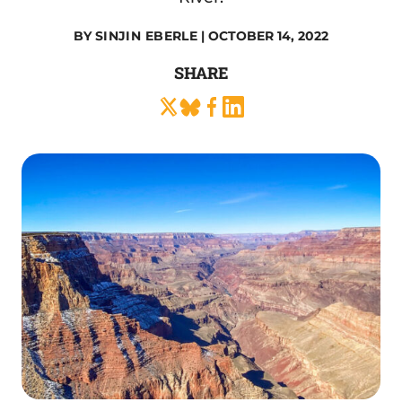
BY
SINJIN EBERLE
| OCTOBER 14, 2022
SHARE