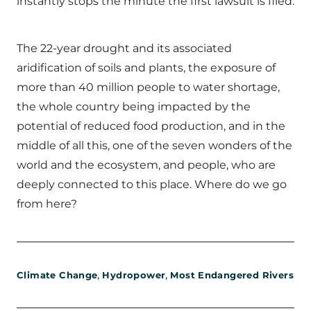
instantly stops the minute the first lawsuit is filed.
The 22-year drought and its associated
aridification of soils and plants, the exposure of
more than 40 million people to water shortage,
the whole country being impacted by the
potential of reduced food production, and in the
middle of all this, one of the seven wonders of the
world and the ecosystem, and people, who are
deeply connected to this place. Where do we go
from here?
,
,
Climate Change
Hydropower
Most Endangered Rivers