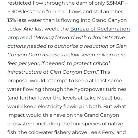
restricted flow through the dam of only 5.5MAF –
~ 30% less than “normal” flows and still another
13% less water than is flowing into Grand Canyon
today. And last week, the
Bureau of Reclamation
proposed
“
Moving forward with administrative
actions needed to authorize a reduction of Glen
Canyon Dam releases below seven million acre-
feet per year, if needed, to protect critical
infrastructure at Glen Canyon Dam
.” This
proposal would attempt to keep at least some
water flowing through the hydropower turbines
(and further lower the levels at Lake Mead) but
would keep electricity flowing in both. But what
impact would this have on the Grand Canyon
ecosystem, including the four species of native
fish, the coldwater fishery above Lee’s Ferry, and