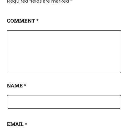
Required fields are marked
*
COMMENT
*
NAME
*
EMAIL
*