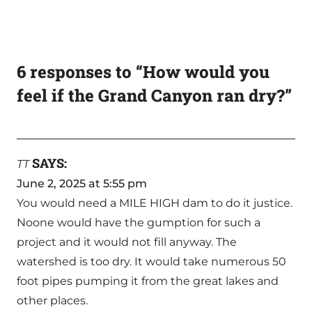
6 responses to “How would you
feel if the Grand Canyon ran dry?”
SAYS:
TT
June 2, 2025 at 5:55 pm
You would need a MILE HIGH dam to do it justice.
Noone would have the gumption for such a
project and it would not fill anyway. The
watershed is too dry. It would take numerous 50
foot pipes pumping it from the great lakes and
other places.