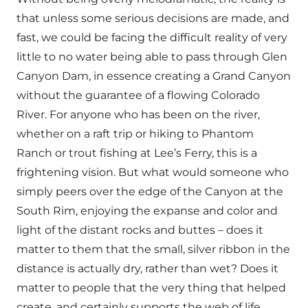
that unless some serious decisions are made, and
fast, we could be facing the difficult reality of very
little to no water being able to pass through Glen
Canyon Dam, in essence creating a Grand Canyon
without the guarantee of a flowing Colorado
River. For anyone who has been on the river,
whether on a raft trip or hiking to Phantom
Ranch or trout fishing at Lee’s Ferry, this is a
frightening vision. But what would someone who
simply peers over the edge of the Canyon at the
South Rim, enjoying the expanse and color and
light of the distant rocks and buttes – does it
matter to them that the small, silver ribbon in the
distance is actually dry, rather than wet? Does it
matter to people that the very thing that helped
create, and certainly supports the web of life,