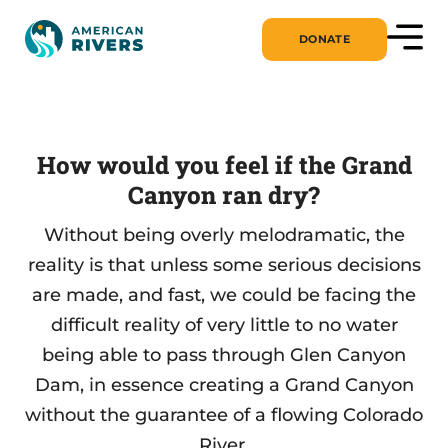
DONATE
How would you feel if the Grand
Canyon ran dry?
Without being overly melodramatic, the
reality is that unless some serious decisions
are made, and fast, we could be facing the
difficult reality of very little to no water
being able to pass through Glen Canyon
Dam, in essence creating a Grand Canyon
without the guarantee of a flowing Colorado
River.