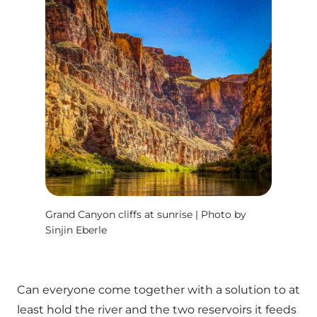
Grand Canyon cliffs at sunrise | Photo by
Sinjin Eberle
Can everyone come together with a solution to at
least hold the river and the two reservoirs it feeds