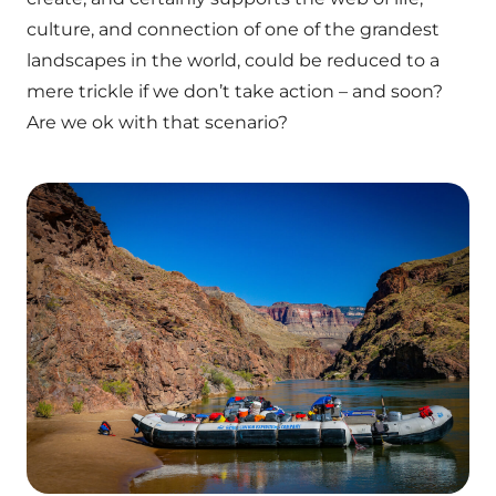
culture, and connection of one of the grandest
landscapes in the world, could be reduced to a
mere trickle if we don’t take action – and soon?
Are we ok with that scenario?