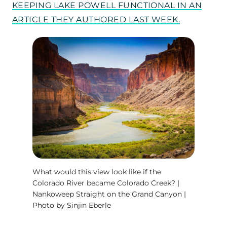
KEEPING LAKE POWELL FUNCTIONAL IN AN
ARTICLE THEY AUTHORED LAST WEEK.
What would this view look like if the
Colorado River became Colorado Creek? |
Nankoweep Straight on the Grand Canyon |
Photo by Sinjin Eberle