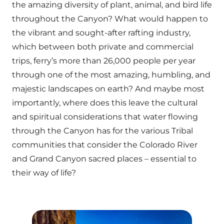
the amazing diversity of plant, animal, and bird life
throughout the Canyon? What would happen to
the vibrant and sought-after rafting industry,
which between both private and commercial
trips, ferry’s more than 26,000 people per year
through one of the most amazing, humbling, and
majestic landscapes on earth? And maybe most
importantly, where does this leave the cultural
and spiritual considerations that water flowing
through the Canyon has for the various Tribal
communities that consider the Colorado River
and Grand Canyon sacred places – essential to
their way of life?