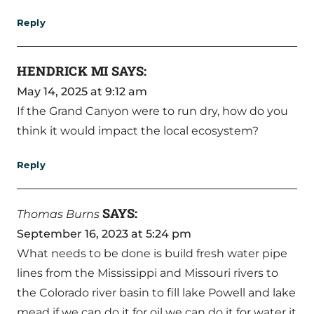
Reply
HENDRICK MI
SAYS:
May 14, 2025 at 9:12 am
If the Grand Canyon were to run dry, how do you
think it would impact the local ecosystem?
Reply
SAYS:
Thomas Burns
September 16, 2023 at 5:24 pm
What needs to be done is build fresh water pipe
lines from the Mississippi and Missouri rivers to
the Colorado river basin to fill lake Powell and lake
mead if we can do it for oil we can do it for water it