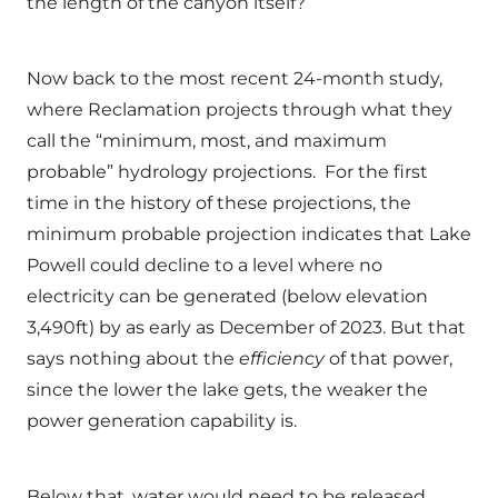
the length of the canyon itself?
Now back to the most recent 24-month study,
where Reclamation projects through what they
call the “minimum, most, and maximum
probable” hydrology projections. For the first
time in the history of these projections, the
minimum probable projection indicates that Lake
Powell could decline to a level where no
electricity can be generated (below elevation
3,490ft) by as early as December of 2023. But that
says nothing about the
efficiency
of that power,
since the lower the lake gets, the weaker the
power generation capability is.
Below that, water would need to be released