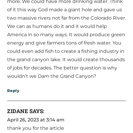
more. We could have more drinking water. Think
of it this way God made a giant hole and gave us
two massive rivers not far from the Colorado River.
We can as humans do it and it would help
America in so many ways. It would produce green
energy and give farmers tons of fresh water. You
could even add fish to create a fishing industry in
the grand canyon lake. It would create thousands
of jobs for decades. The better question is why
wouldn’t we Dam the Grand Canyon?
Reply
ZIDANE
SAYS:
April 26, 2023 at 3:14 am
thank you for the article