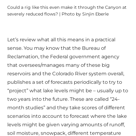
Could a rig like this even make it through the Canyon at
severely reduced flows? | Photo by Sinjin Eberle
Let’s review what all this means in a practical
sense. You may know that the Bureau of
Reclamation, the Federal government agency
that oversees/manages many of these big
reservoirs and the Colorado River system overall,
publishes a set of forecasts periodically to try to
“project” what lake levels might be – usually up to
two years into the future. These are called “24-
month studies” and they take scores of different
scenarios into account to forecast where the lake
levels might be given varying amounts of runoff,
soil moisture, snowpack, different temperature