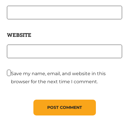
WEBSITE
Save my name, email, and website in this
browser for the next time I comment.