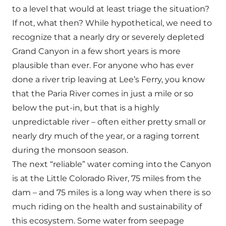
to a level that would at least triage the situation?
If not, what then? While hypothetical, we need to
recognize that a nearly dry or severely depleted
Grand Canyon in a few short years is more
plausible than ever. For anyone who has ever
done a river trip leaving at Lee’s Ferry, you know
that the Paria River comes in just a mile or so
below the put-in, but that is a highly
unpredictable river – often either pretty small or
nearly dry much of the year, or a raging torrent
during the monsoon season.
The next “reliable” water coming into the Canyon
is at the Little Colorado River, 75 miles from the
dam – and 75 miles is a long way when there is so
much riding on the health and sustainability of
this ecosystem. Some water from seepage