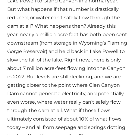
Lake Powell to Grand Canyon in a normal year.
But what happens if that number is drastically
reduced, or water can’t safely flow through the
dam at all? What happens then? Already this
year, nearly a million-acre feet has both been sent
downstream (from storage in Wyoming’s Flaming
Gorge Reservoir) and held back in Lake Powell to
slow the fall of the lake. Right now, there is only
about 7 million acre-feet flowing into the Canyon
in 2022. But levels are still declining, and we are
getting closer to the point where Glen Canyon
Dam cannot generate electricity, and potentially
even worse, where water really can’t safely flow
through the dam at all. What if those flows
ultimately consisted of about 10% of what flows
today – and all from seepage and springs dotting