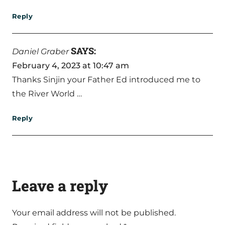
Reply
SAYS:
Daniel Graber
February 4, 2023 at 10:47 am
Thanks Sinjin your Father Ed introduced me to
the River World …
Reply
Leave a reply
Your email address will not be published.