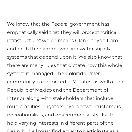
We know that the Federal government has
emphatically said that they will protect “critical
infrastructure” which means Glen Canyon Dam
and both the hydropower and water supply
systems that depend upon it. We also know that
there are many rules that dictate how this whole
system is managed. The Colorado River
community is comprised of 7 states, as well as the
Republic of Mexico and the Department of
Interior, along with stakeholders that include
municipalities, irrigators, hydropower customers,
recreationalists, and environmentalists. Each
hold varying interests in different parts of the
Basin, but all must find a way to participate as a