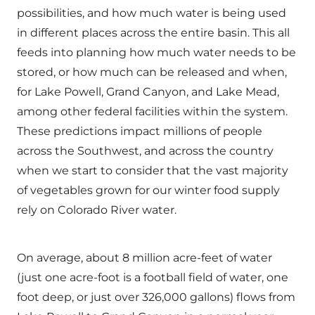
possibilities, and how much water is being used
in different places across the entire basin. This all
feeds into planning how much water needs to be
stored, or how much can be released and when,
for Lake Powell, Grand Canyon, and Lake Mead,
among other federal facilities within the system.
These predictions impact millions of people
across the Southwest, and across the country
when we start to consider that the vast majority
of vegetables grown for our winter food supply
rely on Colorado River water.
On average, about 8 million acre-feet of water
(just one acre-foot is a football field of water, one
foot deep, or just over 326,000 gallons) flows from