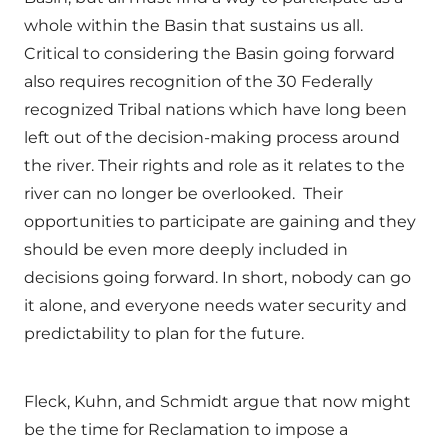
whole within the Basin that sustains us all.
Critical to considering the Basin going forward
also requires recognition of the 30 Federally
recognized Tribal nations which have long been
left out of the decision-making process around
the river. Their rights and role as it relates to the
river can no longer be overlooked. Their
opportunities to participate are gaining and they
should be even more deeply included in
decisions going forward. In short, nobody can go
it alone, and everyone needs water security and
predictability to plan for the future.
Fleck, Kuhn, and Schmidt argue that now might
be the time for Reclamation to impose a