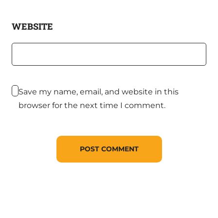
WEBSITE
Save my name, email, and website in this
browser for the next time I comment.