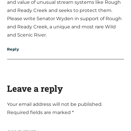
and value of unusual stream systems like Rough
and Ready Creek and seeks to protect them.
Please write Senator Wyden in support of Rough
and Ready Creek, a unique and most rare Wild
and Scenic River.
Reply
Leave a reply
Your email address will not be published.
Required fields are marked
*