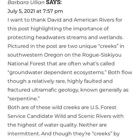
SAYS:
Barbara Ullian
July 5, 2021 at 7:57 pm
I want to thank David and American Rivers for
this post highlighting the importance of
protecting headwaters streams and wetlands.
Pictured in the post are two unique “creeks” in
southwestern Oregon on the Rogue-Siskiyou
National Forest that are often what’s called
“groundwater dependent ecosystems.” Both flow
though a relatively rare, highly faulted and
fractured ultramafic geology, known generally as
“serpentine.”
Both are of these wild creeks are U.S. Forest
Service Candidate Wild and Scenic Rivers with
the highest of water quality. Neither are
intermittent. And though they’re “creeks” by