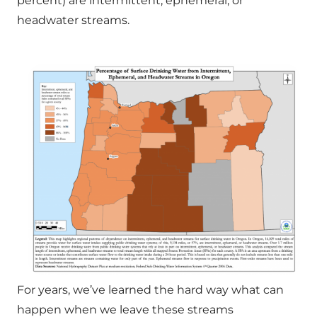
percent) are intermittent, ephemeral, or
headwater streams.
For years, we’ve learned the hard way what can
happen when we leave these streams