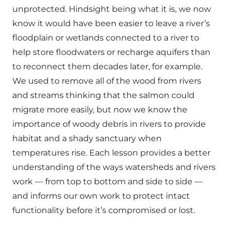
unprotected. Hindsight being what it is, we now
know it would have been easier to leave a river’s
floodplain or wetlands connected to a river to
help store floodwaters or recharge aquifers than
to reconnect them decades later, for example.
We used to remove all of the wood from rivers
and streams thinking that the salmon could
migrate more easily, but now we know the
importance of woody debris in rivers to provide
habitat and a shady sanctuary when
temperatures rise. Each lesson provides a better
understanding of the ways watersheds and rivers
work — from top to bottom and side to side —
and informs our own work to protect intact
functionality before it’s compromised or lost.