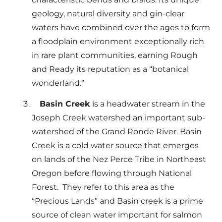
geology, natural diversity and gin-clear
waters have combined over the ages to form
a floodplain environment exceptionally rich
in rare plant communities, earning Rough
and Ready its reputation as a “botanical
wonderland.”
Basin Creek
is a headwater stream in the
Joseph Creek watershed an important sub-
watershed of the Grand Ronde River. Basin
Creek is a cold water source that emerges
on lands of the Nez Perce Tribe in Northeast
Oregon before flowing through National
Forest. They refer to this area as the
“Precious Lands” and Basin creek is a prime
source of clean water important for salmon