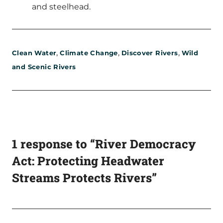
and steelhead.
,
,
,
Clean Water
Climate Change
Discover Rivers
Wild
and Scenic Rivers
1 response to “River Democracy
Act: Protecting Headwater
Streams Protects Rivers”