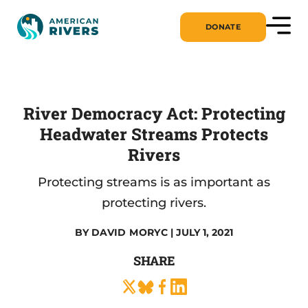
DONATE
River Democracy Act: Protecting
Headwater Streams Protects
Rivers
Protecting streams is as important as
protecting rivers.
BY
DAVID MORYC
| JULY 1, 2021
SHARE