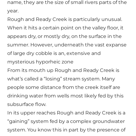
name, they are the size of small rivers parts of the
year.
Rough and Ready Creek is particularly unusual.
When it hits a certain point on the valley floor, it
appears dry, or mostly dry, on the surface in the
summer. However, underneath the vast expanse
of large dry cobble is an, extensive and
mysterious hyporheic zone
From its mouth up Rough and Ready Creek is
what’s called a “losing” stream system. Many
people some distance from the creek itself are
drinking water from wells most likely fed by this
subsurface flow.
In its upper reaches Rough and Ready Creek is a
“gaining” system fed by a complex groundwater
system. You know this in part by the presence of