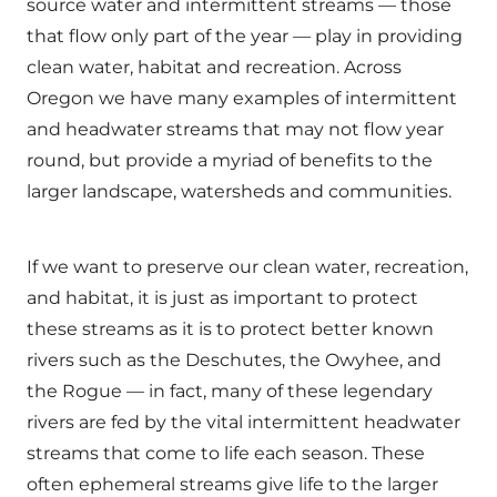
source water and intermittent streams — those
that flow only part of the year — play in providing
clean water, habitat and recreation. Across
Oregon we have many examples of intermittent
and headwater streams that may not flow year
round, but provide a myriad of benefits to the
larger landscape, watersheds and communities.
If we want to preserve our clean water, recreation,
and habitat, it is just as important to protect
these streams as it is to protect better known
rivers such as the Deschutes, the Owyhee, and
the Rogue — in fact, many of these legendary
rivers are fed by the vital intermittent headwater
streams that come to life each season. These
often ephemeral streams give life to the larger