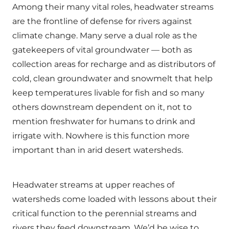
Among their many vital roles, headwater streams
are the frontline of defense for rivers against
climate change. Many serve a dual role as the
gatekeepers of vital groundwater — both as
collection areas for recharge and as distributors of
cold, clean groundwater and snowmelt that help
keep temperatures livable for fish and so many
others downstream dependent on it, not to
mention freshwater for humans to drink and
irrigate with. Nowhere is this function more
important than in arid desert watersheds.
Headwater streams at upper reaches of
watersheds come loaded with lessons about their
critical function to the perennial streams and
rivers they feed downstream. We’d be wise to