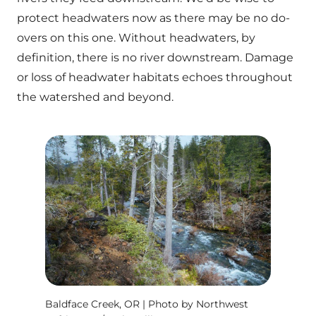
protect headwaters now as there may be no do-
overs on this one. Without headwaters, by
definition, there is no river downstream. Damage
or loss of headwater habitats echoes throughout
the watershed and beyond.
Baldface Creek, OR | Photo by Northwest