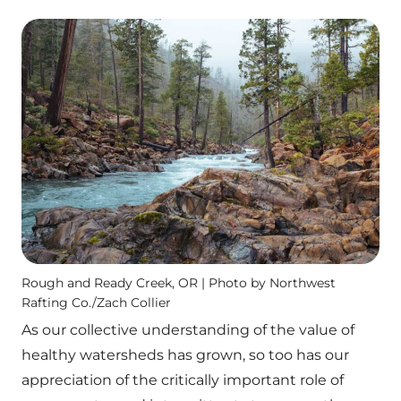
Rough and Ready Creek, OR | Photo by Northwest
Rafting Co./Zach Collier
As our collective understanding of the value of
healthy watersheds has grown, so too has our
appreciation of the critically important role of