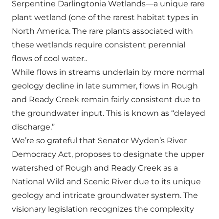
Serpentine Darlingtonia Wetlands—a unique rare
plant wetland (one of the rarest habitat types in
North America. The rare plants associated with
these wetlands require consistent perennial
flows of cool water..
While flows in streams underlain by more normal
geology decline in late summer, flows in Rough
and Ready Creek remain fairly consistent due to
the groundwater input. This is known as “delayed
discharge.”
We’re so grateful that Senator Wyden’s River
Democracy Act, proposes to designate the upper
watershed of Rough and Ready Creek as a
National Wild and Scenic River due to its unique
geology and intricate groundwater system. The
visionary legislation recognizes the complexity