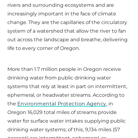
rivers and surrounding ecosystems and are
increasingly important in the face of climate
change. They are the capillaries of the circulatory
system of a watershed that allow the river to fan
out across the landscape and breathe, delivering
life to every corner of Oregon.
More than 1.7 million people in Oregon receive
drinking water from public drinking water
systems that rely at least in part on intermittent,
ephemeral, or headwater streams. According to
the
Environmental Protection Agency
, in
Oregon 16,029 total miles of streams provide
water for surface water intakes supplying public
drinking water systems; of this, 9,134 miles (57