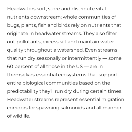
Headwaters sort, store and distribute vital
nutrients downstream; whole communities of
bugs, plants, fish and birds rely on nutrients that
originate in headwater streams. They also filter
out pollutants, excess silt and maintain water
quality throughout a watershed. Even streams
that run dry seasonally or intermittently — some
60 percent of all those in the US — are in
themselves essential ecosystems that support
entire biological communities based on the
predictability they’ll run dry during certain times.
Headwater streams represent essential migration
corridors for spawning salmonids and all manner
of wildlife.