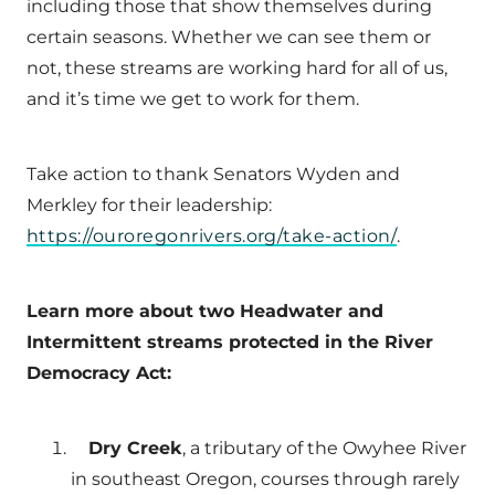
including those that show themselves during
certain seasons. Whether we can see them or
not, these streams are working hard for all of us,
and it’s time we get to work for them.
Take action to thank Senators Wyden and
Merkley for their leadership:
https://ouroregonrivers.org/take-action/
.
Learn more about two Headwater and
Intermittent streams protected in the River
Democracy Act:
Dry Creek
, a tributary of the Owyhee River
in southeast Oregon, courses through rarely