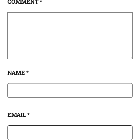
COMMENT
*
NAME
*
EMAIL
*