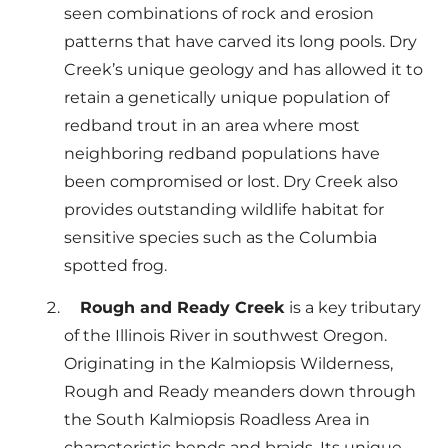
seen combinations of rock and erosion
patterns that have carved its long pools. Dry
Creek’s unique geology and has allowed it to
retain a genetically unique population of
redband trout in an area where most
neighboring redband populations have
been compromised or lost. Dry Creek also
provides outstanding wildlife habitat for
sensitive species such as the Columbia
spotted frog.
Rough and Ready Creek
is a key tributary
of the Illinois River in southwest Oregon.
Originating in the Kalmiopsis Wilderness,
Rough and Ready meanders down through
the South Kalmiopsis Roadless Area in
characteristic bends and braids. Its unique