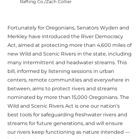
Rafting Co./Zach Collier
Fortunately for Oregonians, Senators Wyden and
Merkley have introduced the River Democracy
Act, aimed at protecting more than 4,600 miles of
new Wild and Scenic Rivers in the state, including
many intermittent and headwater streams. This
bill, informed by listening sessions in urban
centers, remote communities and everywhere in
between, aims to protect rivers and streams
nominated by more than 15,000 Oregonians. The
Wild and Scenic Rivers Act is one our nation’s
best tools for safeguarding freshwater rivers and
streams for future generations, and will ensure
our rivers keep functioning as nature intended —