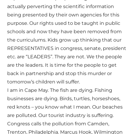
actually perverting the scientific information
being presented by their own agencies for this
purpose. Our rights used to be taught in public
schools and now they have been removed from
the curriculums. Kids grow up thinking that our
REPRESENTATIVES in congress, senate, president
etc. are “LEADERS”. They are not. We the people
are the leaders. It is time for the people to get
back in partnership and stop this murder or
tomorrow’s children will suffer.
I am in Cape May. The fish are dying. Fishing
businesses are dying. Birds, turtles, horseshoes,
red knots – you know what I mean. Our beaches
are polluted. Our tourist industry is suffering.
Congress calls the pollution from Camden,
Trenton, Philadelphia. Marcus Hook, Wilmington