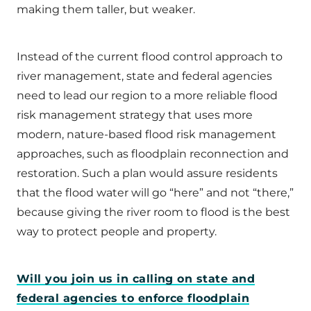
making them taller, but weaker.
Instead of the current flood control approach to
river management, state and federal agencies
need to lead our region to a more reliable flood
risk management strategy that uses more
modern, nature-based flood risk management
approaches, such as floodplain reconnection and
restoration. Such a plan would assure residents
that the flood water will go “here” and not “there,”
because giving the river room to flood is the best
way to protect people and property.
Will you join us in calling on state and
federal agencies to enforce floodplain