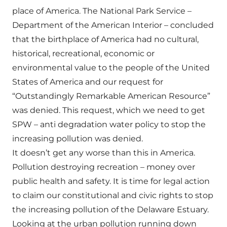
place of America. The National Park Service –
Department of the American Interior – concluded
that the birthplace of America had no cultural,
historical, recreational, economic or
environmental value to the people of the United
States of America and our request for
“Outstandingly Remarkable American Resource”
was denied. This request, which we need to get
SPW – anti degradation water policy to stop the
increasing pollution was denied.
It doesn’t get any worse than this in America.
Pollution destroying recreation – money over
public health and safety. It is time for legal action
to claim our constitutional and civic rights to stop
the increasing pollution of the Delaware Estuary.
Looking at the urban pollution running down