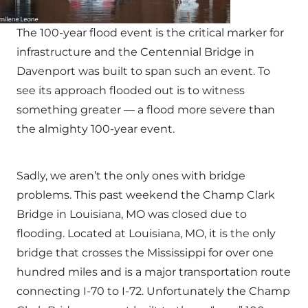
The 100-year flood event is the critical marker for
infrastructure and the Centennial Bridge in
Davenport was built to span such an event. To
see its approach flooded out is to witness
something greater — a flood more severe than
the almighty 100-year event.
Sadly, we aren’t the only ones with bridge
problems. This past weekend the Champ Clark
Bridge in Louisiana, MO was closed due to
flooding. Located at Louisiana, MO, it is the only
bridge that crosses the Mississippi for over one
hundred miles and is a major transportation route
connecting I-70 to I-72. Unfortunately the Champ