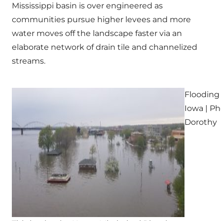
Mississippi basin is over engineered as
communities pursue higher levees and more
water moves off the landscape faster via an
elaborate network of drain tile and channelized
streams.
Flooding
Iowa | Ph
Dorothy