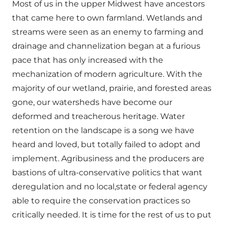
Most of us in the upper Midwest have ancestors
that came here to own farmland. Wetlands and
streams were seen as an enemy to farming and
drainage and channelization began at a furious
pace that has only increased with the
mechanization of modern agriculture. With the
majority of our wetland, prairie, and forested areas
gone, our watersheds have become our
deformed and treacherous heritage. Water
retention on the landscape is a song we have
heard and loved, but totally failed to adopt and
implement. Agribusiness and the producers are
bastions of ultra-conservative politics that want
deregulation and no local,state or federal agency
able to require the conservation practices so
critically needed. It is time for the rest of us to put