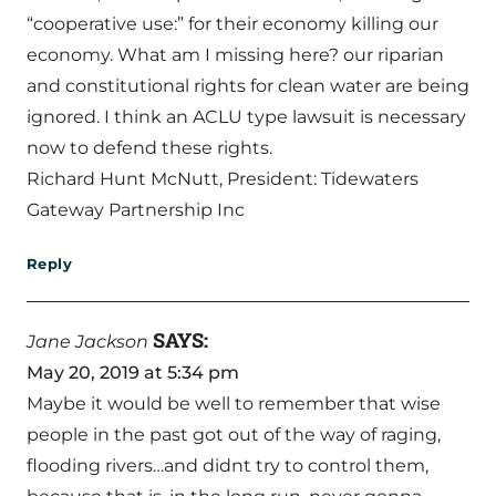
“cooperative use:” for their economy killing our
economy. What am I missing here? our riparian
and constitutional rights for clean water are being
ignored. I think an ACLU type lawsuit is necessary
now to defend these rights.
Richard Hunt McNutt, President: Tidewaters
Gateway Partnership Inc
Reply
SAYS:
Jane Jackson
May 20, 2019 at 5:34 pm
Maybe it would be well to remember that wise
people in the past got out of the way of raging,
flooding rivers…and didnt try to control them,