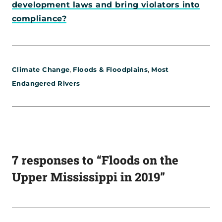
development laws and bring violators into
compliance?
,
,
Climate Change
Floods & Floodplains
Most
Endangered Rivers
7 responses to “Floods on the
Upper Mississippi in 2019”