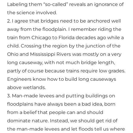
Labeling them “so-called” reveals an ignorance of
the science involved.
2. I agree that bridges need to be anchored well
away from the floodplain. I remember riding the
train from Chicago to Florida decades ago while a
child. Crossing the region by the junction of the
Ohio and Mississippi Rivers was mostly on a very
long causeway, with not much bridge length,
partly of course because trains require low grades.
Engineers know how to build long causeways
above wetlands.
3. Man-made levees and putting buildings on
floodplains have always been a bad idea, born
from a belief that people can and should
dominate nature. Instead, we should get rid of
the man-made levees and let floods tell us where