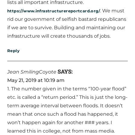
lists all important infrastructure.
. We must
https://www.infrastructurereportcard.org/
rid our government of selfish bastard republicans
if we are to survive. Building and maintaining our
infrastructure will create thousands of jobs.
Reply
SAYS:
Jean SmilingCoyote
May 21, 2019 at 10:19 am
1. The number given in the terms “100-year flood”
etc. is called a “return period.” This is just the long-
term average interval between floods. It doesn’t
mean that once such a flood has happened, it
won’t happen again for another ### years. I
learned this in college, not from mass media.