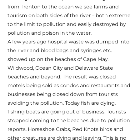
from Trenton to the ocean we see farms and
tourism on both sides of the river – both extreme
to the limit to pollution and easily destroyed by
pollution and poison in the water.
A few years ago hospital waste was dumped into
the river and blood bags and syringes etc.
showed up on the beaches of Cape May,
Wildwood, Ocean City and Delaware State
beaches and beyond. The result was closed
motels being sold as condos and restaurants and
businesses being closed down from tourists
avoiding the pollution. Today fish are dying,
fishing boats are going out of business. Tourists
stopped coming to the beaches due to pollution
reports. Horseshoe Crabs, Red Knots birds and
other creatures are dying and leaving. This is no