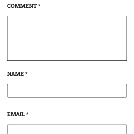
COMMENT
*
NAME
*
EMAIL
*