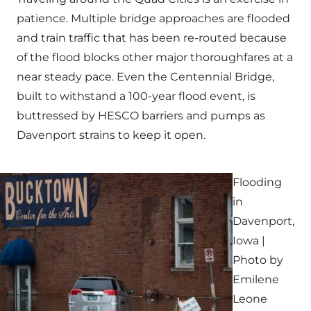
patience. Multiple bridge approaches are flooded
and train traffic that has been re-routed because
of the flood blocks other major thoroughfares at a
near steady pace. Even the Centennial Bridge,
built to withstand a 100-year flood event, is
buttressed by HESCO barriers and pumps as
Davenport strains to keep it open.
Flooding
in
Davenport,
Iowa |
Photo by
Emilene
Leone