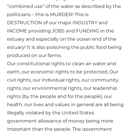
“combined use” of the water as described by the
politicians – this is MURDER! This is
DESTRUCTION of our major INDUSTRY and
INCOME providing JOBS and FUNDING in the
estuary and especially on the ocean end of the
estuary! It is also poisoning the public food being
produced on our farms.
Our constitutional rights to clean air water and
earth, our economic rights to be protected, Our
civil rights, our individual rights, our community
rights, our environmental rights, our leadership
rights (by the people and for the people), our
health, our lives and values in general are all being
illegally violated by the United States
government allowance of money being more
important than the people. The government