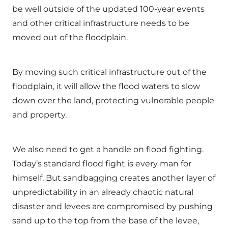
be well outside of the updated 100-year events
and other critical infrastructure needs to be
moved out of the floodplain.
By moving such critical infrastructure out of the
floodplain, it will allow the flood waters to slow
down over the land, protecting vulnerable people
and property.
We also need to get a handle on flood fighting.
Today’s standard flood fight is every man for
himself. But sandbagging creates another layer of
unpredictability in an already chaotic natural
disaster and levees are compromised by pushing
sand up to the top from the base of the levee,