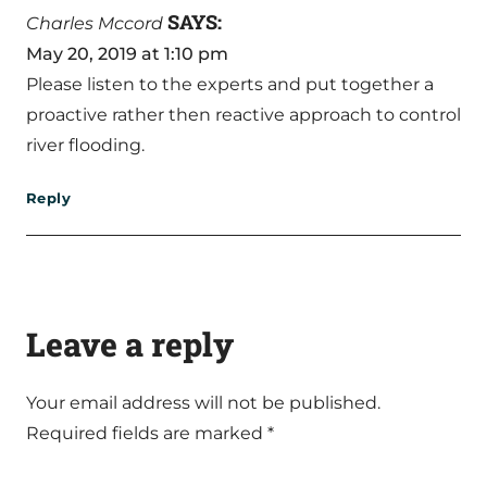
SAYS:
Charles Mccord
May 20, 2019 at 1:10 pm
Please listen to the experts and put together a
proactive rather then reactive approach to control
river flooding.
Reply
Leave a reply
Your email address will not be published.
Required fields are marked
*