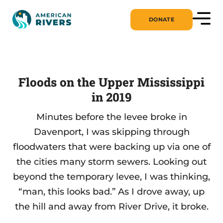
DONATE
Floods on the Upper Mississippi
in 2019
Minutes before the levee broke in
Davenport, I was skipping through
floodwaters that were backing up via one of
the cities many storm sewers. Looking out
beyond the temporary levee, I was thinking,
“man, this looks bad.” As I drove away, up
the hill and away from River Drive, it broke.