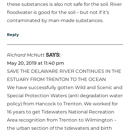
these substances is also not safe for the soil. River
floodwater is good for the soil – but not if it’s
contaminated by man-made substances.
Reply
SAYS:
Richard McNutt
May 20, 2019 at 11:40 pm
SAVE THE DELAWARE RIVER CONTINUES IN THE
ESTUARY FROM TRENTON TO THE OCEAN
We have successfully gotten Wild and Scenic and
Special Protection Waters (anti degradation water
policy) from Hancock to Trenton. We worked for
16 years to get Tidewaters National Recreation
Area recognition from Trenton to Wilmington –
the urban section of the tidewaters and birth