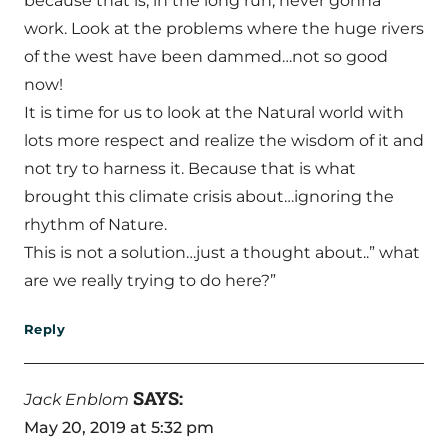
because that is, in the long run, never gonna
work. Look at the problems where the huge rivers
of the west have been dammed…not so good
now!
It is time for us to look at the Natural world with
lots more respect and realize the wisdom of it and
not try to harness it. Because that is what
brought this climate crisis about…ignoring the
rhythm of Nature.
This is not a solution…just a thought about..” what
are we really trying to do here?”
Reply
SAYS:
Jack Enblom
May 20, 2019 at 5:32 pm