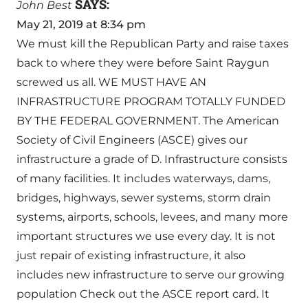
SAYS:
John Best
May 21, 2019 at 8:34 pm
We must kill the Republican Party and raise taxes
back to where they were before Saint Raygun
screwed us all. WE MUST HAVE AN
INFRASTRUCTURE PROGRAM TOTALLY FUNDED
BY THE FEDERAL GOVERNMENT. The American
Society of Civil Engineers (ASCE) gives our
infrastructure a grade of D. Infrastructure consists
of many facilities. It includes waterways, dams,
bridges, highways, sewer systems, storm drain
systems, airports, schools, levees, and many more
important structures we use every day. It is not
just repair of existing infrastructure, it also
includes new infrastructure to serve our growing
population Check out the ASCE report card. It