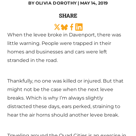
BY
OLIVIA DOROTHY
| MAY 14, 2019
SHARE
When the levee broke in Davenport, there was
little warning. People were trapped in their
homes and businesses and cars were left
stranded in the road.
Thankfully, no one was killed or injured. But that
might not be the case when the next levee
breaks. Which is why I’m always slightly
distracted these days, ears perked, straining to
hear the air horns should another levee break.
Traveling around the Quad Cities is an exercise in