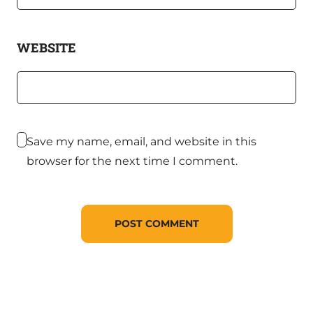
WEBSITE
Save my name, email, and website in this
browser for the next time I comment.