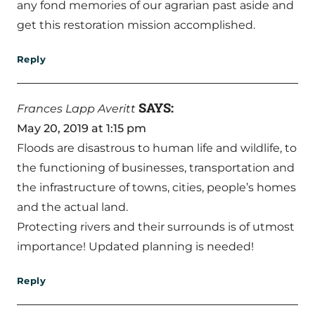
any fond memories of our agrarian past aside and
get this restoration mission accomplished.
Reply
SAYS:
Frances Lapp Averitt
May 20, 2019 at 1:15 pm
Floods are disastrous to human life and wildlife, to
the functioning of businesses, transportation and
the infrastructure of towns, cities, people’s homes
and the actual land.
Protecting rivers and their surrounds is of utmost
importance! Updated planning is needed!
Reply