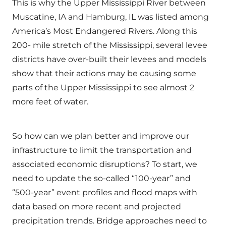
This is why the Upper Mississippi River between
Muscatine, IA and Hamburg, IL was listed among
America’s Most Endangered Rivers. Along this
200- mile stretch of the Mississippi, several levee
districts have over-built their levees and models
show that their actions may be causing some
parts of the Upper Mississippi to see almost 2
more feet of water.
So how can we plan better and improve our
infrastructure to limit the transportation and
associated economic disruptions? To start, we
need to update the so-called “100-year” and
“500-year” event profiles and flood maps with
data based on more recent and projected
precipitation trends. Bridge approaches need to