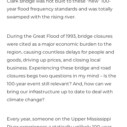
Clark Bridge was not built to these “new” 100-
year flood frequency standards and was totally
swamped with the rising river.
During the Great Flood of 1993, bridge closures
were cited as a major economic burden to the
region, causing countless delays for people and
goods, driving up prices, and closing local
business. Experiencing these bridge and road
closures begs two questions in my mind – Is the
100-year event still relevant? And, how can we
bring our infrastructure up to date to deal with
climate change?
Every year, someone on the Upper Mississippi
River experiences a statically unlikely 100-year