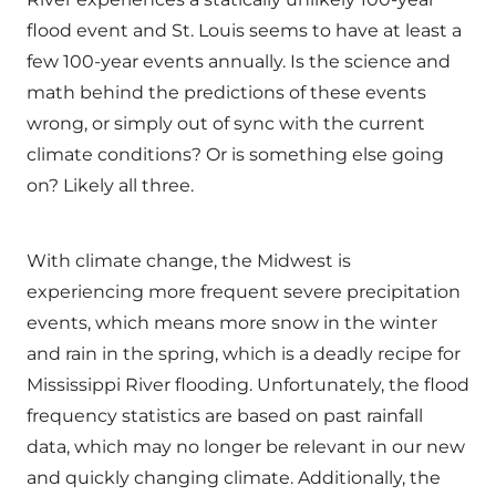
flood event and St. Louis seems to have at least a
few 100-year events annually. Is the science and
math behind the predictions of these events
wrong, or simply out of sync with the current
climate conditions? Or is something else going
on? Likely all three.
With climate change, the Midwest is
experiencing more frequent severe precipitation
events, which means more snow in the winter
and rain in the spring, which is a deadly recipe for
Mississippi River flooding. Unfortunately, the flood
frequency statistics are based on past rainfall
data, which may no longer be relevant in our new
and quickly changing climate. Additionally, the