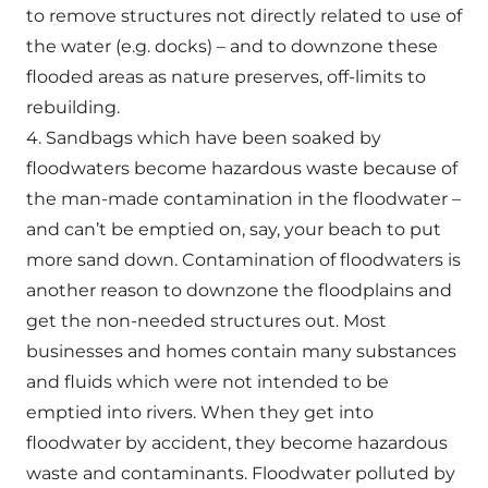
to remove structures not directly related to use of
the water (e.g. docks) – and to downzone these
flooded areas as nature preserves, off-limits to
rebuilding.
4. Sandbags which have been soaked by
floodwaters become hazardous waste because of
the man-made contamination in the floodwater –
and can’t be emptied on, say, your beach to put
more sand down. Contamination of floodwaters is
another reason to downzone the floodplains and
get the non-needed structures out. Most
businesses and homes contain many substances
and fluids which were not intended to be
emptied into rivers. When they get into
floodwater by accident, they become hazardous
waste and contaminants. Floodwater polluted by