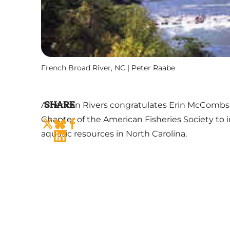
French Broad River, NC | Peter Raabe
SHARE
American Rivers congratulates Erin McCombs a
Chapter of the American Fisheries Society to 
aquatic resources in North Carolina.