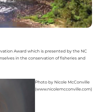
ervation Award which is presented by the NC
selves in the conservation of fisheries and
Photo by Nicole McConville
(www.nicolemcconville.com)