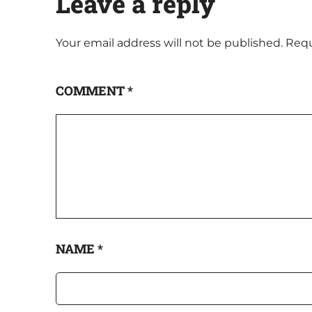
Leave a reply
Your email address will not be published.
Requ
COMMENT
*
NAME
*