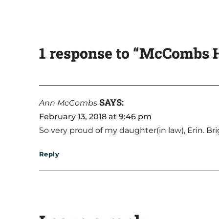
1 response to “McCombs H
SAYS:
Ann McCombs
February 13, 2018 at 9:46 pm
So very proud of my daughter(in law), Erin. Bri
Reply