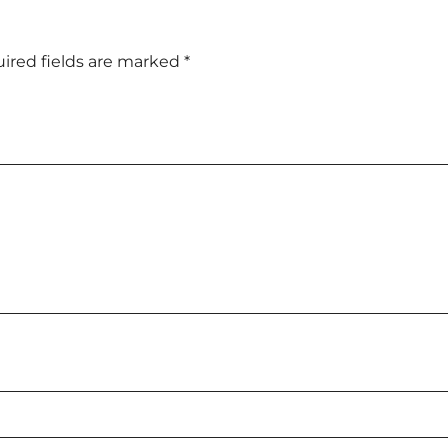
ired fields are marked
*