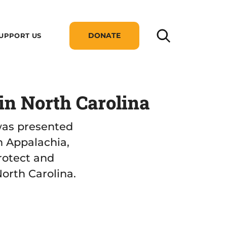
DONATE
UPPORT US
n North Carolina
was presented
n Appalachia,
rotect and
orth Carolina.