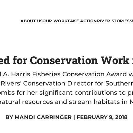
ABOUT US
OUR WORK
TAKE ACTION
RIVER STORIES
S
 for Conservation Work i
d A. Harris Fisheries Conservation Award 
Rivers' Conservation Director for Souther
mbs for her significant contributions to p
atural resources and stream habitats in N
BY
MANDI CARRINGER
| FEBRUARY 9, 2018