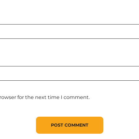
browser for the next time I comment.