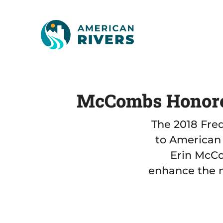
McCombs Honored
The 2018 Fre
to American 
Erin McCo
enhance the n