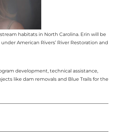
tream habitats in North Carolina. Erin will be
 under American Rivers’ River Restoration and
program development, technical assistance,
cts like dam removals and Blue Trails for the