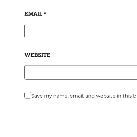
EMAIL
*
WEBSITE
Save my name, email, and website in this 