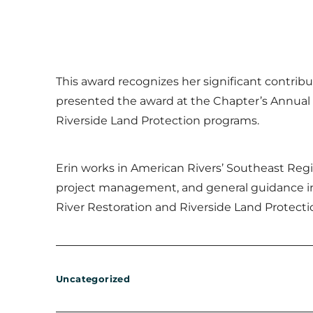
This award recognizes her significant contribu
presented the award at the Chapter’s Annual 
Riverside Land Protection programs.
Erin works in American Rivers’ Southeast Regi
project management, and general guidance in 
River Restoration and Riverside Land Protect
Uncategorized