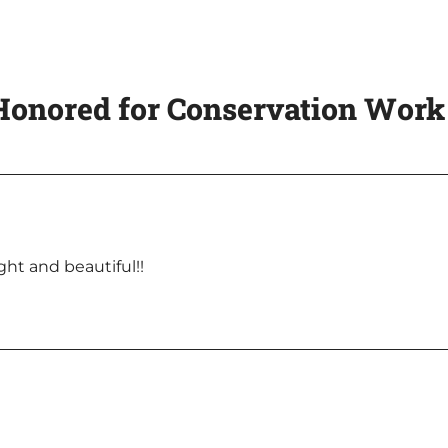
onored for Conservation Work 
ght and beautiful!!