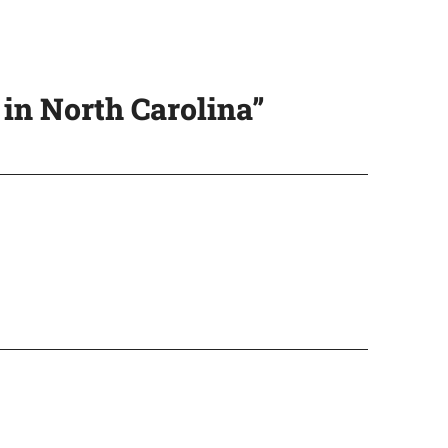
in North Carolina”