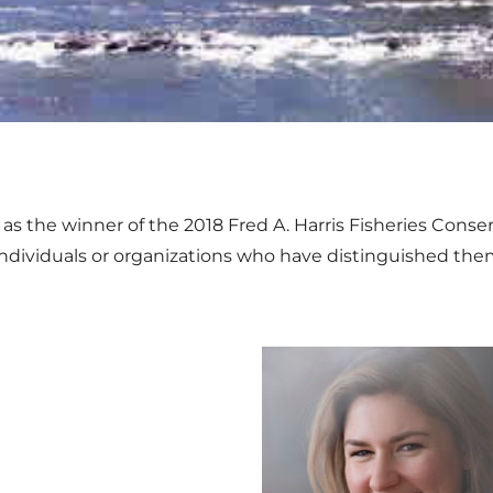
s the winner of the 2018 Fred A. Harris Fisheries Cons
individuals or organizations who have distinguished them