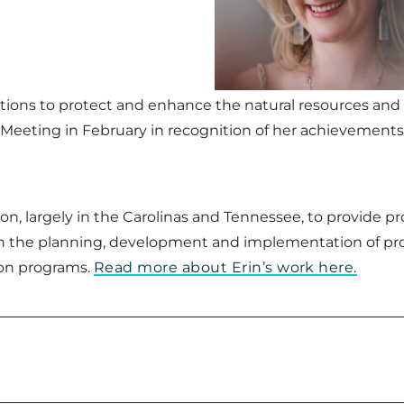
tions to protect and enhance the natural resources and s
Meeting in February in recognition of her achievements
on, largely in the Carolinas and Tennessee, to provide 
the planning, development and implementation of proje
ion programs.
Read more about Erin’s work here.