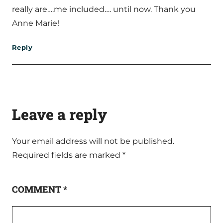
really are….me included…. until now. Thank you
Anne Marie!
Reply
Leave a reply
Your email address will not be published.
Required fields are marked
*
COMMENT
*