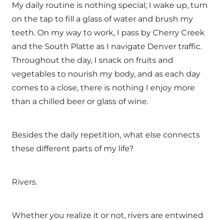
My daily routine is nothing special; I wake up, turn
on the tap to fill a glass of water and brush my
teeth. On my way to work, I pass by Cherry Creek
and the South Platte as I navigate Denver traffic.
Throughout the day, I snack on fruits and
vegetables to nourish my body, and as each day
comes to a close, there is nothing I enjoy more
than a chilled beer or glass of wine.
Besides the daily repetition, what else connects
these different parts of my life?
Rivers.
Whether you realize it or not, rivers are entwined