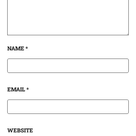
NAME
*
EMAIL
*
WEBSITE