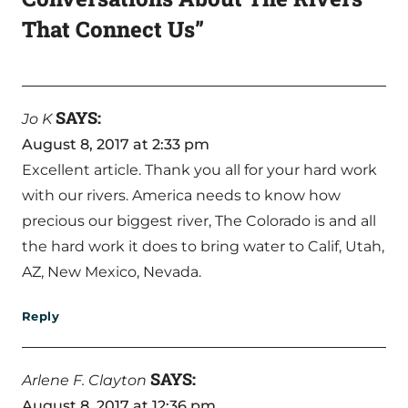
That Connect Us”
SAYS:
Jo K
August 8, 2017 at 2:33 pm
Excellent article. Thank you all for your hard work
with our rivers. America needs to know how
precious our biggest river, The Colorado is and all
the hard work it does to bring water to Calif, Utah,
AZ, New Mexico, Nevada.
Reply
SAYS:
Arlene F. Clayton
August 8, 2017 at 12:36 pm