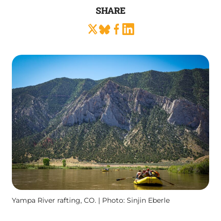
SHARE
Yampa River rafting, CO. | Photo: Sinjin Eberle