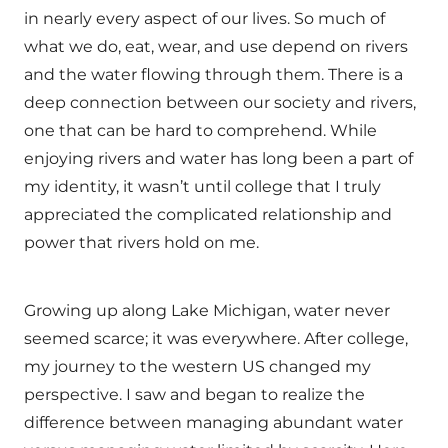
in nearly every aspect of our lives. So much of
what we do, eat, wear, and use depend on rivers
and the water flowing through them. There is a
deep connection between our society and rivers,
one that can be hard to comprehend. While
enjoying rivers and water has long been a part of
my identity, it wasn’t until college that I truly
appreciated the complicated relationship and
power that rivers hold on me.
Growing up along Lake Michigan, water never
seemed scarce; it was everywhere. After college,
my journey to the western US changed my
perspective. I saw and began to realize the
difference between managing abundant water