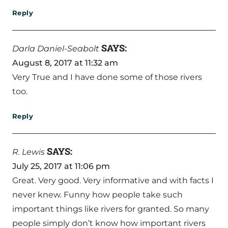
Reply
SAYS:
Darla Daniel-Seabolt
August 8, 2017 at 11:32 am
Very True and I have done some of those rivers
too.
Reply
SAYS:
R. Lewis
July 25, 2017 at 11:06 pm
Great. Very good. Very informative and with facts I
never knew. Funny how people take such
important things like rivers for granted. So many
people simply don’t know how important rivers