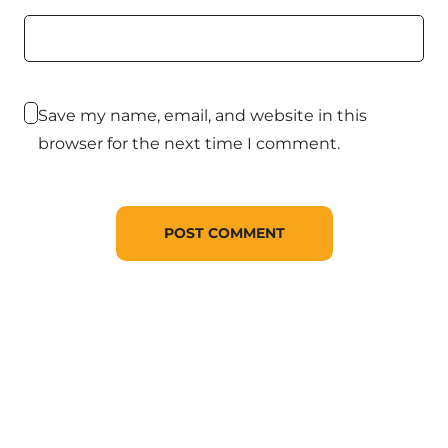
Save my name, email, and website in this
browser for the next time I comment.