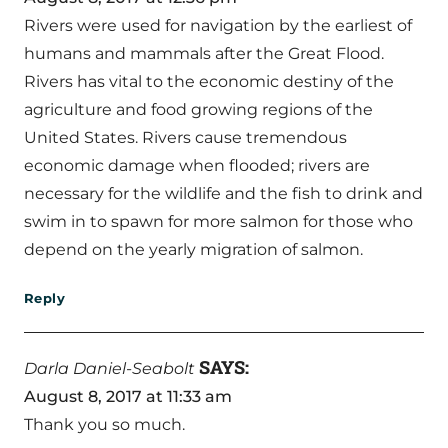
Rivers were used for navigation by the earliest of
humans and mammals after the Great Flood.
Rivers has vital to the economic destiny of the
agriculture and food growing regions of the
United States. Rivers cause tremendous
economic damage when flooded; rivers are
necessary for the wildlife and the fish to drink and
swim in to spawn for more salmon for those who
depend on the yearly migration of salmon.
Reply
SAYS:
Darla Daniel-Seabolt
August 8, 2017 at 11:33 am
Thank you so much.