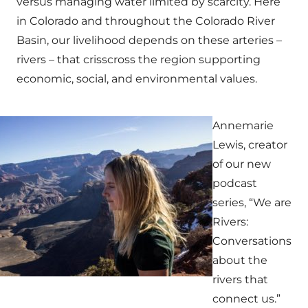
versus managing water limited by scarcity. Here
in Colorado and throughout the Colorado River
Basin, our livelihood depends on these arteries –
rivers – that crisscross the region supporting
economic, social, and environmental values.
Annemarie
Lewis, creator
of our new
podcast
series, “We are
Rivers:
Conversations
about the
rivers that
connect us.”