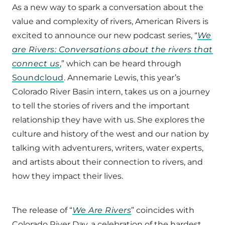
As a new way to spark a conversation about the
value and complexity of rivers, American Rivers is
excited to announce our new podcast series, “
We
are Rivers: Conversations about the rivers that
connect us
,” which can be heard through
Soundcloud
. Annemarie Lewis, this year’s
Colorado River Basin intern, takes us on a journey
to tell the stories of rivers and the important
relationship they have with us. She explores the
culture and history of the west and our nation by
talking with adventurers, writers, water experts,
and artists about their connection to rivers, and
how they impact their lives.
The release of “
We Are Rivers
” coincides with
Colorado River Day, a celebration of the hardest