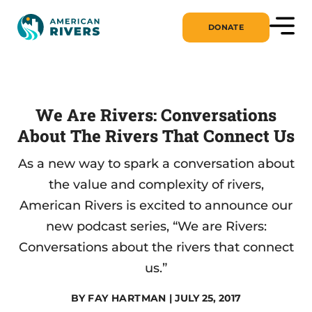
DONATE
We Are Rivers: Conversations
About The Rivers That Connect Us
As a new way to spark a conversation about
the value and complexity of rivers,
American Rivers is excited to announce our
new podcast series, “We are Rivers:
Conversations about the rivers that connect
us.”
BY
FAY HARTMAN
| JULY 25, 2017