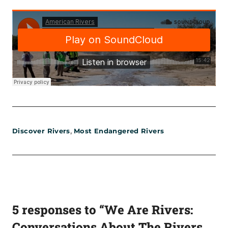
,
Discover Rivers
Most Endangered Rivers
5 responses to “We Are Rivers:
Conversations About The Rivers