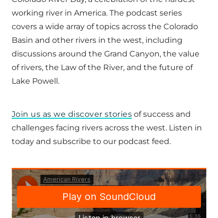
working river in America. The podcast series
covers a wide array of topics across the Colorado
Basin and other rivers in the west, including
discussions around the Grand Canyon, the value
of rivers, the Law of the River, and the future of
Lake Powell.
Join us as we discover stories
of success and
challenges facing rivers across the west. Listen in
today and subscribe to our podcast feed.