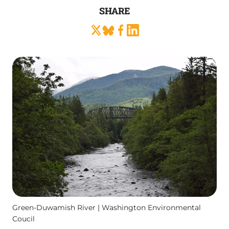
SHARE
Green-Duwamish River | Washington Environmental
Coucil