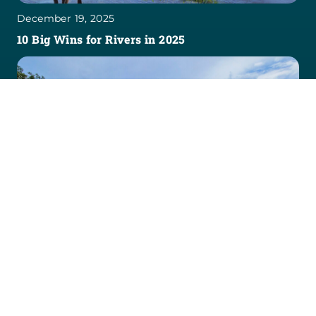
December 19, 2025
10 Big Wins for Rivers in 2025
April 30, 2025
CBS News Shines a National Spotlight on Rivers