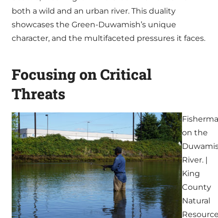
both a wild and an urban river. This duality
showcases the Green-Duwamish’s unique
character, and the multifaceted pressures it faces.
Focusing on Critical
Threats
Fisherm
on the
Duwami
River. |
King
County
Natural
Resourc