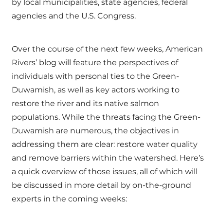
by local municipalities, state agencies, federal
agencies and the U.S. Congress.
Over the course of the next few weeks, American
Rivers’ blog will feature the perspectives of
individuals with personal ties to the Green-
Duwamish, as well as key actors working to
restore the river and its native salmon
populations. While the threats facing the Green-
Duwamish are numerous, the objectives in
addressing them are clear: restore water quality
and remove barriers within the watershed. Here’s
a quick overview of those issues, all of which will
be discussed in more detail by on-the-ground
experts in the coming weeks: