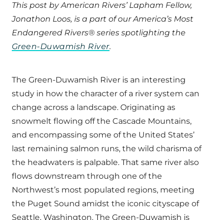
This post by American Rivers’ Lapham Fellow,
Jonathon Loos, is a part of our America’s Most
Endangered Rivers® series spotlighting the
Green-Duwamish River
.
The Green-Duwamish River is an interesting
study in how the character of a river system can
change across a landscape. Originating as
snowmelt flowing off the Cascade Mountains,
and encompassing some of the United States’
last remaining salmon runs, the wild charisma of
the headwaters is palpable. That same river also
flows downstream through one of the
Northwest’s most populated regions, meeting
the Puget Sound amidst the iconic cityscape of
Seattle, Washington. The Green-Duwamish is