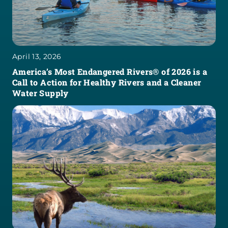
April 13, 2026
America’s Most Endangered Rivers® of 2026 is a
Call to Action for Healthy Rivers and a Cleaner
Water Supply