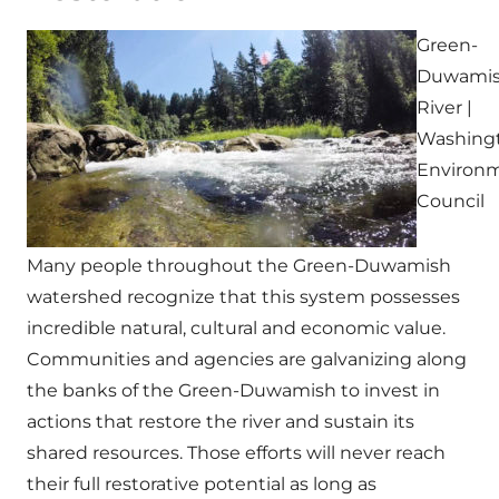
Green-
Duwami
River |
Washing
Environm
Council
Many people throughout the Green-Duwamish
watershed recognize that this system possesses
incredible natural, cultural and economic value.
Communities and agencies are galvanizing along
the banks of the Green-Duwamish to invest in
actions that restore the river and sustain its
shared resources. Those efforts will never reach
their full restorative potential as long as