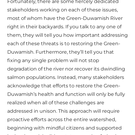
Fortunately, there are some fiercely dedicated
stakeholders working on each of these issues,
most of whom have the Green-Duwamish River
right in their backyards. If you talk to any one of
them, they will tell you how important addressing
each of these threats is to restoring the Green-
Duwamish. Furthermore, they’ll tell you that
fixing any single problem will not stop
degradation of the river nor recover its dwindling
salmon populations. Instead, many stakeholders
acknowledge that efforts to restore the Green-
Duwamish’s health and function will only be fully
realized when all of these challenges are
addressed in unison. This approach will require
proactive efforts across the entire watershed,
beginning with mindful citizens and supported