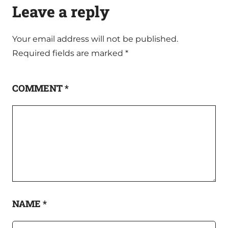
Leave a reply
Your email address will not be published.
Required fields are marked
*
COMMENT
*
NAME
*