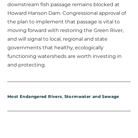
downstream fish passage remains blocked at
Howard Hanson Dam. Congressional approval of
the plan to implement that passage is vital to
moving forward with restoring the Green River,
and will signal to local, regional and state
governments that healthy, ecologically
functioning watersheds are worth investing in
and protecting.
,
Most Endangered Rivers
Stormwater and Sewage