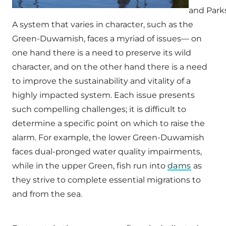
and Park
A system that varies in character, such as the
Green-Duwamish, faces a myriad of issues— on
one hand there is a need to preserve its wild
character, and on the other hand there is a need
to improve the sustainability and vitality of a
highly impacted system. Each issue presents
such compelling challenges; it is difficult to
determine a specific point on which to raise the
alarm. For example, the lower Green-Duwamish
faces dual-pronged water quality impairments,
while in the upper Green, fish run into
dams
as
they strive to complete essential migrations to
and from the sea.