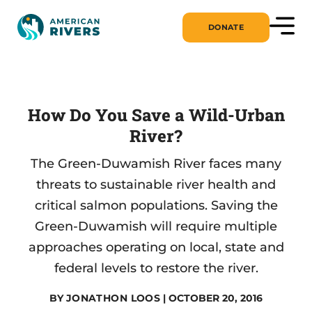
DONATE
How Do You Save a Wild-Urban
River?
The Green-Duwamish River faces many
threats to sustainable river health and
critical salmon populations. Saving the
Green-Duwamish will require multiple
approaches operating on local, state and
federal levels to restore the river.
BY
JONATHON LOOS
| OCTOBER 20, 2016