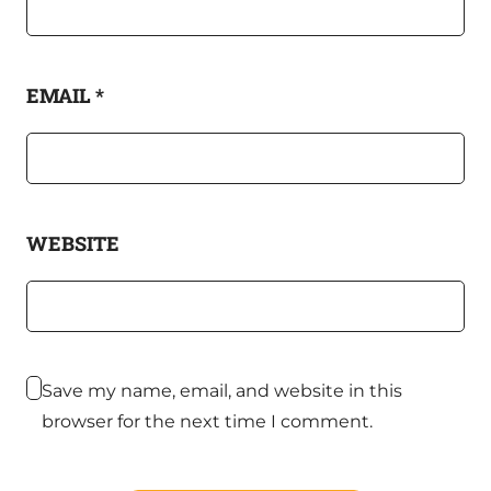
EMAIL
*
WEBSITE
Save my name, email, and website in this
browser for the next time I comment.