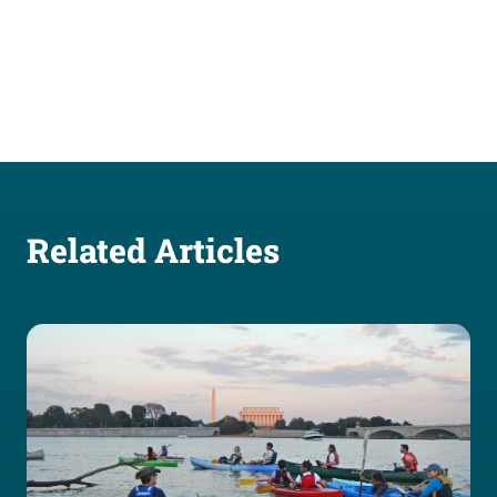
Related Articles