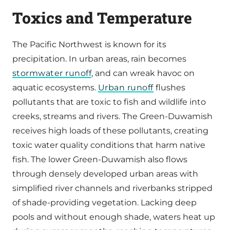
Toxics and Temperature
The Pacific Northwest is known for its
precipitation. In urban areas, rain becomes
stormwater runoff
, and can wreak havoc on
aquatic ecosystems.
Urban runoff
flushes
pollutants that are toxic to fish and wildlife into
creeks, streams and rivers. The Green-Duwamish
receives high loads of these pollutants, creating
toxic water quality conditions that harm native
fish. The lower Green-Duwamish also flows
through densely developed urban areas with
simplified river channels and riverbanks stripped
of shade-providing vegetation. Lacking deep
pools and without enough shade, waters heat up