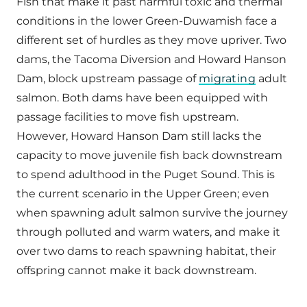
Fish that make it past harmful toxic and thermal
conditions in the lower Green-Duwamish face a
different set of hurdles as they move upriver. Two
dams, the Tacoma Diversion and Howard Hanson
Dam, block upstream passage of
migrating
adult
salmon. Both dams have been equipped with
passage facilities to move fish upstream.
However, Howard Hanson Dam still lacks the
capacity to move juvenile fish back downstream
to spend adulthood in the Puget Sound. This is
the current scenario in the Upper Green; even
when spawning adult salmon survive the journey
through polluted and warm waters, and make it
over two dams to reach spawning habitat, their
offspring cannot make it back downstream.