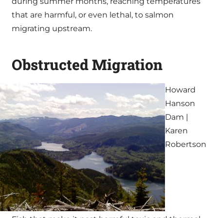
during summer months, reaching temperatures
that are harmful, or even lethal, to salmon
migrating upstream.
Obstructed Migration
Howard
Hanson
Dam |
Karen
Robertson