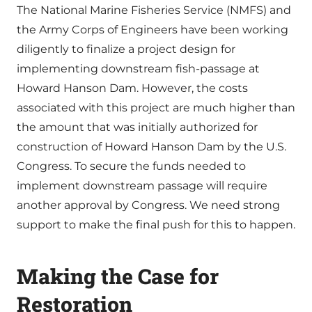
The National Marine Fisheries Service (NMFS) and
the Army Corps of Engineers have been working
diligently to finalize a project design for
implementing downstream fish-passage at
Howard Hanson Dam. However, the costs
associated with this project are much higher than
the amount that was initially authorized for
construction of Howard Hanson Dam by the U.S.
Congress. To secure the funds needed to
implement downstream passage will require
another approval by Congress. We need strong
support to make the final push for this to happen.
Making the Case for
Restoration