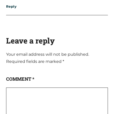
Reply
Leave a reply
Your email address will not be published.
Required fields are marked
*
COMMENT
*