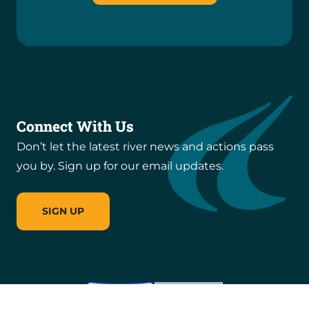
Connect With Us
Don’t let the latest river news and actions pass
you by. Sign up for our email updates.
SIGN UP