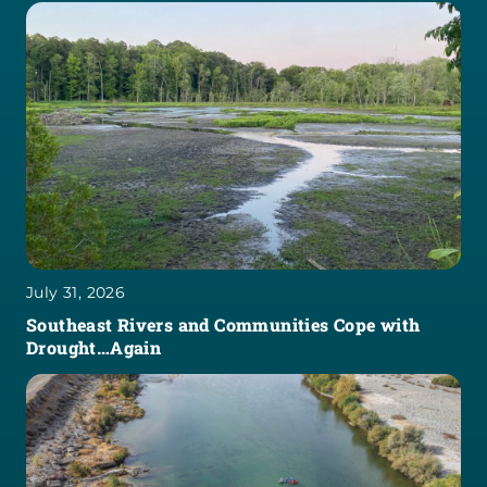
July 31, 2026
Southeast Rivers and Communities Cope with
Drought…Again