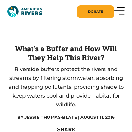
DONATE
What’s a Buffer and How Will
They Help This River?
Riverside buffers protect the rivers and
streams by filtering stormwater, absorbing
and trapping pollutants, providing shade to
keep waters cool and provide habitat for
wildlife.
BY
JESSIE THOMAS-BLATE
| AUGUST 11, 2016
SHARE