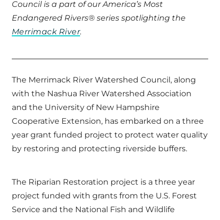
Council is a part of our America’s Most
Endangered Rivers® series spotlighting the
Merrimack River
.
The Merrimack River Watershed Council, along
with the Nashua River Watershed Association
and the University of New Hampshire
Cooperative Extension, has embarked on a three
year grant funded project to protect water quality
by restoring and protecting riverside buffers.
The Riparian Restoration project is a three year
project funded with grants from the U.S. Forest
Service and the National Fish and Wildlife