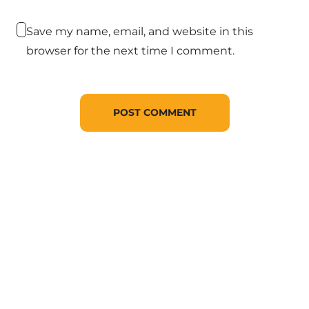
Save my name, email, and website in this
browser for the next time I comment.