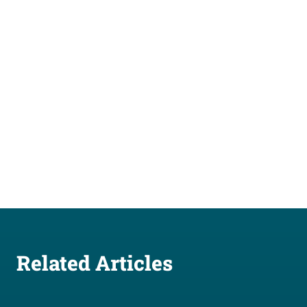
Related Articles