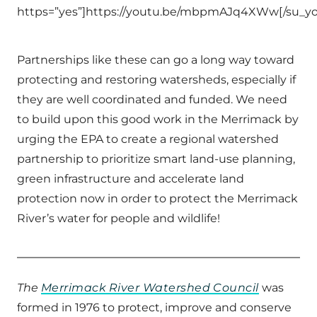
https=”yes”]https://youtu.be/mbpmAJq4XWw[/su_y
Partnerships like these can go a long way toward
protecting and restoring watersheds, especially if
they are well coordinated and funded. We need
to build upon this good work in the Merrimack by
urging the EPA to create a regional watershed
partnership to prioritize smart land-use planning,
green infrastructure and accelerate land
protection now in order to protect the Merrimack
River’s water for people and wildlife!
The
Merrimack River Watershed Council
was
formed in 1976 to protect, improve and conserve