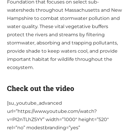
Foundation that focuses on select sub-
watersheds throughout Massachusetts and New
Hampshire to combat stormwater pollution and
water quality. These vital vegetative buffers
protect the rivers and streams by filtering
stormwater, absorbing and trapping pollutants,
provide shade to keep waters cool, and provide
important habitat for wildlife throughout the
ecosystem.
Check out the video
[su_youtube_advanced
url=”https://www.youtube.com/watch?
v=PI2nTLhZ5YY” width=”1000″ height=”520″
rel=”no” modestbranding=”yes”