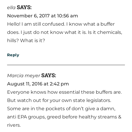
SAYS:
ella
November 6, 2017 at 10:56 am
Hello! I am still confused. I know what a buffer
does. I just do not know what it is. Is it chemicals,
hills? What is it?
Reply
SAYS:
Marcia meyer
August 11, 2016 at 2:42 pm
Everyone knows how essential these buffers are.
But watch out for your own state legislators.
Some are in the pockets of don’t give a damn,
anti EPA groups, greed before healthy streams &
rivers.