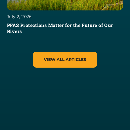
July 2, 2026
PFAS Protections Matter for the Future of Our
Rivers
VIEW ALL ARTICLES