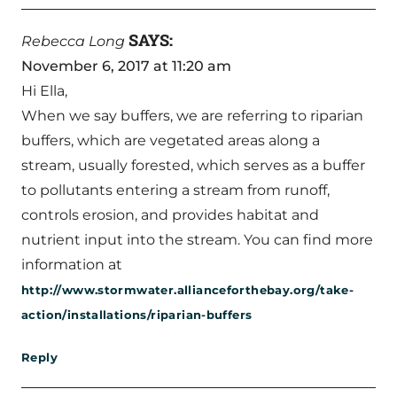
SAYS:
Rebecca Long
November 6, 2017 at 11:20 am
Hi Ella,
When we say buffers, we are referring to riparian
buffers, which are vegetated areas along a
stream, usually forested, which serves as a buffer
to pollutants entering a stream from runoff,
controls erosion, and provides habitat and
nutrient input into the stream. You can find more
information at
http://www.stormwater.allianceforthebay.org/take-
action/installations/riparian-buffers
Reply