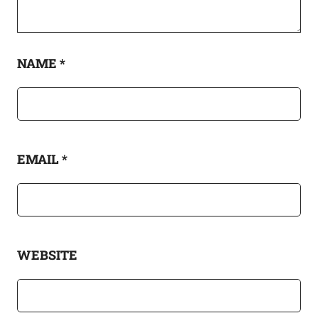
NAME
*
EMAIL
*
WEBSITE