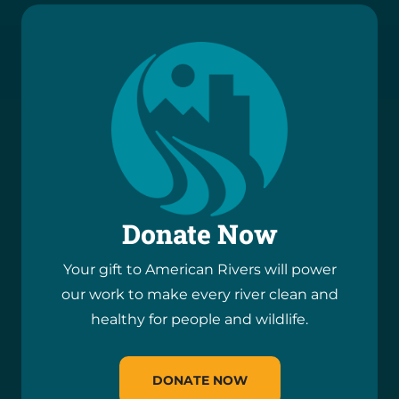
Donate Now
Your gift to American Rivers will power
our work to make every river clean and
healthy for people and wildlife.
DONATE NOW