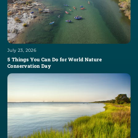
July 23, 2026
5 Things You Can Do for World Nature
Conservation Day