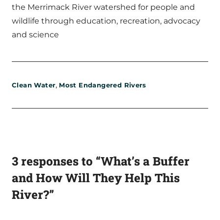
the Merrimack River watershed for people and
wildlife through education, recreation, advocacy
and science
,
Clean Water
Most Endangered Rivers
3 responses to “What’s a Buffer
and How Will They Help This
River?”