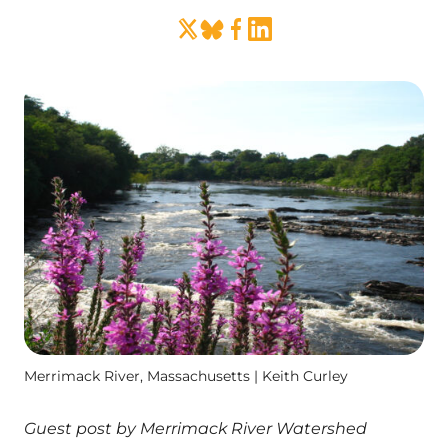
Merrimack River, Massachusetts | Keith Curley
Guest post by Merrimack River Watershed