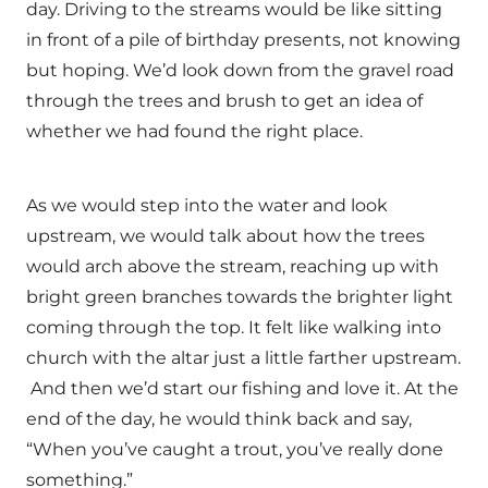
day. Driving to the streams would be like sitting
in front of a pile of birthday presents, not knowing
but hoping. We’d look down from the gravel road
through the trees and brush to get an idea of
whether we had found the right place.
As we would step into the water and look
upstream, we would talk about how the trees
would arch above the stream, reaching up with
bright green branches towards the brighter light
coming through the top. It felt like walking into
church with the altar just a little farther upstream.
And then we’d start our fishing and love it. At the
end of the day, he would think back and say,
“When you’ve caught a trout, you’ve really done
something.”