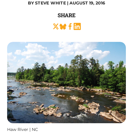
BY
STEVE WHITE
| AUGUST 19, 2016
SHARE
Haw River | NC