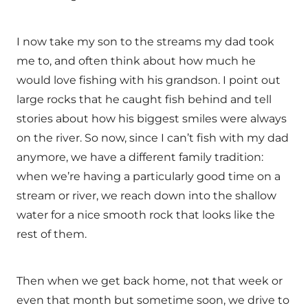
I now take my son to the streams my dad took
me to, and often think about how much he
would love fishing with his grandson. I point out
large rocks that he caught fish behind and tell
stories about how his biggest smiles were always
on the river. So now, since I can’t fish with my dad
anymore, we have a different family tradition:
when we’re having a particularly good time on a
stream or river, we reach down into the shallow
water for a nice smooth rock that looks like the
rest of them.
Then when we get back home, not that week or
even that month but sometime soon, we drive to