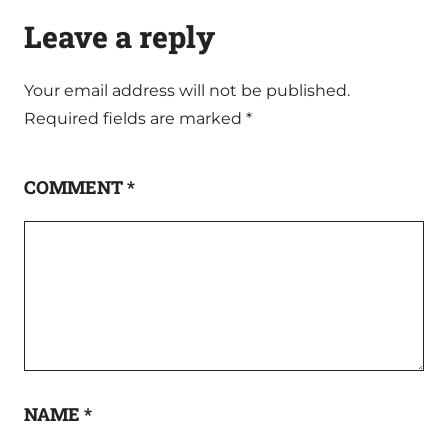
Leave a reply
Your email address will not be published.
Required fields are marked
*
COMMENT
*
NAME
*