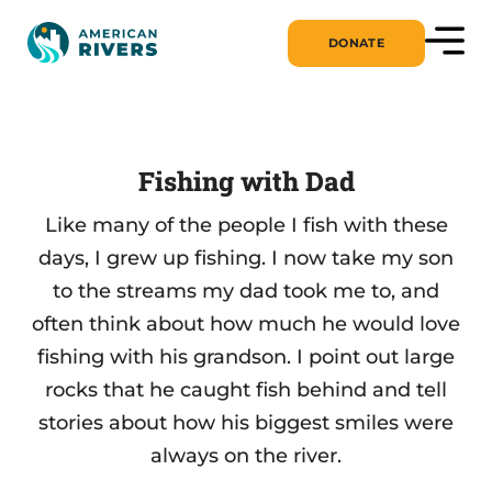
DONATE
Fishing with Dad
Like many of the people I fish with these
days, I grew up fishing. I now take my son
to the streams my dad took me to, and
often think about how much he would love
fishing with his grandson. I point out large
rocks that he caught fish behind and tell
stories about how his biggest smiles were
always on the river.