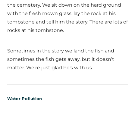
the cemetery. We sit down on the hard ground
with the fresh mown grass, lay the rock at his
tombstone and tell him the story. There are lots of
rocks at his tombstone.
Sometimes in the story we land the fish and
sometimes the fish gets away, but it doesn’t
matter. We’re just glad he’s with us.
Water Pollution