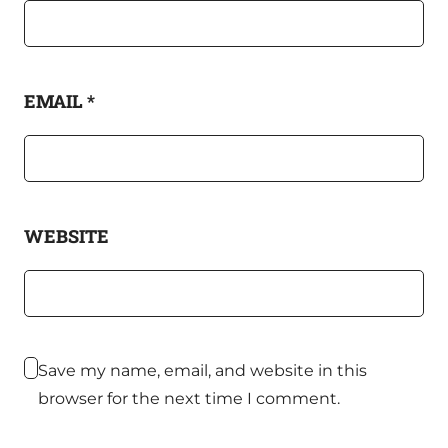
EMAIL
*
WEBSITE
Save my name, email, and website in this
browser for the next time I comment.