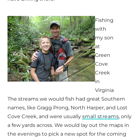
Fishing
with
my son
at
Green
Cove
Creek
in
Virginia
The streams we would fish had great Southern
names, like Gragg Prong, North Harper, and Lost
Cove Creek, and were usually
small streams
, only
a few yards across. We would lay out the maps in
the evenings to pick a new spot for the coming