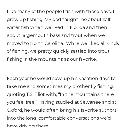
Like many of the people I fish with these days, I
grew up fishing. My dad taught me about salt
water fish when we lived in Florida and then
about largemouth bass and trout when we
moved to North Carolina. While we liked all kinds
of fishing, we pretty quickly settled into trout
fishing in the mountains as our favorite.
Each year he would save up his vacation days to
take me and sometimes my brother fly fishing,
quoting T.S. Eliot with, “In the mountains, there
you feel free.” Having studied at Sewanee and at
Oxford, he would often bring his favorite authors
into the long, comfortable conversations we’d
have driving there.