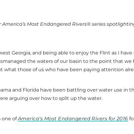
our America’s Most Endangered Rivers® series spotlighti
hwest Georgia, and being able to enjoy the Flint as I ha
mismanaged the waters of our basin to the point that w
ut what those of us who have been paying attention alr
labama and Florida have been battling over water use in 
ere arguing over how to split up the water.
s one of
America’s Most Endangered Rivers for 2016
fo