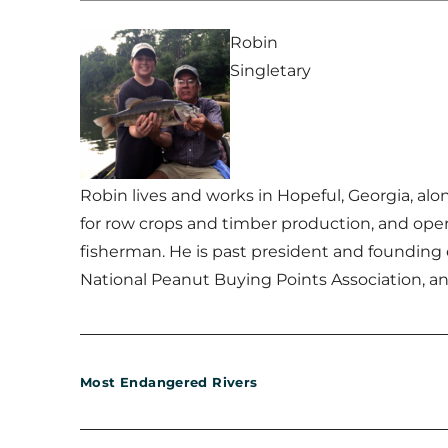
Robin
Singletary
Robin lives and works in Hopeful, Georgia, al
for row crops and timber production, and oper
fisherman. He is past president and founding
National Peanut Buying Points Association, an
Most Endangered Rivers