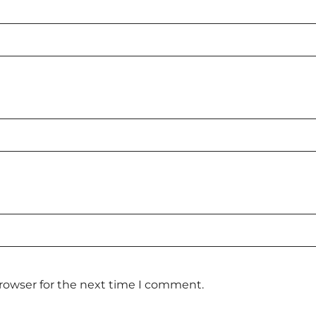
browser for the next time I comment.