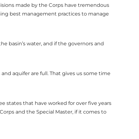
decisions made by the Corps have tremendous
nd using best management practices to manage
the basin’s water, and if the governors and
s and aquifer are full. That gives us some time
e states that have worked for over five years
rps and the Special Master, if it comes to