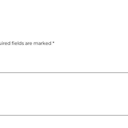
ired fields are marked
*