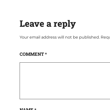
Leave a reply
Your email address will not be published.
Requ
COMMENT
*
NAME
*