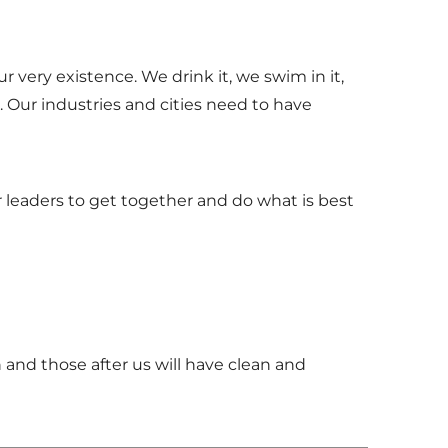
 very existence. We drink it, we swim in it,
. Our industries and cities need to have
our leaders to get together and do what is best
 and those after us will have clean and