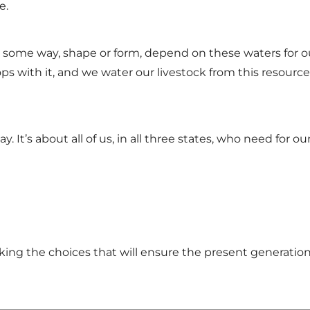
e.
in some way, shape or form, depend on these waters for our
ps with it, and we water our livestock from this resource
ay. It’s about all of us, in all three states, who need for 
king the choices that will ensure the present generation