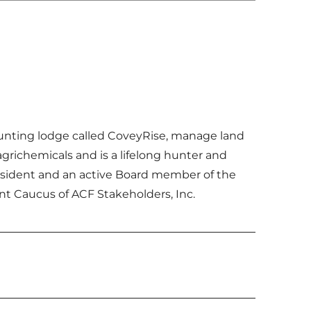
 hunting lodge called CoveyRise, manage land
grichemicals and is a lifelong hunter and
resident and an active Board member of the
nt Caucus of ACF Stakeholders, Inc.