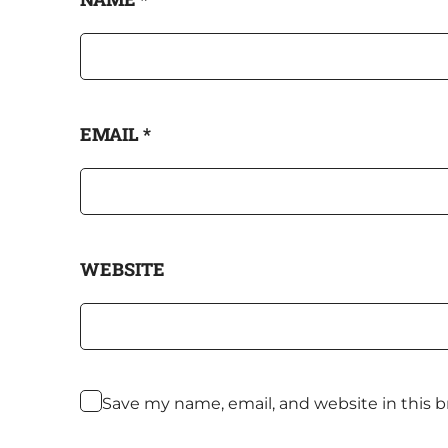
EMAIL
*
WEBSITE
Save my name, email, and website in this 