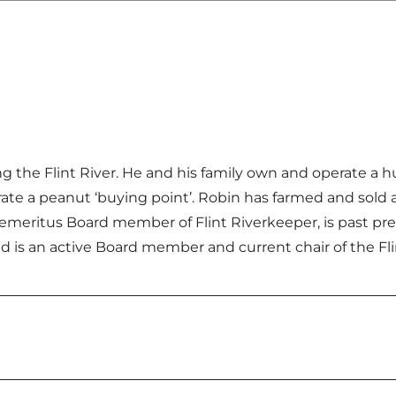
ong the Flint River. He and his family own and operate a
ate a peanut ‘buying point’. Robin has farmed and sold a
 emeritus Board member of Flint Riverkeeper, is past p
d is an active Board member and current chair of the Fli