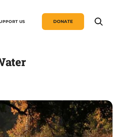
DONATE
UPPORT US
Water