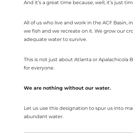
And it’s a great time because, well, it’s just tim
All of us who live and work in the ACF Basin, 
we fish and we recreate on it. We grow our cro
adequate water to survive.
This is not just about Atlanta or Apalachicola B
for everyone.
We are nothing without our water.
Let us use this designation to spur us into ma
abundant water.