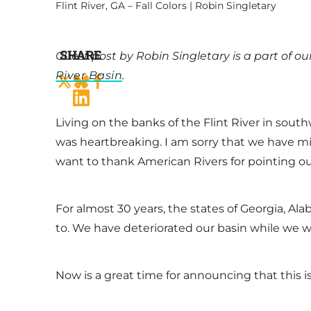
Flint River, GA – Fall Colors | Robin Singletary
SHARE
Guest post by Robin Singletary is a part of 
River Basin
.
Living on the banks of the Flint River in sout
was heartbreaking. I am sorry that we have 
want to thank American Rivers for pointing o
For almost 30 years, the states of Georgia, A
to. We have deteriorated our basin while we w
Now is a great time for announcing that this i