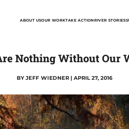
ABOUT US
OUR WORK
TAKE ACTION
RIVER STORIES
S
re Nothing Without Our 
BY
JEFF WIEDNER
| APRIL 27, 2016