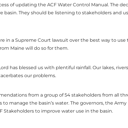
rocess of updating the ACF Water Control Manual. The 
ntire basin. They should be listening to stakeholders a
are in a Supreme Court lawsuit over the best way to use 
from Maine will do so for them.
d has blessed us with plentiful rainfall. Our lakes, river
xacerbates our problems.
mendations from a group of 54 stakeholders from all thre
to manage the basin’s water. The governors, the Army Co
 Stakeholders to improve water use in the basin.