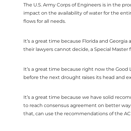
The U.S. Army Corps of Engineers is in the p
impact on the availability of water for the e
flows for all needs.
It’s a great time because Florida and Georgia 
their lawyers cannot decide, a Special Master 
It’s a great time because right now the Good Lor
before the next drought raises its head and e
It’s a great time because we have solid recom
to reach consensus agreement on better ways 
that, can use the recommendations of the ACF