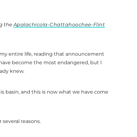
ng the
Apalachicola-Chattahoochee-Flint
ve my entire life, reading that announcement
e have become the most endangered, but I
eady knew.
this basin, and this is now what we have come
r several reasons.