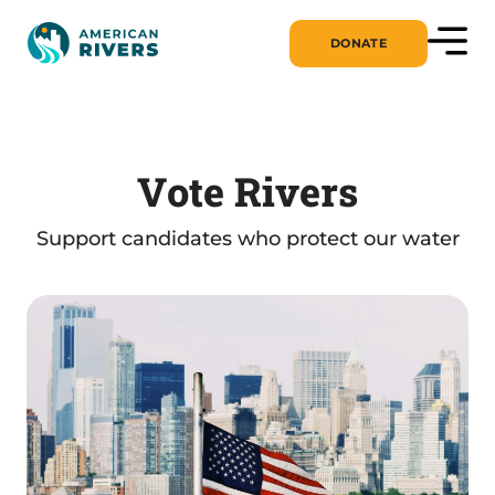
DONATE
Vote Rivers
Support candidates who protect our water