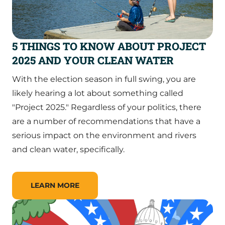
5 THINGS TO KNOW ABOUT PROJECT
2025 AND YOUR CLEAN WATER
With the election season in full swing, you are
likely hearing a lot about something called
"Project 2025." Regardless of your politics, there
are a number of recommendations that have a
serious impact on the environment and rivers
and clean water, specifically.
LEARN MORE