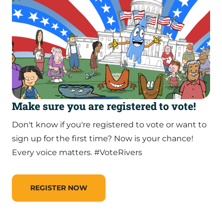
Make sure you are registered to vote!
Don't know if you're registered to vote or want to
sign up for the first time? Now is your chance!
Every voice matters. #VoteRivers
REGISTER NOW