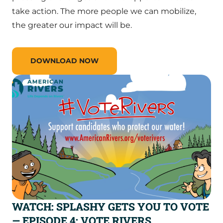
take action. The more people we can mobilize,
the greater our impact will be.
DOWNLOAD NOW
WATCH: SPLASHY GETS YOU TO VOTE
— EPISODE 4: VOTE RIVERS