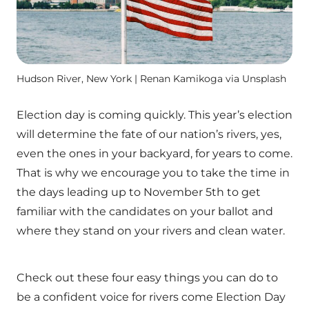
Hudson River, New York | Renan Kamikoga via Unsplash
Election day is coming quickly. This year’s election
will determine the fate of our nation’s rivers, yes,
even the ones in your backyard, for years to come.
That is why we encourage you to take the time in
the days leading up to November 5th to get
familiar with the candidates on your ballot and
where they stand on your rivers and clean water.
Check out these four easy things you can do to
be a confident voice for rivers come Election Day