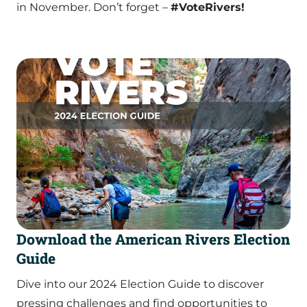
in November. Don’t forget –
#VoteRivers!
Download the American Rivers Election
Guide
Dive into our 2024 Election Guide to discover
pressing challenges and find opportunities to