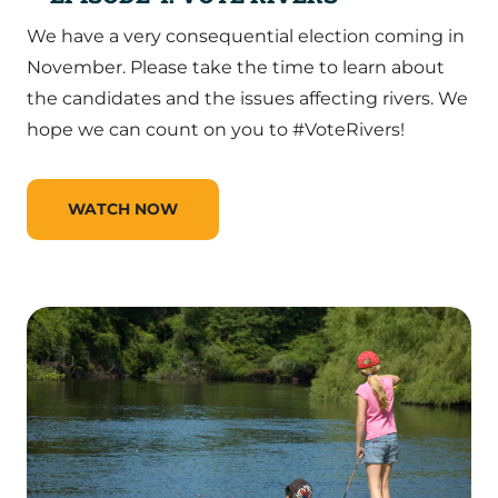
We have a very consequential election coming in
November. Please take the time to learn about
the candidates and the issues affecting rivers. We
hope we can count on you to #VoteRivers!
WATCH NOW