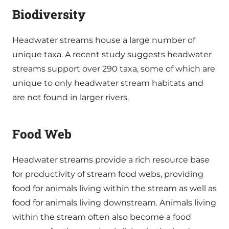
Biodiversity
Headwater streams house a large number of
unique taxa. A recent study suggests headwater
streams support over 290 taxa, some of which are
unique to only headwater stream habitats and
are not found in larger rivers.
Food Web
Headwater streams provide a rich resource base
for productivity of stream food webs, providing
food for animals living within the stream as well as
food for animals living downstream. Animals living
within the stream often also become a food