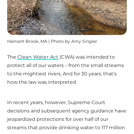
Hamant Brook, MA | Photo by Amy Singler
The
Clean Water Act
(CWA) was intended to
protect all of our waters – from the small streams
to the mightiest rivers. And for 30 years, that’s
how the law was interpreted.
In recent years, however, Supreme Court
decisions and subsequent agency guidance have
jeopardized protections for over half of our
streams that provide drinking water to 117 million