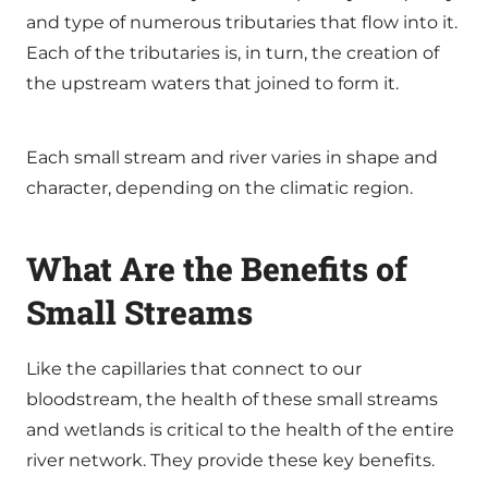
and type of numerous tributaries that flow into it.
Each of the tributaries is, in turn, the creation of
the upstream waters that joined to form it.
Each small stream and river varies in shape and
character, depending on the climatic region.
What Are the Benefits of
Small Streams
Like the capillaries that connect to our
bloodstream, the health of these small streams
and wetlands is critical to the health of the entire
river network. They provide these key benefits.