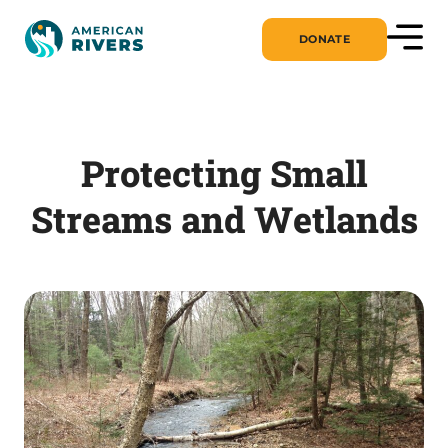
DONATE
Protecting Small
Streams and Wetlands