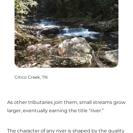
Citico Creek, TN
As other tributaries join them, small streams grow
larger, eventually earning the title “river.”
The character of any river is shaped by the quality