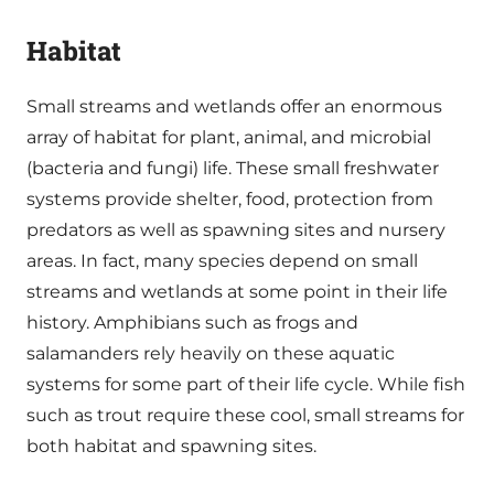
Habitat
Small streams and wetlands offer an enormous
array of habitat for plant, animal, and microbial
(bacteria and fungi) life. These small freshwater
systems provide shelter, food, protection from
predators as well as spawning sites and nursery
areas. In fact, many species depend on small
streams and wetlands at some point in their life
history. Amphibians such as frogs and
salamanders rely heavily on these aquatic
systems for some part of their life cycle. While fish
such as trout require these cool, small streams for
both habitat and spawning sites.