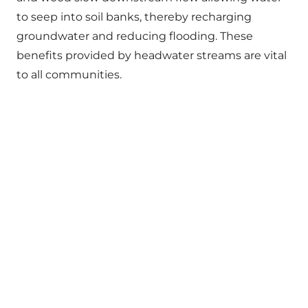
to seep into soil banks, thereby recharging
groundwater and reducing flooding. These
benefits provided by headwater streams are vital
to all communities.