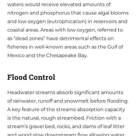
waters would receive elevated amounts of
nitrogen and phosphorus that cause algal blooms
and low oxygen (eutrophication) in reservoirs and
coastal areas. Areas with low oxygen, referred to
as “dead zones” have detrimental effects on
fisheries in well-known areas such as the Gulf of
Mexico and the Chesapeake Bay.
Flood Control
Headwater streams absorb significant amounts
of rainwater, runoff and snowmelt before flooding.
A key feature of the streams absorption capacity
is the natural, rough streambed. Friction with a
stream’s gravel bed, rocks, and dams of leaf litter
and wood slow downstream flow allowing water