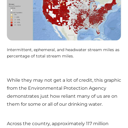
Intermittent, ephemeral, and headwater stream miles as
percentage of total stream miles.
While they may not get a lot of credit, this graphic
from the Environmental Protection Agency
demonstrates just how reliant many of us are on
them for some or all of our drinking water.
Across the country, approximately 117 million