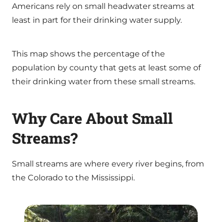
Americans rely on small headwater streams at
least in part for their drinking water supply.
This map shows the percentage of the
population by county that gets at least some of
their drinking water from these small streams.
Why Care About Small
Streams?
Small streams are where every river begins, from
the Colorado to the Mississippi.