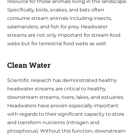
resource for those animals living in the landscape.
Specifically, birds, snakes, and bats often
consume stream animals including insects,
salamanders, and fish for prey. Headwater
streams are not only important for stream food
webs but for terrestrial food webs as well.
Clean Water
Scientific research has demonstrated healthy
headwater streams are critical to healthy
downstream streams, rivers, lakes, and estuaries.
Headwaters have proven especially important
with regards to their significant capacity to store
and transform nutrients (nitrogen and
phosphorus). Without this function, downstream