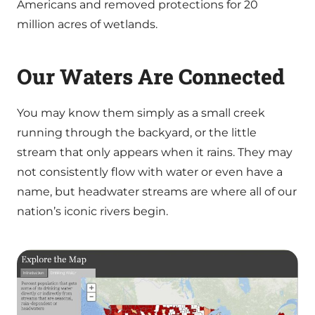
Americans and removed protections for 20
million acres of wetlands.
Our Waters Are Connected
You may know them simply as a small creek
running through the backyard, or the little
stream that only appears when it rains. They may
not consistently flow with water or even have a
name, but headwater streams are where all of our
nation’s iconic rivers begin.