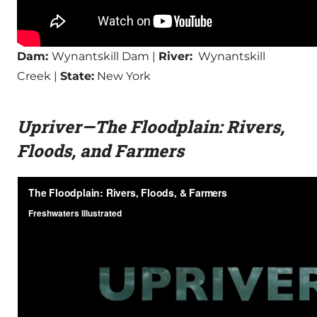
Dam:
Wynantskill Dam |
River:
Wynantskill
Creek |
State:
New York
Upriver—The Floodplain: Rivers,
Floods, and Farmers