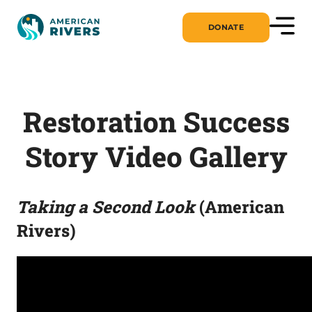
DONATE
Restoration Success
Story Video Gallery
Taking a Second Look
(American
Rivers)