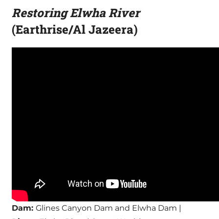
Restoring Elwha River
(Earthrise/Al Jazeera)
Dam:
Glines Canyon Dam and Elwha Dam |