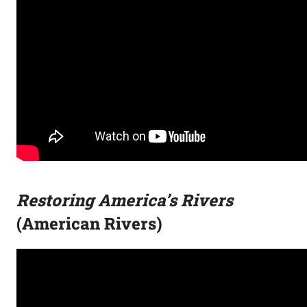
Restoring America’s Rivers
(American Rivers)