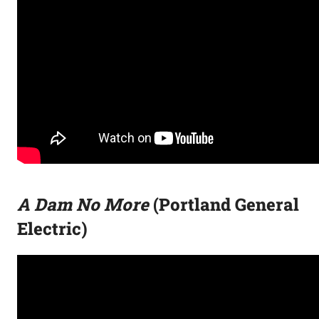
A Dam No More
(Portland General
Electric)