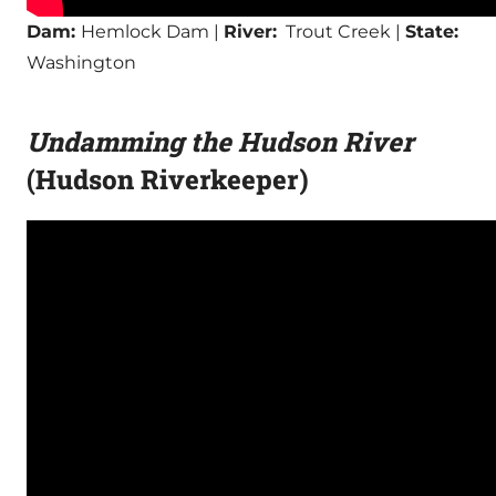
Dam:
Hemlock Dam |
River:
Trout Creek |
State:
Washington
Undamming the Hudson River
(Hudson Riverkeeper)