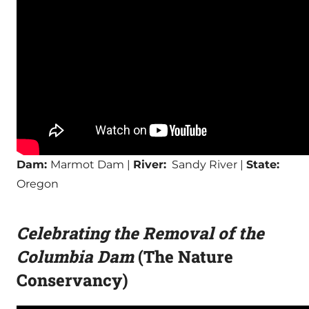
Dam:
Marmot Dam |
River:
Sandy River |
State:
Oregon
Celebrating the Removal of the
Columbia Dam
(The Nature
Conservancy)