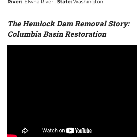
River:
Elwha River |
State:
Washington
The Hemlock Dam Removal Story:
Columbia Basin Restoration