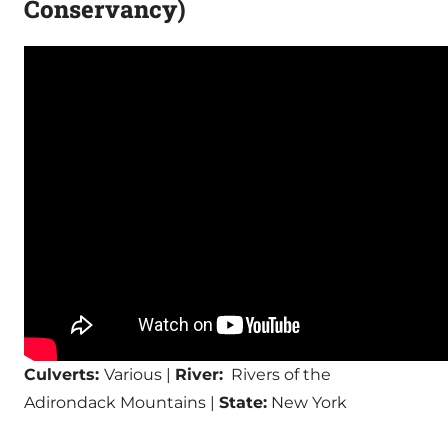
Conservancy)
Culverts:
Various |
River:
Rivers of the
Adirondack Mountains |
State:
New York