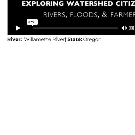
River:
Willamette River|
State:
Oregon