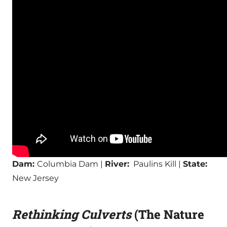
Dam:
Columbia Dam |
River:
Paulins Kill |
State:
New Jersey
Rethinking Culverts
(The Nature