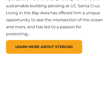
sustainable building advising at UC Santa Cruz.
Living in the Bay Area has offered him a unique
opportunity to see the intersection of the ocean
and rivers, and has led to a passion for
protecting…
LEARN MORE ABOUT STERLING