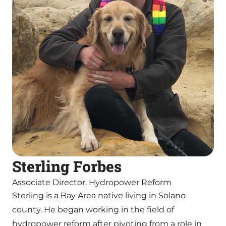
Sterling Forbes
Associate Director, Hydropower Reform
Sterling is a Bay Area native living in Solano
county. He began working in the field of
hydropower reform after pivoting from a role in