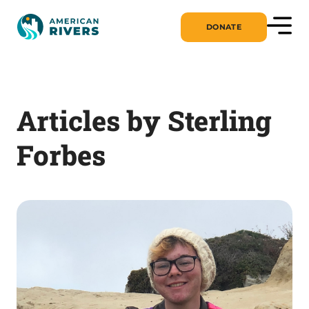
DONATE
Articles by Sterling
Forbes