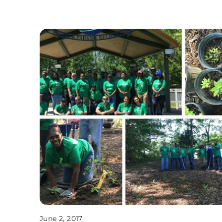
June 2, 2017