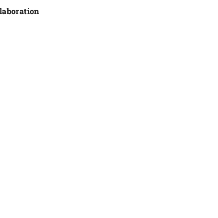
laboration