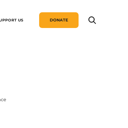
DONATE
UPPORT US
nce