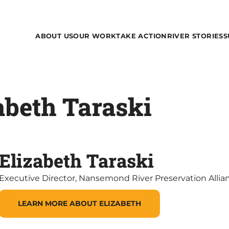
ABOUT US
OUR WORK
TAKE ACTION
RIVER STORIES
S
abeth Taraski
Elizabeth Taraski
Executive Director, Nansemond River Preservation Allia
LEARN MORE ABOUT ELIZABETH