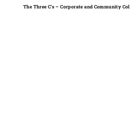
The Three C’s – Corporate and Community Col