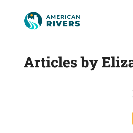
Articles by Eliz