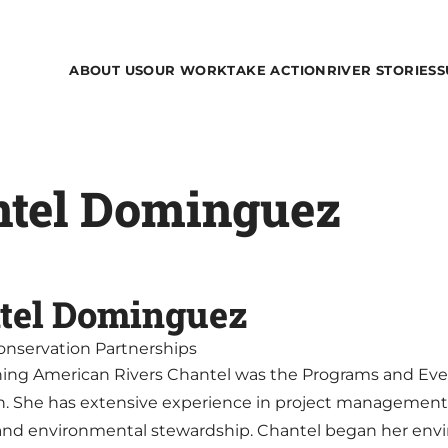
ABOUT US
OUR WORK
TAKE ACTION
RIVER STORIES
S
ntel Dominguez
tel Dominguez
Conservation Partnerships
oining American Rivers Chantel was the Programs and Ev
n. She has extensive experience in project manageme
and environmental stewardship. Chantel began her envi