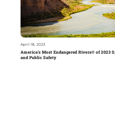
April 18, 2023
America’s Most Endangered Rivers® of 2023 
and Public Safety