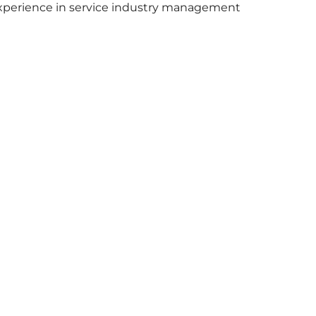
xperience in service industry management