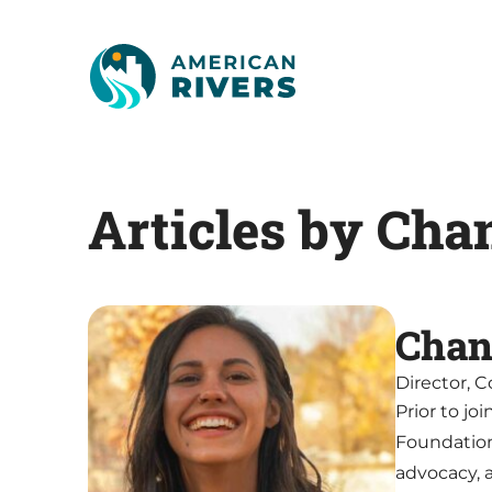
Articles by Cha
Chan
Director, 
Prior to j
Foundatio
advocacy, 