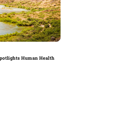
Spotlights Human Health