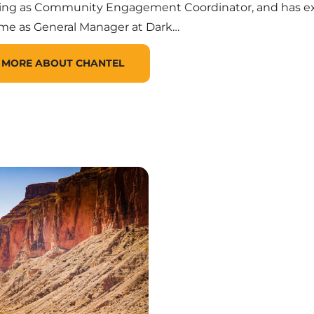
ving as Community Engagement Coordinator, and has e
ime as General Manager at Dark…
 MORE ABOUT CHANTEL