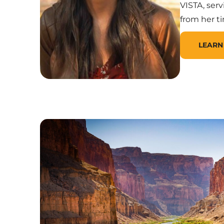
VISTA, ser
from her t
LEARN