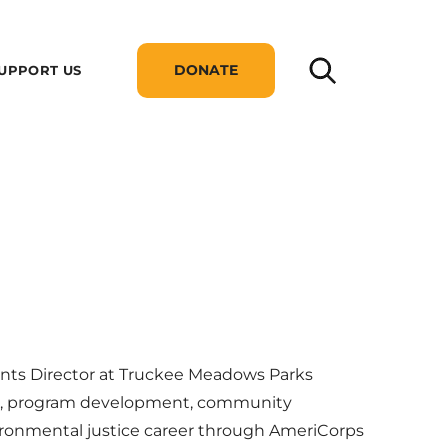
DONATE
UPPORT US
ents Director at Truckee Meadows Parks
nt, program development, community
ronmental justice career through AmeriCorps