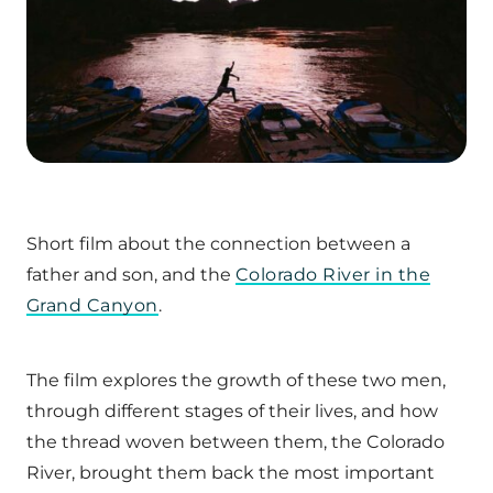
Short film about the connection between a
father and son, and the
Colorado River in the
Grand Canyon
.
The film explores the growth of these two men,
through different stages of their lives, and how
the thread woven between them, the Colorado
River, brought them back the most important