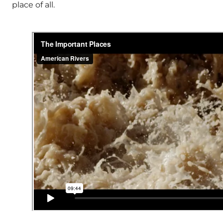
place of all.