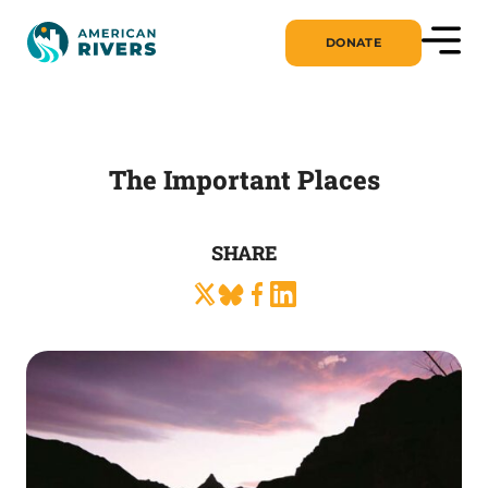
DONATE
The Important Places
SHARE