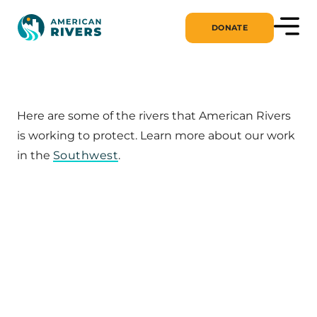
DONATE
Here are some of the rivers that American Rivers
is working to protect. Learn more about our work
in the
Southwest
.