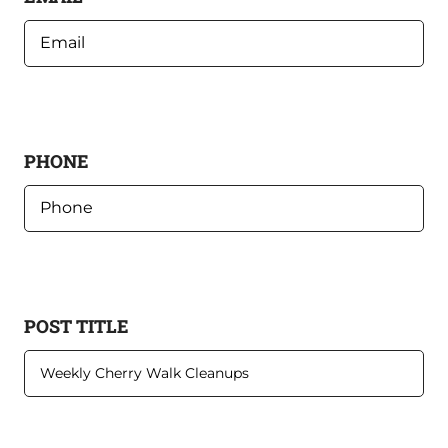
PHONE
POST TITLE