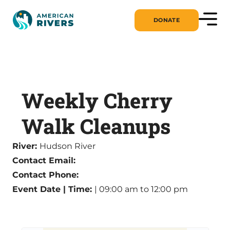
DONATE
Weekly Cherry
Walk Cleanups
River:
Hudson River
Contact Email:
Contact Phone:
Event Date | Time:
| 09:00 am to 12:00 pm