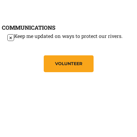
COMMUNICATIONS
Keep me updated on ways to protect our rivers.