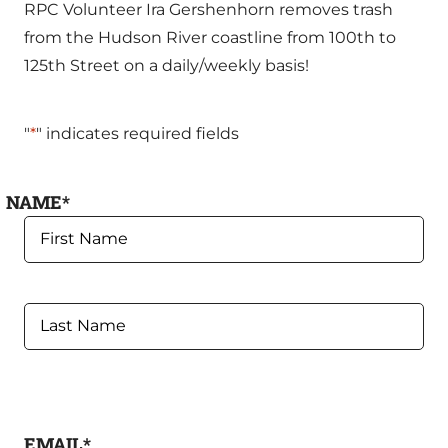
RPC Volunteer Ira Gershenhorn removes trash
from the Hudson River coastline from 100th to
125th Street on a daily/weekly basis!
"
*
" indicates required fields
NAME
*
FIRST
LAST
EMAIL
*