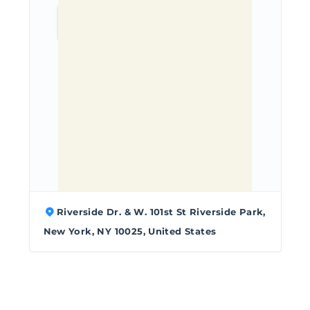
Riverside Dr. & W. 101st St Riverside Park,
New York, NY 10025, United States