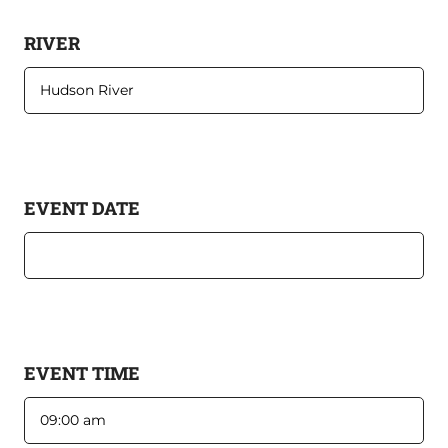
RIVER
EVENT DATE
EVENT TIME