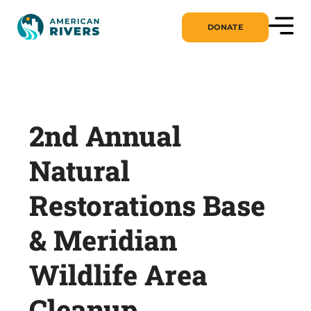
DONATE
2nd Annual
Natural
Restorations Base
& Meridian
Wildlife Area
Cleanup