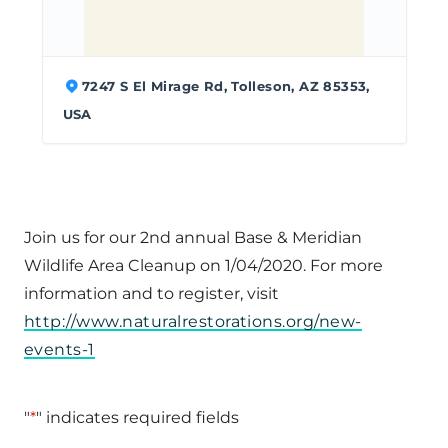
7247 S El Mirage Rd, Tolleson, AZ 85353,
USA
Join us for our 2nd annual Base & Meridian
Wildlife Area Cleanup on 1/04/2020. For more
information and to register, visit
http://www.naturalrestorations.org/new-
events-1
"
*
" indicates required fields