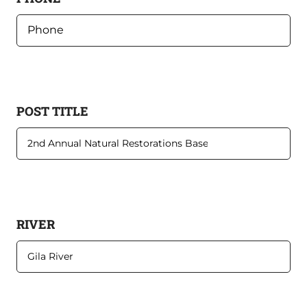
POST TITLE
RIVER