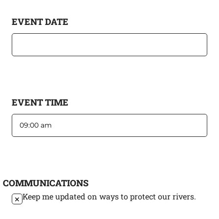
EVENT DATE
EVENT TIME
COMMUNICATIONS
Keep me updated on ways to protect our rivers.