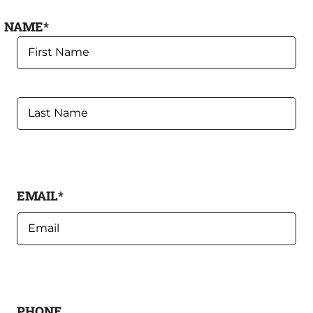
NAME
*
FIRST
LAST
EMAIL
*
PHONE