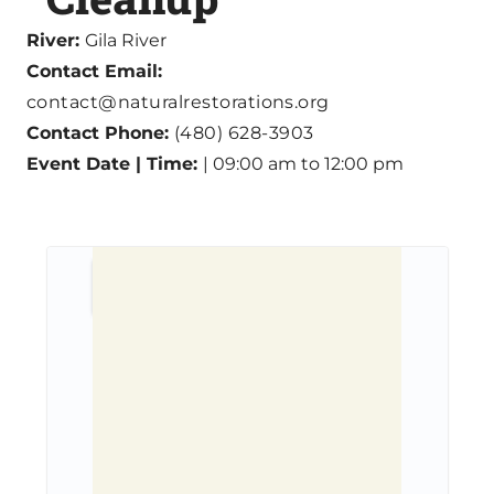
River:
Gila River
Contact Email:
contact@naturalrestorations.org
Contact Phone:
(480) 628-3903
Event Date | Time:
| 09:00 am to 12:00 pm