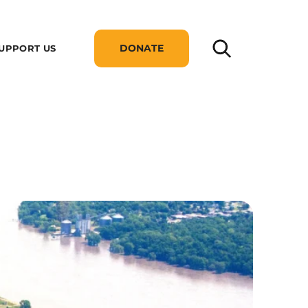
DONATE
UPPORT US