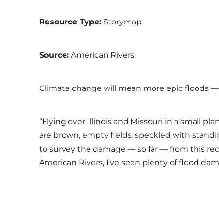
Resource Type:
Storymap
Source:
American Rivers
Climate change will mean more epic floods —
“Flying over Illinois and Missouri in a small p
are brown, empty fields, speckled with standin
to survey the damage — so far — from this reco
American Rivers, I’ve seen plenty of flood da