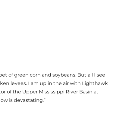
rpet of green corn and soybeans. But all I see
oken levees. I am up in the air with Lighthawk
or of the Upper Mississippi River Basin at
ow is devastating.”