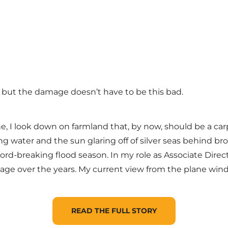
 but the damage doesn’t have to be this bad.
lane, I look down on farmland that, by now, should be a ca
g water and the sun glaring off of silver seas behind br
rd-breaking flood season. In my role as Associate Direct
mage over the years. My current view from the plane wind
READ THE FULL STORY