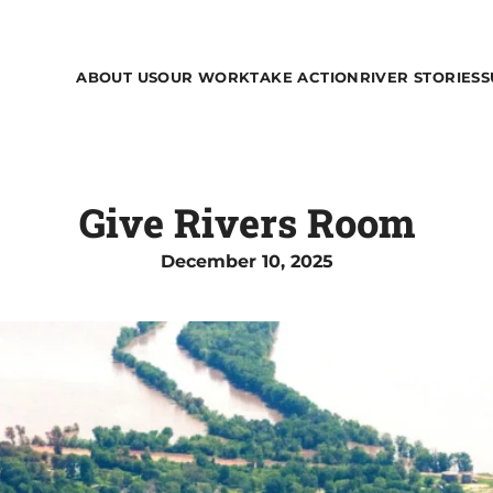
ABOUT US
OUR WORK
TAKE ACTION
RIVER STORIES
S
Give Rivers Room
December 10, 2025