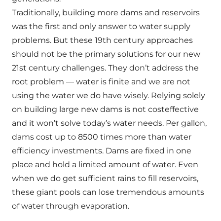
Traditionally, building more dams and reservoirs
was the first and only answer to water supply
problems. But these 19th century approaches
should not be the primary solutions for our new
21st century challenges. They don’t address the
root problem — water is finite and we are not
using the water we do have wisely. Relying solely
on building large new dams is not costeffective
and it won’t solve today’s water needs. Per gallon,
dams cost up to 8500 times more than water
efficiency investments. Dams are fixed in one
place and hold a limited amount of water. Even
when we do get sufficient rains to fill reservoirs,
these giant pools can lose tremendous amounts
of water through evaporation.