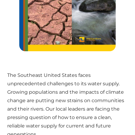
The Southeast United States faces
unprecedented challenges to its water supply.
Growing populations and the impacts of climate
change are putting new strains on communities
and their rivers. Our local leaders are facing the
pressing question of how to ensure a clean,
reliable water supply for current and future
generations.