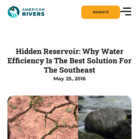
DONATE
Hidden Reservoir: Why Water
Efficiency Is The Best Solution For
The Southeast
May 25, 2016