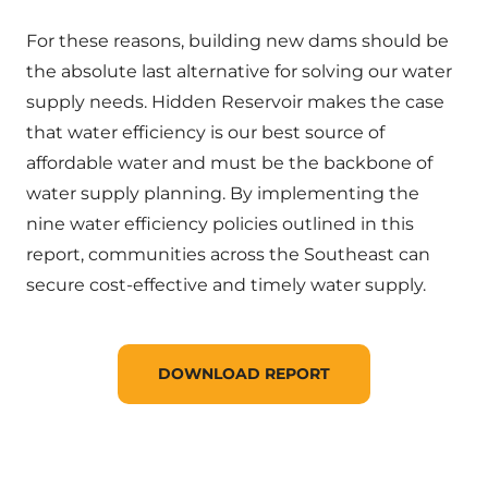
For these reasons, building new dams should be
the absolute last alternative for solving our water
supply needs. Hidden Reservoir makes the case
that water efficiency is our best source of
affordable water and must be the backbone of
water supply planning. By implementing the
nine water efficiency policies outlined in this
report, communities across the Southeast can
secure cost-effective and timely water supply.
DOWNLOAD REPORT