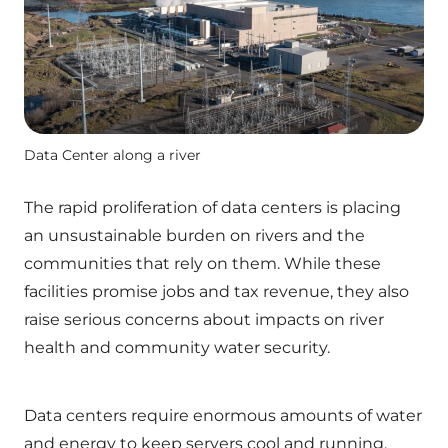
Data Center along a river
The rapid proliferation of data centers is placing
an unsustainable burden on rivers and the
communities that rely on them. While these
facilities promise jobs and tax revenue, they also
raise serious concerns about impacts on river
health and community water security.
Data centers require enormous amounts of water
and energy to keep servers cool and running,