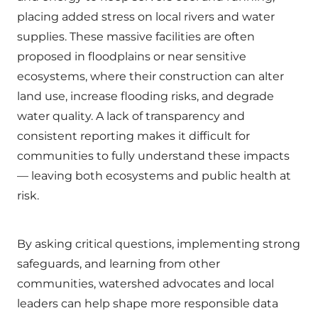
placing added stress on local rivers and water
supplies. These massive facilities are often
proposed in floodplains or near sensitive
ecosystems, where their construction can alter
land use, increase flooding risks, and degrade
water quality. A lack of transparency and
consistent reporting makes it difficult for
communities to fully understand these impacts
— leaving both ecosystems and public health at
risk.
By asking critical questions, implementing strong
safeguards, and learning from other
communities, watershed advocates and local
leaders can help shape more responsible data