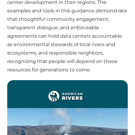
center development in their regions. The
examples and tools in this guidance demonstrate
that thoughtful community engagement,
transparent dialogue, and enforceable
agreements can hold data centers accountable
as environmental stewards of local rivers and
ecosystems, and responsible neighbors,
recognizing that people will depend on these
resources for generations to come.