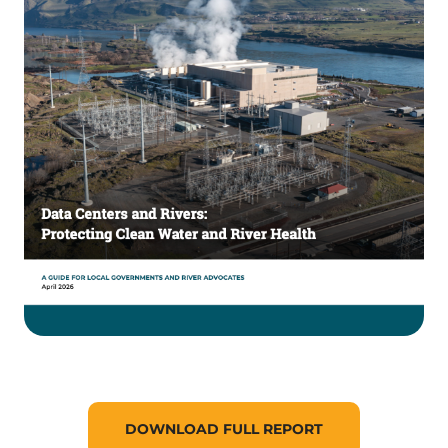
DOWNLOAD FULL REPORT