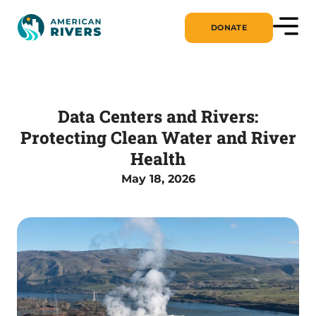
DONATE
Data Centers and Rivers:
Protecting Clean Water and River
Health
May 18, 2026