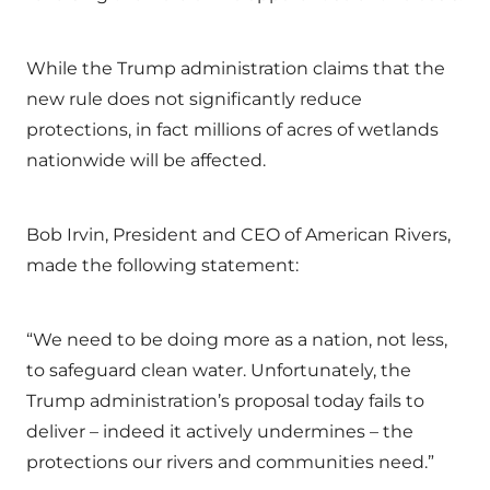
While the Trump administration claims that the
new rule does not significantly reduce
protections, in fact millions of acres of wetlands
nationwide will be affected.
Bob Irvin, President and CEO of American Rivers,
made the following statement:
“We need to be doing more as a nation, not less,
to safeguard clean water. Unfortunately, the
Trump administration’s proposal today fails to
deliver – indeed it actively undermines – the
protections our rivers and communities need.”