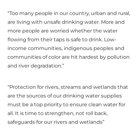
“Too many people in our country, urban and rural,
are living with unsafe drinking water. More and
more people are worried whether the water
flowing from their taps is safe to drink. Low-
income communities, indigenous peoples and
communities of color are hit hardest by pollution
and river degradation.”
“Protection for rivers, streams and wetlands that
are the sources of our drinking water supplies
must be a top priority to ensure clean water for
all. It is time to strengthen, not roll back,
safeguards for our rivers and wetlands”