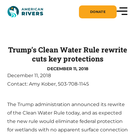
DONATE
Trump’s Clean Water Rule rewrite
cuts key protections
DECEMBER 11, 2018
December 11, 2018
Contact: Amy Kober, 503-708-1145
The Trump administration announced its rewrite
of the Clean Water Rule today, and as expected
the new rule would eliminate federal protection
for wetlands with no apparent surface connection