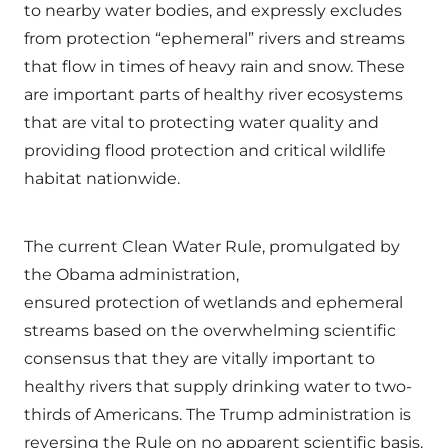
to nearby water bodies, and expressly excludes
from protection “ephemeral” rivers and streams
that flow in times of heavy rain and snow. These
are important parts of healthy river ecosystems
that are vital to protecting water quality and
providing flood protection and critical wildlife
habitat nationwide.
The current Clean Water Rule, promulgated by
the Obama administration,
ensured protection of wetlands and ephemeral
streams based on the overwhelming scientific
consensus that they are vitally important to
healthy rivers that supply drinking water to two-
thirds of Americans. The Trump administration is
reversing the Rule on no apparent scientific basis.