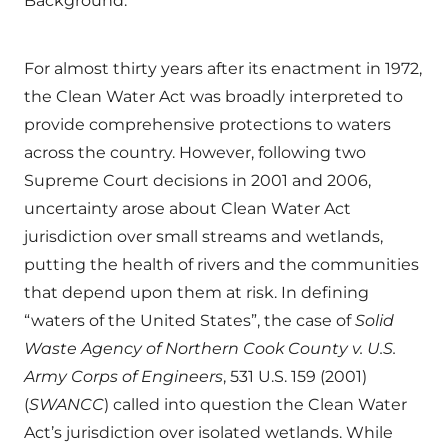
Background:
For almost thirty years after its enactment in 1972,
the Clean Water Act was broadly interpreted to
provide comprehensive protections to waters
across the country. However, following two
Supreme Court decisions in 2001 and 2006,
uncertainty arose about Clean Water Act
jurisdiction over small streams and wetlands,
putting the health of rivers and the communities
that depend upon them at risk. In defining
“waters of the United States”, the case of
Solid
Waste Agency of Northern Cook County v. U.S.
Army Corps of Engineers
, 531 U.S. 159 (2001)
(
SWANCC
) called into question the Clean Water
Act’s jurisdiction over isolated wetlands. While