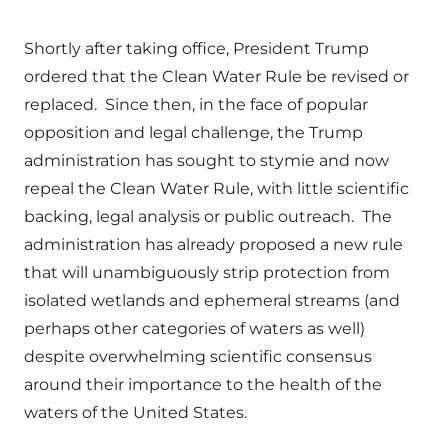
Shortly after taking office, President Trump
ordered that the Clean Water Rule be revised or
replaced. Since then, in the face of popular
opposition and legal challenge, the Trump
administration has sought to stymie and now
repeal the Clean Water Rule, with little scientific
backing, legal analysis or public outreach. The
administration has already proposed a new rule
that will unambiguously strip protection from
isolated wetlands and ephemeral streams (and
perhaps other categories of waters as well)
despite overwhelming scientific consensus
around their importance to the health of the
waters of the United States.