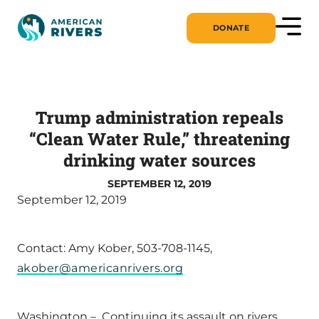
DONATE
Trump administration repeals
“Clean Water Rule,” threatening
drinking water sources
SEPTEMBER 12, 2019
September 12, 2019
Contact: Amy Kober, 503-708-1145,
akober@americanrivers.org
Washington – Continuing its assault on rivers