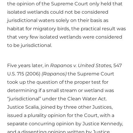
the opinion of the Supreme Court only held that
isolated wetlands could not be considered
jurisdictional waters solely on their basis as
habitat for migratory birds, the practical result was
that very few isolated wetlands were considered
to be jurisdictional.
Five years later, in
Rapanos v. United States,
547
U.S. 715 (2006)
(Rapanos)
the Supreme Court
took up the question of the proper test for
determining if a small stream or wetland was
“jurisdictional” under the Clean Water Act.
Justice Scalia, joined by three other Justices,
issued a plurality opinion for the Court, with a
separate concurring opinion by Justice Kennedy,
and a dissenting opinion written by Justice