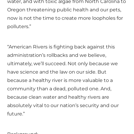
water, and with toxic algae from North Carolina to
Oregon threatening public health and our pets,
now is not the time to create more loopholes for
polluters.”
“American Rivers is fighting back against this
administration’s rollbacks and we believe,
ultimately, we’ll succeed. Not only because we
have science and the law on our side. But
because a healthy river is more valuable to a
community than a dead, polluted one. And,
because clean water and healthy rivers are
absolutely vital to our nation’s security and our
future.”