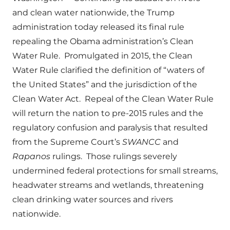
and clean water nationwide, the Trump
administration today released its final rule
repealing the Obama administration’s Clean
Water Rule. Promulgated in 2015, the Clean
Water Rule clarified the definition of “waters of
the United States” and the jurisdiction of the
Clean Water Act. Repeal of the Clean Water Rule
will return the nation to pre-2015 rules and the
regulatory confusion and paralysis that resulted
from the Supreme Court’s
SWANCC
and
Rapanos
rulings. Those rulings severely
undermined federal protections for small streams,
headwater streams and wetlands, threatening
clean drinking water sources and rivers
nationwide.