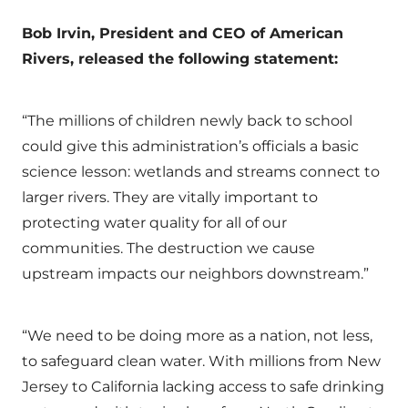
Bob Irvin, President and CEO of American
Rivers, released the following statement:
“The millions of children newly back to school
could give this administration’s officials a basic
science lesson: wetlands and streams connect to
larger rivers. They are vitally important to
protecting water quality for all of our
communities. The destruction we cause
upstream impacts our neighbors downstream.”
“We need to be doing more as a nation, not less,
to safeguard clean water. With millions from New
Jersey to California lacking access to safe drinking