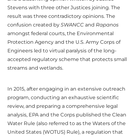
Stevens with three other Justices joining. The
result was three contradictory opinions. The
confusion created by
SWANCC
and
Rapanos
amongst federal courts, the Environmental
Protection Agency and the U.S. Army Corps of
Engineers led to virtual paralysis of the long-
accepted regulatory scheme that protects small
streams and wetlands.
In 2015, after engaging in an extensive outreach
program, conducting an exhaustive scientific
review, and preparing a comprehensive legal
analysis, EPA and the Corps published the Clean
Water Rule (also referred to as the Waters of the
United States (WOTUS) Rule), a regulation that