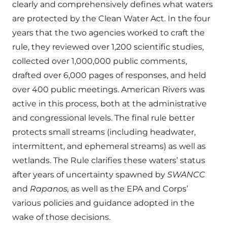
clearly and comprehensively defines what waters
are protected by the Clean Water Act. In the four
years that the two agencies worked to craft the
rule, they reviewed over 1,200 scientific studies,
collected over 1,000,000 public comments,
drafted over 6,000 pages of responses, and held
over 400 public meetings. American Rivers was
active in this process, both at the administrative
and congressional levels. The final rule better
protects small streams (including headwater,
intermittent, and ephemeral streams) as well as
wetlands. The Rule clarifies these waters’ status
after years of uncertainty spawned by
SWANCC
and
Rapanos,
as well as the EPA and Corps’
various policies and guidance adopted in the
wake of those decisions.