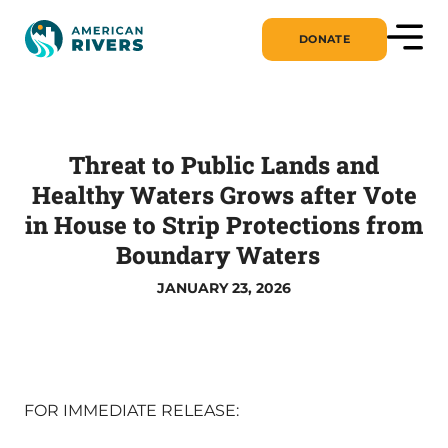
DONATE
Threat to Public Lands and
Healthy Waters Grows after Vote
in House to Strip Protections from
Boundary Waters
JANUARY 23, 2026
FOR IMMEDIATE RELEASE: