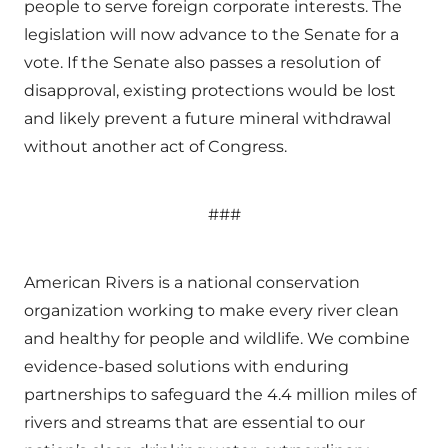
people to serve foreign corporate interests. The
legislation will now advance to the Senate for a
vote. If the Senate also passes a resolution of
disapproval, existing protections would be lost
and likely prevent a future mineral withdrawal
without another act of Congress.
###
American Rivers is a national conservation
organization working to make every river clean
and healthy for people and wildlife. We combine
evidence-based solutions with enduring
partnerships to safeguard the 4.4 million miles of
rivers and streams that are essential to our