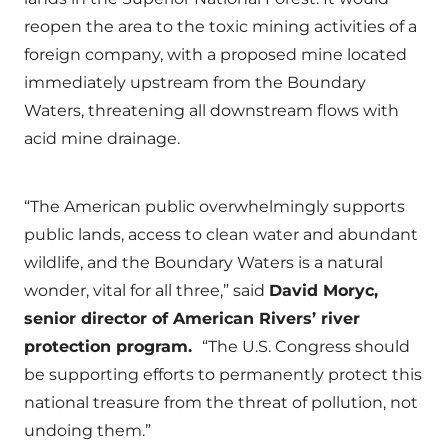
reopen the area to the toxic mining activities of a
foreign company, with a proposed mine located
immediately upstream from the Boundary
Waters, threatening all downstream flows with
acid mine drainage.
“The American public overwhelmingly supports
public lands, access to clean water and abundant
wildlife, and the Boundary Waters is a natural
wonder, vital for all three,” said
David Moryc,
senior director of American Rivers’ river
protection program.
“The U.S. Congress should
be supporting efforts to permanently protect this
national treasure from the threat of pollution, not
undoing them.”