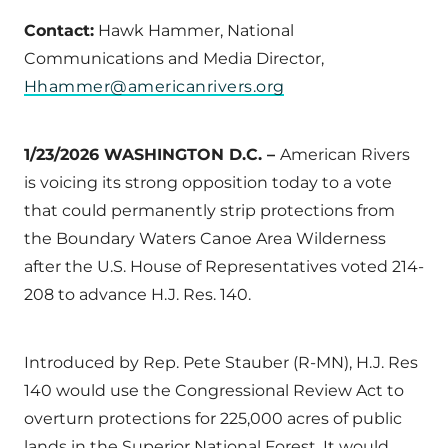
Contact:
Hawk Hammer, National
Communications and Media Director,
Hhammer@americanrivers.org
1/23/2026 WASHINGTON D.C. –
American Rivers
is voicing its strong opposition today to a vote
that could permanently strip protections from
the Boundary Waters Canoe Area Wilderness
after the U.S. House of Representatives voted 214-
208 to advance H.J. Res. 140.
Introduced by Rep. Pete Stauber (R-MN), H.J. Res
140 would use the Congressional Review Act to
overturn protections for 225,000 acres of public
lands in the Superior National Forest. It would