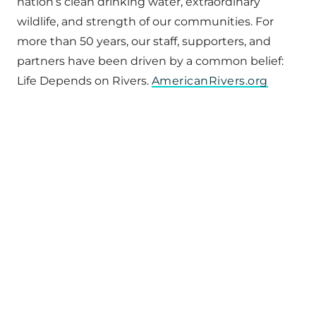
nation’s clean drinking water, extraordinary
wildlife, and strength of our communities. For
more than 50 years, our staff, supporters, and
partners have been driven by a common belief:
Life Depends on Rivers.
AmericanRivers.org