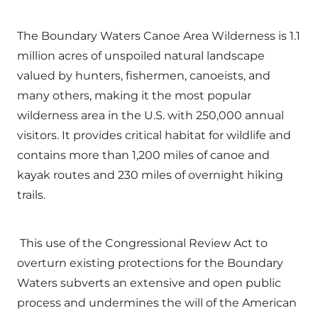
The Boundary Waters Canoe Area Wilderness is 1.1
million acres of unspoiled natural landscape
valued by hunters, fishermen, canoeists, and
many others, making it the most popular
wilderness area in the U.S. with 250,000 annual
visitors. It provides critical habitat for wildlife and
contains more than 1,200 miles of canoe and
kayak routes and 230 miles of overnight hiking
trails.
This use of the Congressional Review Act to
overturn existing protections for the Boundary
Waters subverts an extensive and open public
process and undermines the will of the American