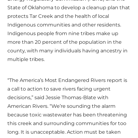
State of Oklahoma to develop a cleanup plan that
protects Tar Creek and the health of local
Indigenous communities and other residents.
Indigenous people from nine tribes make up
more than 20 percent of the population in the
county, with many individuals having ancestry in
multiple tribes.
“The America’s Most Endangered Rivers report is
a call to action to save rivers facing urgent
decisions,” said Jessie Thomas-Blate with
American Rivers. “We’re sounding the alarm
because toxic wastewater has been threatening
this creek and surrounding communities for too
long. It is unacceptable. Action must be taken