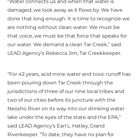
“Water connects us and when that water is
damaged, we look away as it flows by. We have
done that long enough. It is time to recognize we
are nothing without clean water. We must be
that voice, we must be that force that speaks for
our water. We demand a clean Tar Creek,” said
LEAD Agency’s Rebecca Jim, Tar Creekkeeper.
“For 42 years, acid mine water and toxic runoff has
been pouring down Tar Creek through the
jurisdictions of three of our nine local tribes and
two of our cities before its juncture with the
Neosho River on its way into our drinking water
lake under the eyes of the state and the EPA,”
said LEAD Agency’s Earl L. Hatley, Grand
Riverkeeper. “To date, they have no plan for