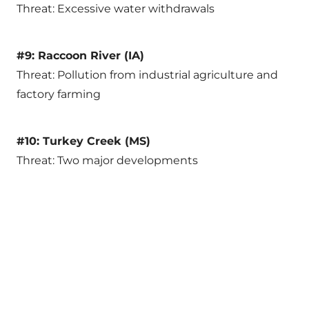
Threat: Excessive water withdrawals
#9: Raccoon River (IA)
Threat: Pollution from industrial agriculture and
factory farming
#10: Turkey Creek (MS)
Threat: Two major developments