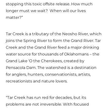
stopping this toxic offsite release. How much
longer must we wait? When will our lives
matter?”
Tar Creek is a tributary of the Neosho River, which
joins the Spring River to form the Grand River. Tar
Creek and the Grand River feed a major drinking
water source for thousands of Oklahomans – the
Grand Lake ‘O the Cherokees, created by
Pensacola Dam. The watershed is a destination
for anglers, hunters, conservationists, artists,
recreationists and nature lovers.
“Tar Creek has run red for decades, but its
problems are not irreversible. With focused