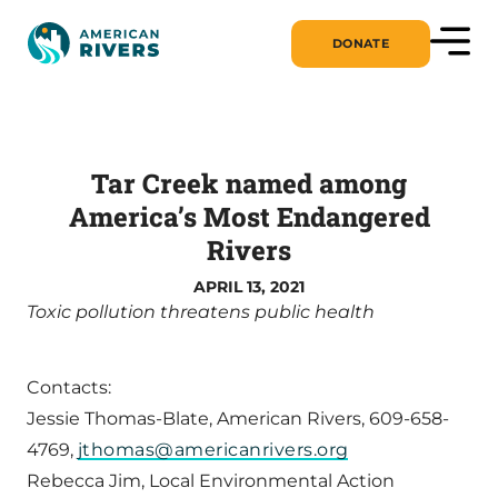
DONATE
Tar Creek named among
America’s Most Endangered
Rivers
APRIL 13, 2021
Toxic pollution threatens public health
Contacts:
Jessie Thomas-Blate, American Rivers, 609-658-
4769,
jthomas@americanrivers.org
Rebecca Jim, Local Environmental Action