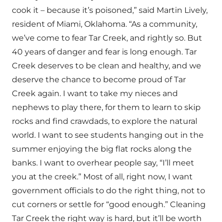
cook it – because it’s poisoned,” said Martin Lively,
resident of Miami, Oklahoma. “As a community,
we’ve come to fear Tar Creek, and rightly so. But
40 years of danger and fear is long enough. Tar
Creek deserves to be clean and healthy, and we
deserve the chance to become proud of Tar
Creek again. I want to take my nieces and
nephews to play there, for them to learn to skip
rocks and find crawdads, to explore the natural
world. I want to see students hanging out in the
summer enjoying the big flat rocks along the
banks. I want to overhear people say, “I’ll meet
you at the creek.” Most of all, right now, I want
government officials to do the right thing, not to
cut corners or settle for “good enough.” Cleaning
Tar Creek the right way is hard, but it’ll be worth