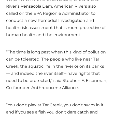
River’s Pensacola Dam. American Rivers also
called on the EPA Region 6 Administrator to
conduct a new Remedial Investigation and
health risk assessment that is more protective of
human health and the environment.
“The time is long past when this kind of pollution
can be tolerated. The people who live near Tar
Creek, the aquatic life in the river or on its banks
— and indeed the river itself – have rights that
need to be protected,” said Stephen F. Eisenman,
Co-founder, Anthropocene Alliance.
“You don’t play at Tar Creek, you don’t swim in it,
and if you see a fish you don’t dare catch and