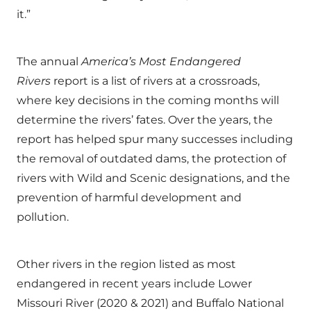
it.”
The annual
America’s Most Endangered
Rivers
report is a list of rivers at a crossroads,
where key decisions in the coming months will
determine the rivers’ fates. Over the years, the
report has helped spur many successes including
the removal of outdated dams, the protection of
rivers with Wild and Scenic designations, and the
prevention of harmful development and
pollution.
Other rivers in the region listed as most
endangered in recent years include Lower
Missouri River (2020 & 2021) and Buffalo National