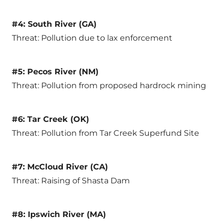
#4: South River (GA)
Threat: Pollution due to lax enforcement
#5: Pecos River (NM)
Threat: Pollution from proposed hardrock mining
#6: Tar Creek (OK)
Threat: Pollution from Tar Creek Superfund Site
#7: McCloud River (CA)
Threat: Raising of Shasta Dam
#8: Ipswich River (MA)