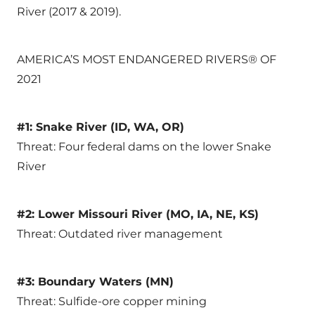
River (2017 & 2019).
AMERICA’S MOST ENDANGERED RIVERS® OF
2021
#1: Snake River (ID, WA, OR)
Threat: Four federal dams on the lower Snake
River
#2: Lower Missouri River (MO, IA, NE, KS)
Threat: Outdated river management
#3: Boundary Waters (MN)
Threat: Sulfide-ore copper mining