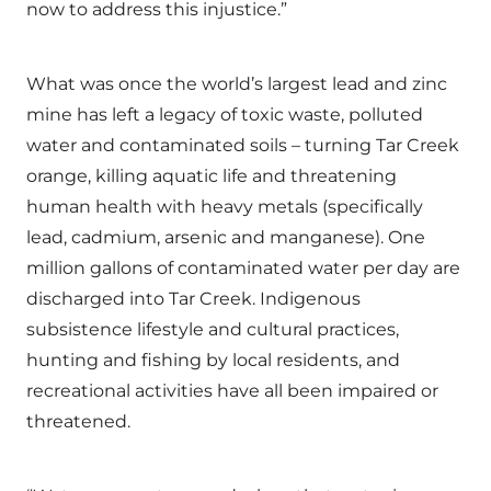
now to address this injustice.”
What was once the world’s largest lead and zinc
mine has left a legacy of toxic waste, polluted
water and contaminated soils – turning Tar Creek
orange, killing aquatic life and threatening
human health with heavy metals (specifically
lead, cadmium, arsenic and manganese). One
million gallons of contaminated water per day are
discharged into Tar Creek. Indigenous
subsistence lifestyle and cultural practices,
hunting and fishing by local residents, and
recreational activities have all been impaired or
threatened.