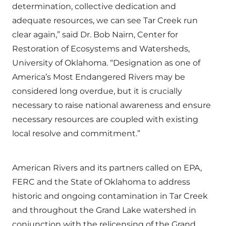
determination, collective dedication and
adequate resources, we can see Tar Creek run
clear again,” said Dr. Bob Nairn, Center for
Restoration of Ecosystems and Watersheds,
University of Oklahoma. “Designation as one of
America’s Most Endangered Rivers may be
considered long overdue, but it is crucially
necessary to raise national awareness and ensure
necessary resources are coupled with existing
local resolve and commitment.”
American Rivers and its partners called on EPA,
FERC and the State of Oklahoma to address
historic and ongoing contamination in Tar Creek
and throughout the Grand Lake watershed in
conjunction with the relicensing of the Grand