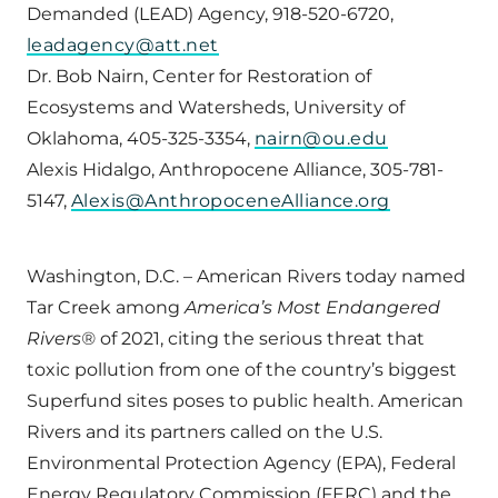
Demanded (LEAD) Agency, 918-520-6720,
leadagency@att.net
Dr. Bob Nairn, Center for Restoration of
Ecosystems and Watersheds, University of
Oklahoma, 405-325-3354,
nairn@ou.edu
Alexis Hidalgo, Anthropocene Alliance, 305-781-
5147,
Alexis@AnthropoceneAlliance.org
Washington, D.C. – American Rivers today named
Tar Creek among
America’s Most Endangered
Rivers®
of 2021, citing the serious threat that
toxic pollution from one of the country’s biggest
Superfund sites poses to public health. American
Rivers and its partners called on the U.S.
Environmental Protection Agency (EPA), Federal
Energy Regulatory Commission (FERC) and the