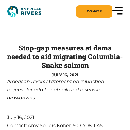
DONATE
Stop-gap measures at dams
needed to aid migrating Columbia-
Snake salmon
JULY 16, 2021
American Rivers statement on injunction
request for additional spill and reservoir
drawdowns
July 16, 2021
Contact: Amy Souers Kober, 503-708-1145