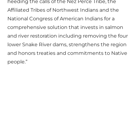
heeding the calls of the Nez Perce Tribe, the
Affiliated Tribes of Northwest Indians and the
National Congress of American Indians for a
comprehensive solution that invests in salmon
and river restoration including removing the four
lower Snake River dams, strengthens the region
and honors treaties and commitments to Native
people.”