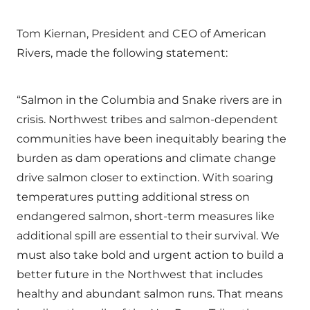
Tom Kiernan, President and CEO of American
Rivers, made the following statement:
“Salmon in the Columbia and Snake rivers are in
crisis. Northwest tribes and salmon-dependent
communities have been inequitably bearing the
burden as dam operations and climate change
drive salmon closer to extinction. With soaring
temperatures putting additional stress on
endangered salmon, short-term measures like
additional spill are essential to their survival. We
must also take bold and urgent action to build a
better future in the Northwest that includes
healthy and abundant salmon runs. That means