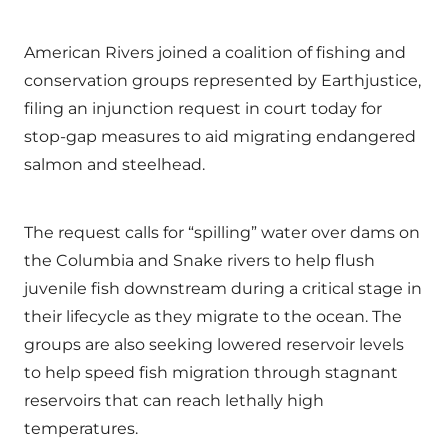
American Rivers joined a coalition of fishing and
conservation groups represented by Earthjustice,
filing an injunction request in court today for
stop-gap measures to aid migrating endangered
salmon and steelhead.
The request calls for “spilling” water over dams on
the Columbia and Snake rivers to help flush
juvenile fish downstream during a critical stage in
their lifecycle as they migrate to the ocean. The
groups are also seeking lowered reservoir levels
to help speed fish migration through stagnant
reservoirs that can reach lethally high
temperatures.