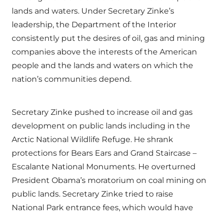
lands and waters. Under Secretary Zinke’s
leadership, the Department of the Interior
consistently put the desires of oil, gas and mining
companies above the interests of the American
people and the lands and waters on which the
nation’s communities depend.
Secretary Zinke pushed to increase oil and gas
development on public lands including in the
Arctic National Wildlife Refuge. He shrank
protections for Bears Ears and Grand Staircase –
Escalante National Monuments. He overturned
President Obama’s moratorium on coal mining on
public lands. Secretary Zinke tried to raise
National Park entrance fees, which would have