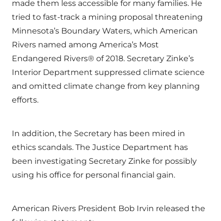
made them less accessible for many families. He
tried to fast-track a mining proposal threatening
Minnesota’s Boundary Waters, which American
Rivers named among America’s Most
Endangered Rivers® of 2018. Secretary Zinke’s
Interior Department suppressed climate science
and omitted climate change from key planning
efforts.
In addition, the Secretary has been mired in
ethics scandals. The Justice Department has
been investigating Secretary Zinke for possibly
using his office for personal financial gain.
American Rivers President Bob Irvin released the