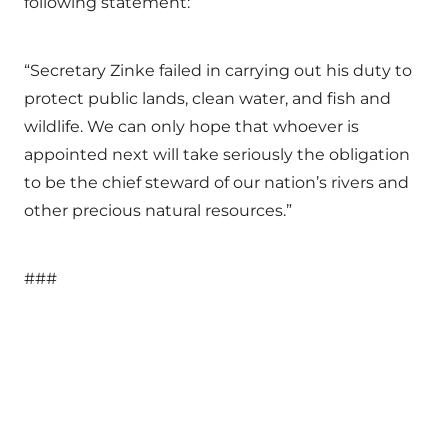
following statement:
“Secretary Zinke failed in carrying out his duty to
protect public lands, clean water, and fish and
wildlife. We can only hope that whoever is
appointed next will take seriously the obligation
to be the chief steward of our nation’s rivers and
other precious natural resources.”
###