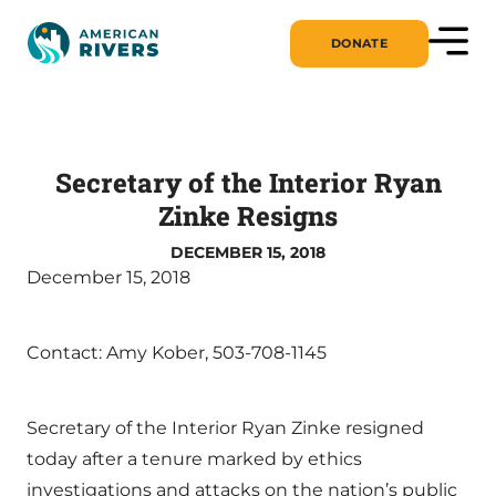
DONATE
Secretary of the Interior Ryan
Zinke Resigns
DECEMBER 15, 2018
December 15, 2018
Contact: Amy Kober, 503-708-1145
Secretary of the Interior Ryan Zinke resigned
today after a tenure marked by ethics
investigations and attacks on the nation’s public