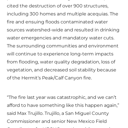
cited the destruction of over 900 structures,
including 300 homes and multiple acequias. The
fire and ensuing floods contaminated water
sources watershed-wide and resulted in drinking
water emergencies and mandatory water cuts.
The surrounding communities and environment
will continue to experience long-term impacts
from flooding, water quality degradation, loss of
vegetation, and decreased soil stability because
of the Hermit’s Peak/Calf Canyon fire.
“The fire last year was catastrophic, and we can’t
afford to have something like this happen again,”
said Max Trujillo. Trujillo, a San Miguel County
Commissioner and senior New Mexico Field