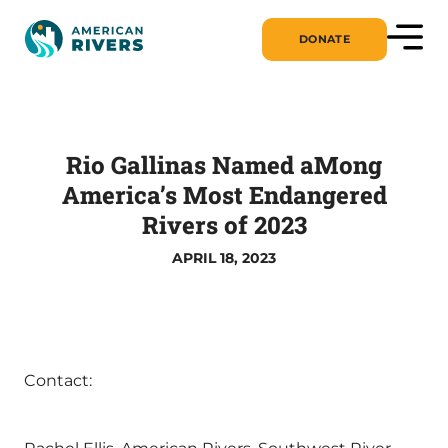
DONATE
Rio Gallinas Named aMong
America’s Most Endangered
Rivers of 2023
APRIL 18, 2023
Contact: