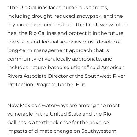
“The Rio Gallinas faces numerous threats,
including drought, reduced snowpack, and the
myriad consequences from the fire. If we want to
heal the Rio Gallinas and protect it in the future,
the state and federal agencies must develop a
long-term management approach that is
community-driven, locally appropriate, and
includes nature-based solutions,” said American
Rivers Associate Director of the Southwest River
Protection Program, Rachel Ellis.
New Mexico’s waterways are among the most
vulnerable in the United State and the Rio
Gallinas is a textbook case for the adverse
impacts of climate change on Southwestern