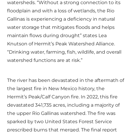
watersheds. “Without a strong connection to its
floodplain and with a loss of wetlands, the Rio
Gallinas is experiencing a deficiency in natural
water storage that mitigates floods and helps
maintain flows during drought” states Lea
Knutson of Hermit’s Peak Watershed Alliance.
“Drinking water, farming, fish, wildlife, and overall
watershed functions are at risk.”
The river has been devastated in the aftermath of
the largest fire in New Mexico history, the
Hermit’s Peak/Calf Canyon fire. In 2022, this fire
devastated 341,735 acres, including a majority of
the upper Rio Gallinas watershed. The fire was
sparked by two United States Forest Service
prescribed burns that merged. The final report