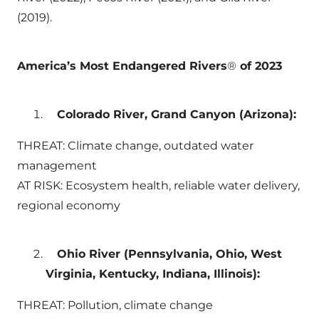
(2019).
America’s Most Endangered Rivers
®
of 2023
Colorado River, Grand Canyon (Arizona):
THREAT: Climate change, outdated water
management
AT RISK: Ecosystem health, reliable water delivery,
regional economy
Ohio River (Pennsylvania, Ohio, West
Virginia, Kentucky, Indiana, Illinois):
THREAT: Pollution, climate change