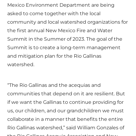
Mexico Environment Department are being
asked to come together with the local
community and local watershed organizations for
the first annual New Mexico Fire and Water
Summit in the Summer of 2023. The goal of the
Summit is to create a long-term management
and mitigation plan for the Rio Gallinas
watershed.
“The Rio Gallinas and the acequias and
communities that depend on it are resilient. But
if we want the Gallinas to continue providing for
us, our children, and our grandchildren we must
collaborate in a manner that benefits the entire
Rio Gallinas watershed,” said William Gonzales of