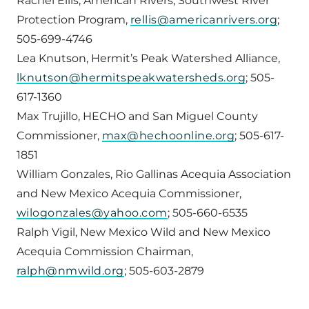
Rachel Ellis, American Rivers, Southwest River
Protection Program,
rellis@americanrivers.org
;
505-699-4746
Lea Knutson, Hermit’s Peak Watershed Alliance,
lknutson@hermitspeakwatersheds.org
; 505-
617-1360
Max Trujillo, HECHO and San Miguel County
Commissioner,
max@hechoonline.org
; 505-617-
1851
William Gonzales, Rio Gallinas Acequia Association
and New Mexico Acequia Commissioner,
wilogonzales@yahoo.com
; 505-660-6535
Ralph Vigil, New Mexico Wild and New Mexico
Acequia Commission Chairman,
ralph@nmwild.org
; 505-603-2879