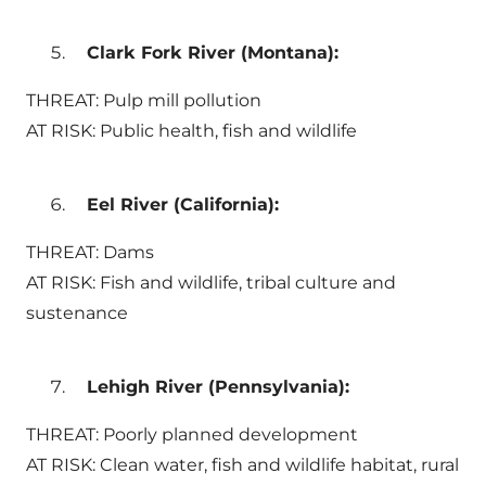
Clark Fork River (Montana):
THREAT: Pulp mill pollution
AT RISK: Public health, fish and wildlife
Eel River (California):
THREAT: Dams
AT RISK: Fish and wildlife, tribal culture and
sustenance
Lehigh River (Pennsylvania):
THREAT: Poorly planned development
AT RISK: Clean water, fish and wildlife habitat, rural