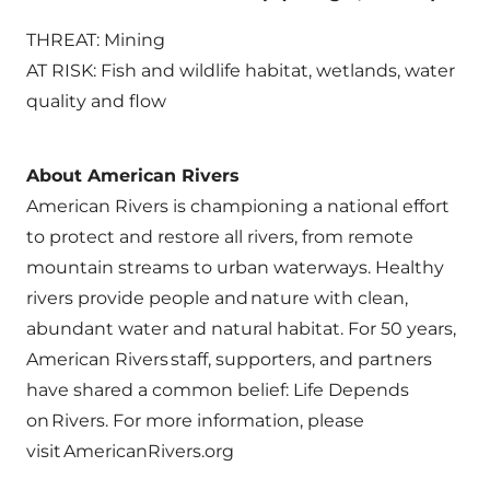
THREAT: Mining
AT RISK: Fish and wildlife habitat, wetlands, water
quality and flow
About American Rivers
American Rivers is championing a national effort
to protect and restore all rivers, from remote
mountain streams to urban waterways. Healthy
rivers provide people and nature with clean,
abundant water and natural habitat. For 50 years,
American Rivers staff, supporters, and partners
have shared a common belief: Life Depends
on Rivers. For more information, please
visit AmericanRivers.org