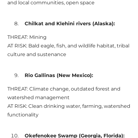
and local communities, open space
Chilkat and Klehini rivers (Alaska):
THREAT: Mining
AT RISK: Bald eagle, fish, and wildlife habitat, tribal
culture and sustenance
Rio Gallinas (New Mexico):
THREAT: Climate change, outdated forest and
watershed management
AT RISK: Clean drinking water, farming, watershed
functionality
Okefenokee Swamp (Georgia, Florida):