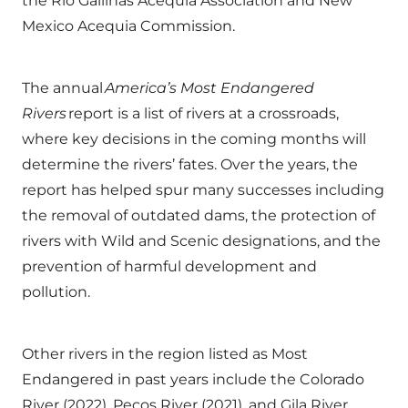
the Rio Gallinas Acequia Association and New
Mexico Acequia Commission.
The annual
America’s Most Endangered
Rivers
report is a list of rivers at a crossroads,
where key decisions in the coming months will
determine the rivers’ fates. Over the years, the
report has helped spur many successes including
the removal of outdated dams, the protection of
rivers with Wild and Scenic designations, and the
prevention of harmful development and
pollution.
Other rivers in the region listed as Most
Endangered in past years include the Colorado
River (2022), Pecos River (2021), and Gila River