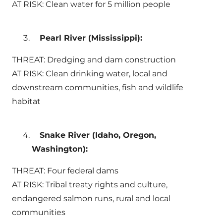
AT RISK: Clean water for 5 million people
Pearl River (Mississippi):
THREAT: Dredging and dam construction
AT RISK: Clean drinking water, local and
downstream communities, fish and wildlife
habitat
Snake River (Idaho, Oregon,
Washington):
THREAT: Four federal dams
AT RISK: Tribal treaty rights and culture,
endangered salmon runs, rural and local
communities