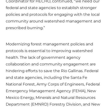
Coordinator for HECHO, continued, “we need our
federal and state agencies to establish stronger
policies and protocols for engaging with the local
community around watershed management and
prescribed burning.”
Modernizing forest management policies and
protocols is essential to improving watershed
health. The lack of government agency
collaboration and community engagement are
hindering efforts to save the Rio Gallinas. Federal
and state agencies, including the Santa Fe
National Forest, Army Corps of Engineers, Federal
Emergency Management Agency (FEMA), New
Mexico Energy, Minerals and Natural Resources
Department (EMNRD) Forestry Division, and New