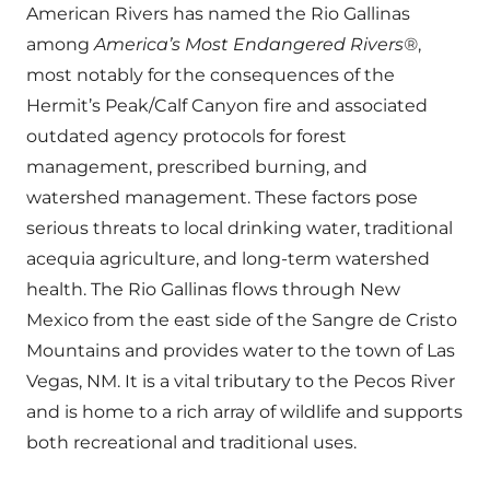
American Rivers has named the Rio Gallinas
among
America’s Most Endangered Rivers®
,
most notably for the consequences of the
Hermit’s Peak/Calf Canyon fire and associated
outdated agency protocols for forest
management, prescribed burning, and
watershed management. These factors pose
serious threats to local drinking water, traditional
acequia agriculture, and long-term watershed
health. The Rio Gallinas flows through New
Mexico from the east side of the Sangre de Cristo
Mountains and provides water to the town of Las
Vegas, NM. It is a vital tributary to the Pecos River
and is home to a rich array of wildlife and supports
both recreational and traditional uses.