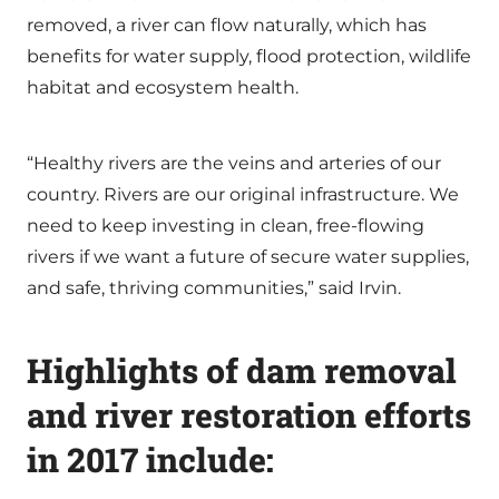
removed, a river can flow naturally, which has
benefits for water supply, flood protection, wildlife
habitat and ecosystem health.
“Healthy rivers are the veins and arteries of our
country. Rivers are our original infrastructure. We
need to keep investing in clean, free-flowing
rivers if we want a future of secure water supplies,
and safe, thriving communities,” said Irvin.
Highlights of dam removal
and river restoration efforts
in 2017 include: