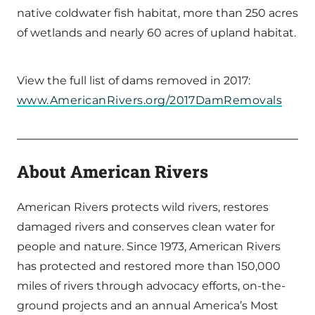
native coldwater fish habitat, more than 250 acres
of wetlands and nearly 60 acres of upland habitat.
View the full list of dams removed in 2017:
www.AmericanRivers.org/2017DamRemovals
About American Rivers
American Rivers protects wild rivers, restores
damaged rivers and conserves clean water for
people and nature. Since 1973, American Rivers
has protected and restored more than 150,000
miles of rivers through advocacy efforts, on-the-
ground projects and an annual America’s Most