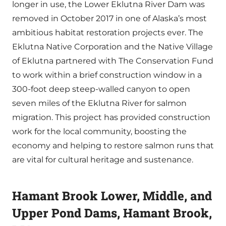
longer in use, the Lower Eklutna River Dam was
removed in October 2017 in one of Alaska’s most
ambitious habitat restoration projects ever. The
Eklutna Native Corporation and the Native Village
of Eklutna partnered with The Conservation Fund
to work within a brief construction window in a
300-foot deep steep-walled canyon to open
seven miles of the Eklutna River for salmon
migration. This project has provided construction
work for the local community, boosting the
economy and helping to restore salmon runs that
are vital for cultural heritage and sustenance.
Hamant Brook Lower, Middle, and
Upper Pond Dams, Hamant Brook,