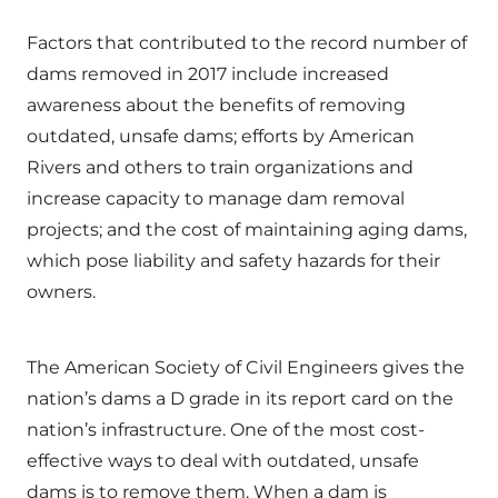
Factors that contributed to the record number of
dams removed in 2017 include increased
awareness about the benefits of removing
outdated, unsafe dams; efforts by American
Rivers and others to train organizations and
increase capacity to manage dam removal
projects; and the cost of maintaining aging dams,
which pose liability and safety hazards for their
owners.
The American Society of Civil Engineers gives the
nation’s dams a D grade in its report card on the
nation’s infrastructure. One of the most cost-
effective ways to deal with outdated, unsafe
dams is to remove them. When a dam is