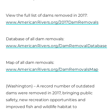
View the full list of dams removed in 2017:
www.AmericanRivers.org/2017DamRemovals
Database of all dam removals:
www.AmericanRivers.org/DamRemovalDatabase
Map of all dam removals:
www.AmericanRivers.org/DamRemovalsMap
(Washington) – A record number of outdated
dams were removed in 2017, bringing public
safety, new recreation opportunities and
improved fish and wildlife habitat to