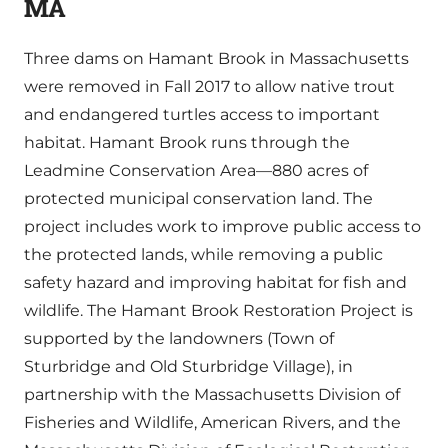
MA
Three dams on Hamant Brook in Massachusetts
were removed in Fall 2017 to allow native trout
and endangered turtles access to important
habitat. Hamant Brook runs through the
Leadmine Conservation Area—880 acres of
protected municipal conservation land. The
project includes work to improve public access to
the protected lands, while removing a public
safety hazard and improving habitat for fish and
wildlife. The Hamant Brook Restoration Project is
supported by the landowners (Town of
Sturbridge and Old Sturbridge Village), in
partnership with the Massachusetts Division of
Fisheries and Wildlife, American Rivers, and the