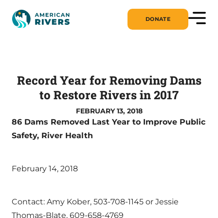
DONATE
Record Year for Removing Dams
to Restore Rivers in 2017
FEBRUARY 13, 2018
86 Dams Removed Last Year to Improve Public
Safety, River Health
February 14, 2018
Contact: Amy Kober, 503-708-1145 or Jessie
Thomas-Blate, 609-658-4769