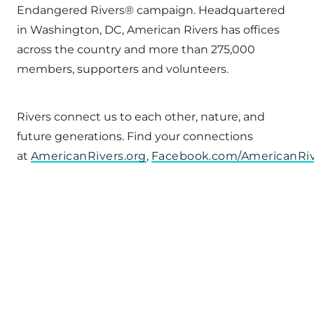
Endangered Rivers® campaign. Headquartered
in Washington, DC, American Rivers has offices
across the country and more than 275,000
members, supporters and volunteers.
Rivers connect us to each other, nature, and
future generations. Find your connections
at
AmericanRivers.org
,
Facebook.com/AmericanRi