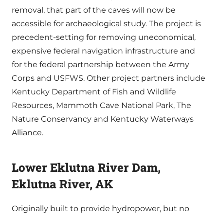
removal, that part of the caves will now be
accessible for archaeological study. The project is
precedent-setting for removing uneconomical,
expensive federal navigation infrastructure and
for the federal partnership between the Army
Corps and USFWS. Other project partners include
Kentucky Department of Fish and Wildlife
Resources, Mammoth Cave National Park, The
Nature Conservancy and Kentucky Waterways
Alliance.
Lower Eklutna River Dam,
Eklutna River, AK
Originally built to provide hydropower, but no