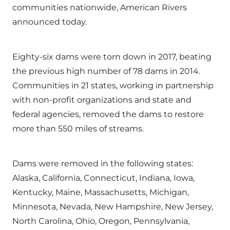
communities nationwide, American Rivers
announced today.
Eighty-six dams were torn down in 2017, beating
the previous high number of 78 dams in 2014.
Communities in 21 states, working in partnership
with non-profit organizations and state and
federal agencies, removed the dams to restore
more than 550 miles of streams.
Dams were removed in the following states:
Alaska, California, Connecticut, Indiana, Iowa,
Kentucky, Maine, Massachusetts, Michigan,
Minnesota, Nevada, New Hampshire, New Jersey,
North Carolina, Ohio, Oregon, Pennsylvania,