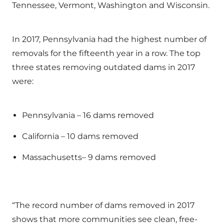
Tennessee, Vermont, Washington and Wisconsin.
In 2017, Pennsylvania had the highest number of
removals for the fifteenth year in a row. The top
three states removing outdated dams in 2017
were:
Pennsylvania – 16 dams removed
California – 10 dams removed
Massachusetts– 9 dams removed
“The record number of dams removed in 2017
shows that more communities see clean, free-