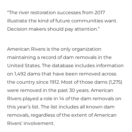
“The river restoration successes from 2017
illustrate the kind of future communities want.
Decision makers should pay attention.”
American Rivers is the only organization
maintaining a record of dam removals in the
United States. The database includes information
on 1,492 dams that have been removed across
the country since 1912. Most of those dams (1,275)
were removed in the past 30 years. American
Rivers played a role in 14 of the dam removals on
this year’s list. The list includes all known dam
removals, regardless of the extent of American
Rivers’ involvement.