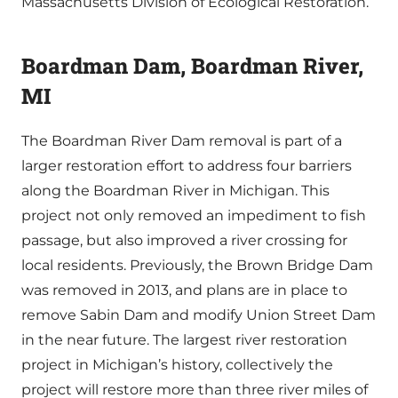
Massachusetts Division of Ecological Restoration.
Boardman Dam, Boardman River,
MI
The Boardman River Dam removal is part of a
larger restoration effort to address four barriers
along the Boardman River in Michigan. This
project not only removed an impediment to fish
passage, but also improved a river crossing for
local residents. Previously, the Brown Bridge Dam
was removed in 2013, and plans are in place to
remove Sabin Dam and modify Union Street Dam
in the near future. The largest river restoration
project in Michigan’s history, collectively the
project will restore more than three river miles of