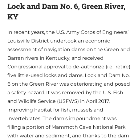
Lock and Dam No. 6, Green River,
KY
In recent years, the U.S. Army Corps of Engineers’
Louisville District undertook an economic
assessment of navigation dams on the Green and
Barren rivers in Kentucky, and received
Congressional approval to de-authorize (i.e., retire)
five little-used locks and dams. Lock and Dam No.
6 on the Green River was deteriorating and posed
a safety hazard. It was removed by the U.S. Fish
and Wildlife Service (USFWS) in April 2017,
improving habitat for fish, mussels and
invertebrates. The dam’s impoundment was
filling a portion of Mammoth Cave National Park
with water and sediment, and thanks to the dam