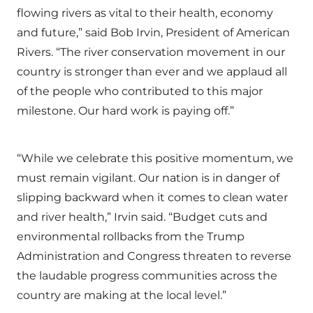
flowing rivers as vital to their health, economy
and future,” said Bob Irvin, President of American
Rivers. “The river conservation movement in our
country is stronger than ever and we applaud all
of the people who contributed to this major
milestone. Our hard work is paying off.”
“While we celebrate this positive momentum, we
must remain vigilant. Our nation is in danger of
slipping backward when it comes to clean water
and river health,” Irvin said. “Budget cuts and
environmental rollbacks from the Trump
Administration and Congress threaten to reverse
the laudable progress communities across the
country are making at the local level.”